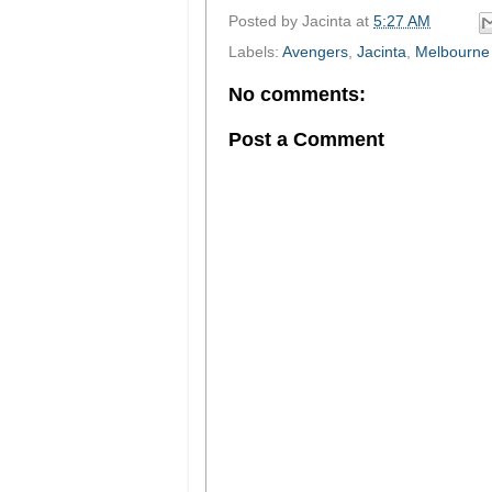
Posted by
Jacinta
at
5:27 AM
Labels:
Avengers
,
Jacinta
,
Melbourne
No comments:
Post a Comment