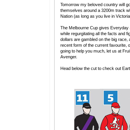
Tomorrow my beloved country will go b
themselves around a 3200m track whi
Nation (as long as you live in Victoria)
The Melbourne Cup gives Everyday Joe
while regurgitating all the facts and f
dollars are gambled on the big race, 
recent form of the current favourite,
going to help you much, let us at Fru
Avenger.
Head below the cut to check out Eart