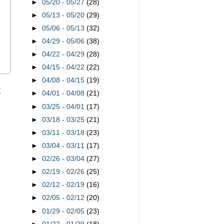
►
05/20 - 05/27
(28)
►
05/13 - 05/20
(29)
►
05/06 - 05/13
(32)
►
04/29 - 05/06
(38)
►
04/22 - 04/29
(28)
►
04/15 - 04/22
(22)
►
04/08 - 04/15
(19)
t
►
04/01 - 04/08
(21)
►
03/25 - 04/01
(17)
►
03/18 - 03/25
(21)
►
03/11 - 03/18
(23)
►
03/04 - 03/11
(17)
►
02/26 - 03/04
(27)
►
02/19 - 02/26
(25)
►
02/12 - 02/19
(16)
►
02/05 - 02/12
(20)
►
01/29 - 02/05
(23)