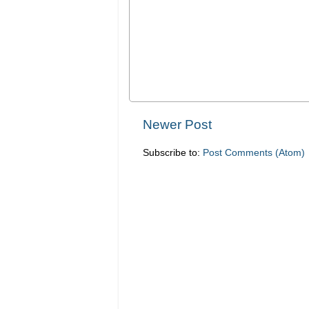
Newer Post
Subscribe to:
Post Comments (Atom)