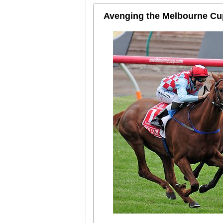
Avenging the Melbourne Cu