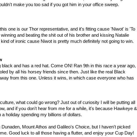
ldn't make you too sad if you got him in your office sweep.
this one is our Thor representative, and it's fitting cause 'Niwot' is 'To
winning and beating the shit out of his brother and kissing Natalie
o kind of ironic cause Niwot is pretty much definitely not going to win.
w
ng black and has a red hat. Come ON! Ran 9th in this race a year ago,
ed by all his horsey friends since then. Just like the real Black
 away from this one. Unless it wins, in which case everyone who has
ture, what could go wrong? Just out of curiosity I will be putting all
row, and if you don't hear from me for a while, it's because Hawkeye &
a holiday spending my billions of dollars.
ing Dunaden, Mount Athos and Galileo's Choice, but I haven't picked
o me. Good luck to all those having a flutter, and enjoy your Cup Day!