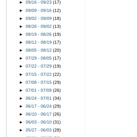
►
09/16 - 09/23
(17)
►
09/09 - 09/16
(12)
►
09/02 - 09/09
(18)
►
08/26 - 09/02
(13)
►
08/19 - 08/26
(19)
►
08/12 - 08/19
(17)
►
08/05 - 08/12
(20)
►
07/29 - 08/05
(17)
►
07/22 - 07/29
(19)
►
07/15 - 07/22
(22)
►
07/08 - 07/15
(29)
►
07/01 - 07/08
(26)
►
06/24 - 07/01
(34)
►
06/17 - 06/24
(29)
►
06/10 - 06/17
(26)
►
06/03 - 06/10
(31)
►
05/27 - 06/03
(28)