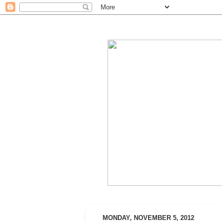
MONDAY, NOVEMBER 5, 2012