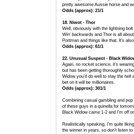
pretty awesome Aussie horse and wou
Odds (approx): 21/1
18. Niwot - Thor
Well, obviously with the lightning bolt 
Win' backwards and Thor is all about 
Portman and things like that. It's als
Odds (approx): 61/1
22. Unusual Suspect - Black Wido
Again, no rocket science, it's weari
but has been getting thoroughly school
Widow you'd do well to stay the hell
bet on it will be millionaires.
Odds (approx): 301/1
Combining casual gambling and pop cul
of these guys in a quinella for tomor
Black Widow came 1-2 and I'm off on 
Realistically speaking, I'm quite lik
the winner in years, so don't listen t