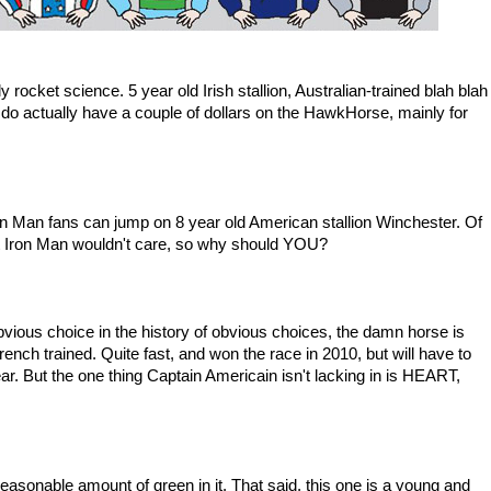
y rocket science. 5 year old Irish stallion, Australian-trained blah blah
actually have a couple of dollars on the HawkHorse, mainly for
 Iron Man fans can jump on 8 year old American stallion Winchester. Of
ut Iron Man wouldn't care, so why should YOU?
bvious choice in the history of obvious choices, the damn horse is
rench trained. Quite fast, and won the race in 2010, but will have to
s year. But the one thing Captain Americain isn't lacking in is HEART,
reasonable amount of green in it. That said, this one is a young and