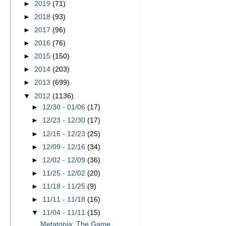
►
2019
(71)
►
2018
(93)
►
2017
(96)
►
2016
(76)
►
2015
(150)
►
2014
(203)
►
2013
(699)
▼
2012
(1136)
►
12/30 - 01/06
(17)
►
12/23 - 12/30
(17)
►
12/16 - 12/23
(25)
►
12/09 - 12/16
(34)
►
12/02 - 12/09
(36)
►
11/25 - 12/02
(20)
►
11/18 - 11/25
(9)
►
11/11 - 11/18
(16)
▼
11/04 - 11/11
(15)
Metatopia: The Game