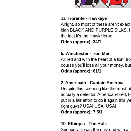
11. Fiorente - Hawkeye
Alright, so most of these aren't exactl
blah BLACK AND PURPLE SILKS. I do 
the fact it's the HawkHorse.
Odds (approx): 34/1
5. Winchester - Iron Man
All red and with the heart of a lion,
course you'll lose all your money, b
Odds (approx): 61/1
2. Americain - Captain America
Despite this seeming like the most o
actually a defector. American-bred, F
put in a fair effort to do it again thi
right guys? USA! USA! USA!
Odds (approx): 7.5/1
10. Ethiopia - The Hulk
Seriously, it was the only one with a 