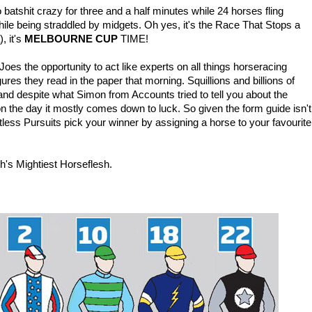
atshit crazy for three and a half minutes while 24 horses fling
le being straddled by midgets. Oh yes, it's the Race That Stops a
, it's
MELBOURNE CUP
TIME!
s the opportunity to act like experts on all things horseracing
igures they read in the paper that morning. Squillions and billions of
and despite what Simon from Accounts tried to tell you about the
 on the day it mostly comes down to luck. So given the form guide isn't
itless Pursuits pick your winner by assigning a horse to your favourite
h's Mightiest Horseflesh.