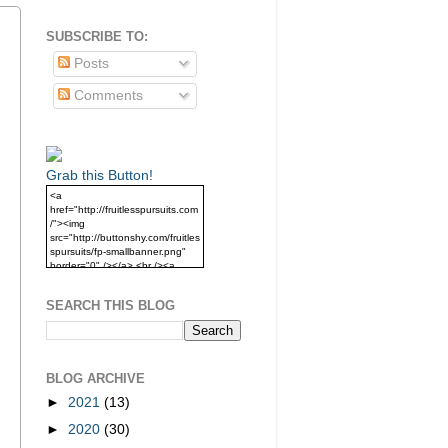
SUBSCRIBE TO:
Posts
Comments
Grab this Button!
<a
href="http://fruitlesspursuits.com
/"><img
src="http://buttonshy.com/fruitles
spursuits/fp-smallbanner.png"
border="0" /></a> <br /><a
href="http://fruitlesspursuits.com
/">Grab this Button!</a>
SEARCH THIS BLOG
BLOG ARCHIVE
►
2021
(13)
►
2020
(30)