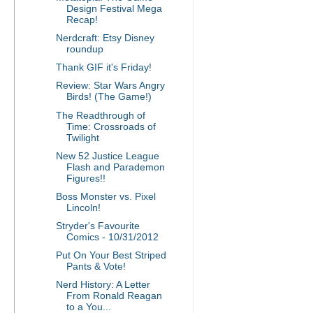
Design Festival Mega
Recap!
Nerdcraft: Etsy Disney
roundup
Thank GIF it's Friday!
Review: Star Wars Angry
Birds! (The Game!)
The Readthrough of
Time: Crossroads of
Twilight
New 52 Justice League
Flash and Parademon
Figures!!
Boss Monster vs. Pixel
Lincoln!
Stryder's Favourite
Comics - 10/31/2012
Put On Your Best Striped
Pants & Vote!
Nerd History: A Letter
From Ronald Reagan
to a You...