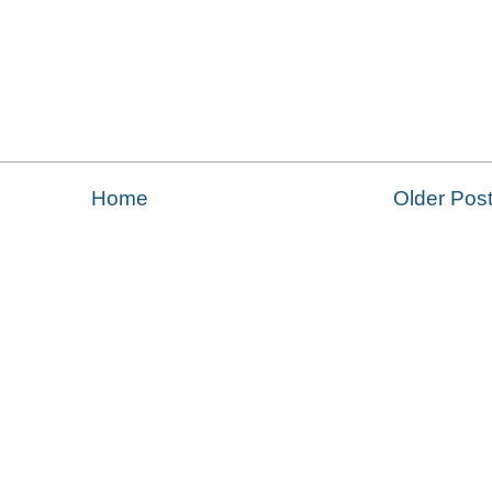
Home
Older Pos