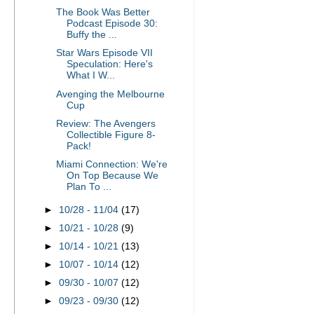
The Book Was Better
Podcast Episode 30:
Buffy the ...
Star Wars Episode VII
Speculation: Here's
What I W...
Avenging the Melbourne
Cup
Review: The Avengers
Collectible Figure 8-
Pack!
Miami Connection: We're
On Top Because We
Plan To ...
►
10/28 - 11/04
(17)
►
10/21 - 10/28
(9)
►
10/14 - 10/21
(13)
►
10/07 - 10/14
(12)
►
09/30 - 10/07
(12)
►
09/23 - 09/30
(12)