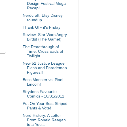
Design Festival Mega
Recap!
Nerdcraft: Etsy Disney
roundup
Thank GIF it's Friday!
Review: Star Wars Angry
Birds! (The Game!)
The Readthrough of
Time: Crossroads of
Twilight
t
New 52 Justice League
Flash and Parademon
Figures!!
Boss Monster vs. Pixel
Lincoln!
Stryder's Favourite
Comics - 10/31/2012
Put On Your Best Striped
Pants & Vote!
Nerd History: A Letter
From Ronald Reagan
to a You...