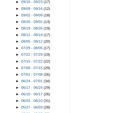
►
09/16 - 09/23
(17)
►
09/09 - 09/16
(12)
►
09/02 - 09/09
(18)
►
08/26 - 09/02
(13)
►
08/19 - 08/26
(19)
►
08/12 - 08/19
(17)
►
08/05 - 08/12
(20)
►
07/29 - 08/05
(17)
►
07/22 - 07/29
(19)
►
07/15 - 07/22
(22)
►
07/08 - 07/15
(29)
►
07/01 - 07/08
(26)
►
06/24 - 07/01
(34)
►
06/17 - 06/24
(29)
►
06/10 - 06/17
(26)
►
06/03 - 06/10
(31)
►
05/27 - 06/03
(28)