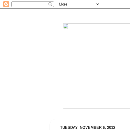
TUESDAY, NOVEMBER 6, 2012