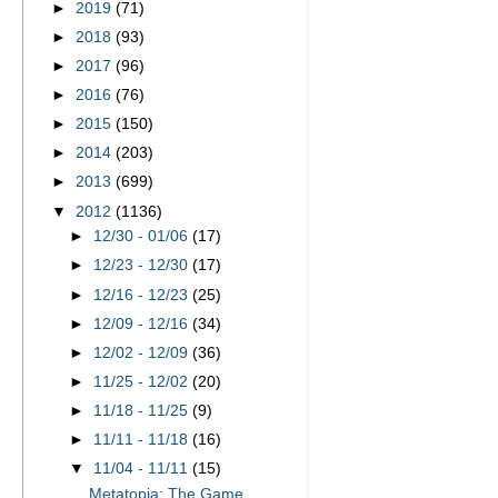
►
2019
(71)
►
2018
(93)
►
2017
(96)
►
2016
(76)
►
2015
(150)
►
2014
(203)
►
2013
(699)
▼
2012
(1136)
►
12/30 - 01/06
(17)
►
12/23 - 12/30
(17)
►
12/16 - 12/23
(25)
►
12/09 - 12/16
(34)
►
12/02 - 12/09
(36)
►
11/25 - 12/02
(20)
►
11/18 - 11/25
(9)
►
11/11 - 11/18
(16)
▼
11/04 - 11/11
(15)
Metatopia: The Game