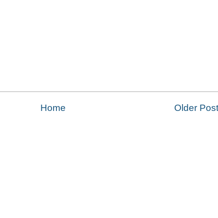
Home
Older Pos