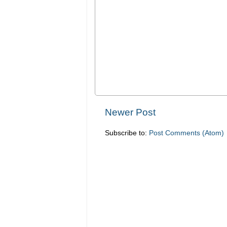
Newer Post
Subscribe to:
Post Comments (Atom)