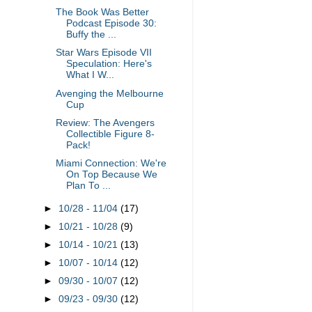
The Book Was Better
Podcast Episode 30:
Buffy the ...
Star Wars Episode VII
Speculation: Here's
What I W...
Avenging the Melbourne
Cup
Review: The Avengers
Collectible Figure 8-
Pack!
Miami Connection: We're
On Top Because We
Plan To ...
►
10/28 - 11/04
(17)
►
10/21 - 10/28
(9)
►
10/14 - 10/21
(13)
►
10/07 - 10/14
(12)
►
09/30 - 10/07
(12)
►
09/23 - 09/30
(12)