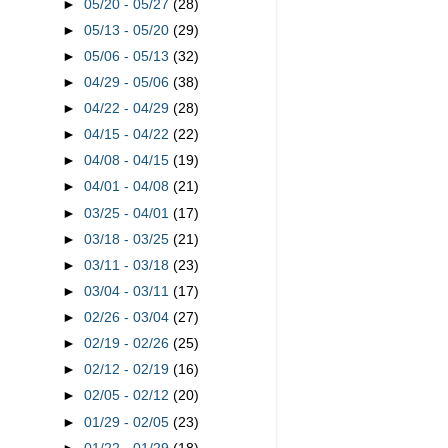
►
05/20 - 05/27
(28)
►
05/13 - 05/20
(29)
►
05/06 - 05/13
(32)
►
04/29 - 05/06
(38)
►
04/22 - 04/29
(28)
►
04/15 - 04/22
(22)
►
04/08 - 04/15
(19)
►
04/01 - 04/08
(21)
►
03/25 - 04/01
(17)
►
03/18 - 03/25
(21)
►
03/11 - 03/18
(23)
►
03/04 - 03/11
(17)
►
02/26 - 03/04
(27)
►
02/19 - 02/26
(25)
►
02/12 - 02/19
(16)
►
02/05 - 02/12
(20)
►
01/29 - 02/05
(23)