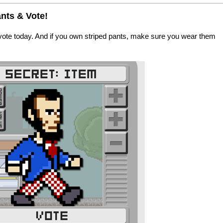
nts & Vote!
vote today. And if you own striped pants, make sure you wear them