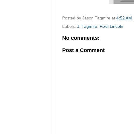
Posted by
Jason Tagmire
at
4:52 AM
Labels:
J. Tagmire
,
Pixel Lincoln
No comments:
Post a Comment