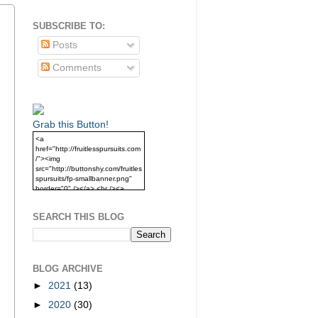
SUBSCRIBE TO:
Posts
Comments
Grab this Button!
<a
href="http://fruitlesspursuits.com
/"><img
src="http://buttonshy.com/fruitles
spursuits/fp-smallbanner.png"
border="0" /></a> <br /><a
href="http://fruitlesspursuits.com
/">Grab this Button!</a>
SEARCH THIS BLOG
BLOG ARCHIVE
►
2021
(13)
►
2020
(30)