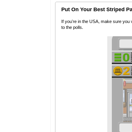
Put On Your Best Striped Pa
If you're in the USA, make sure you 
to the polls.