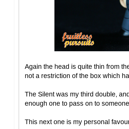
Again the head is quite thin from th
not a restriction of the box which
The Silent was my third double, an
enough one to pass on to someone
This next one is my personal favouri