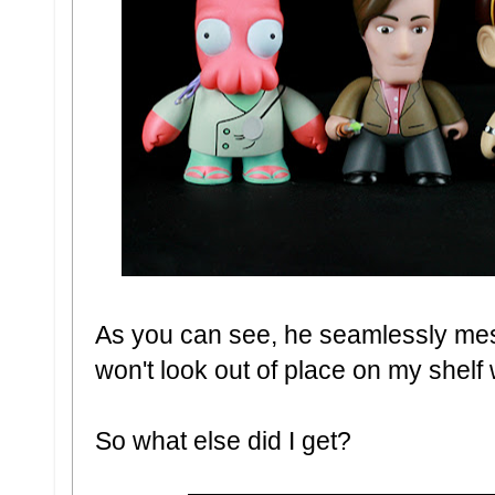
As you can see, he seamlessly mesh
won't look out of place on my shelf 
So what else did I get?