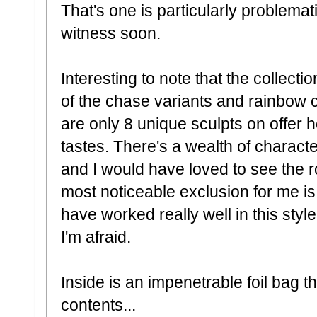
That's one is particularly problemat
witness soon.
Interesting to note that the collectio
of the chase variants and rainbow c
are only 8 unique sculpts on offer he
tastes. There's a wealth of charact
and I would have loved to see the ros
most noticeable exclusion for me i
have worked really well in this sty
I'm afraid.
Inside is an impenetrable foil bag th
contents...