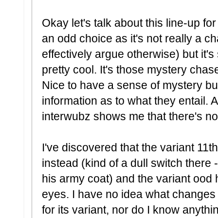
Okay let's talk about this line-up fo
an odd choice as it's not really a c
effectively argue otherwise) but it's s
pretty cool. It's those mystery cha
Nice to have a sense of mystery bu
information as to what they entail. 
interwubz shows me that there's not 
I've discovered that the variant 11t
instead (kind of a dull switch there -
his army coat) and the variant ood
eyes. I have no idea what changes
for its variant, nor do I know anyt