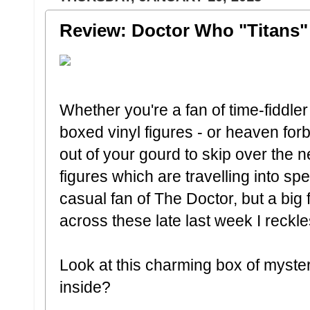
Review: Doctor Who "Titans" 
Whether you're a fan of time-fiddle
boxed vinyl figures - or heaven for
out of your gourd to skip over the 
figures which are travelling into s
casual fan of The Doctor, but a big 
across these late last week I reckl
Look at this charming box of myste
inside?