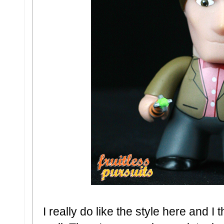
I really do like the style here and I