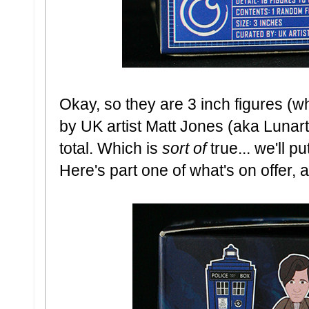
Okay, so they are 3 inch figures (wh
by UK artist Matt Jones (aka Lunarti
total. Which is
sort of
true... we'll p
Here's part one of what's on offer, as