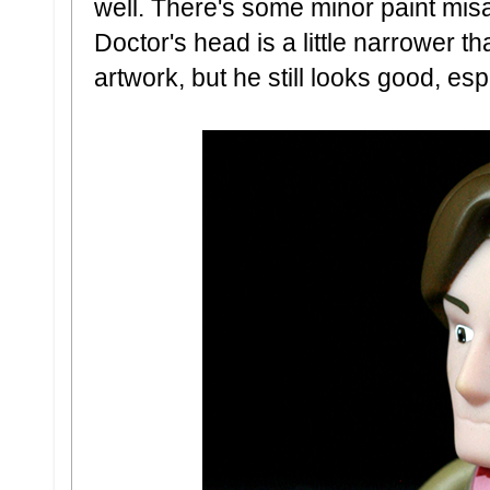
well. There's some minor paint misal
Doctor's head is a little narrower
artwork, but he still looks good, esp