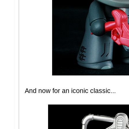
And now for an iconic classic...