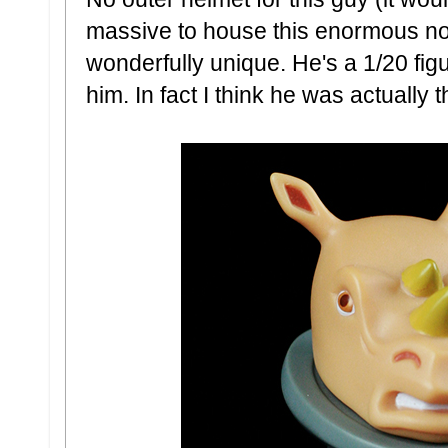
massive to house this enormous nog
wonderfully unique. He's a 1/20 fig
him. In fact I think he was actually t