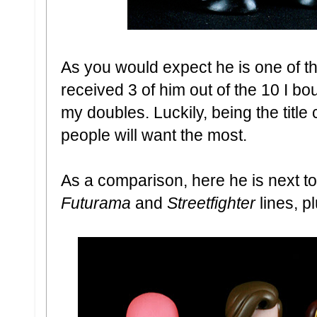
As you would expect he is one of t
received 3 of him out of the 10 I bo
my doubles. Luckily, being the title
people will want the most.
As a comparison, here he is next to
Futurama
and
Streetfighter
lines, 