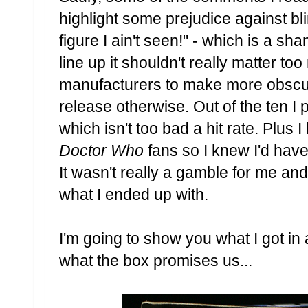
highlight some prejudice against blin
figure I ain't seen!" - which is a s
line up it shouldn't really matter too
manufacturers to make more obscur
release otherwise. Out of the ten I
which isn't too bad a hit rate. Plus 
Doctor Who
fans so I knew I'd have
It wasn't really a gamble for me and
what I ended up with.
I'm going to show you what I got in a
what the box promises us...