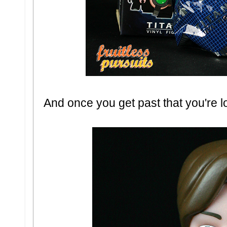
And once you get past that you're lo