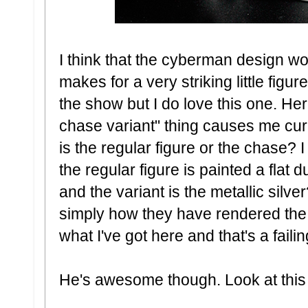
I think that the cyberman design wor
makes for a very striking little figur
the show but I do love this one. He
chase variant" thing causes me curr
is the regular figure or the chase? 
the regular figure is painted a flat 
and the variant is the metallic silve
simply how they have rendered the 
what I've got here and that's a failin
He's awesome though. Look at this li