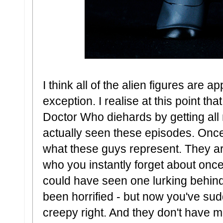
I think all of the alien figures are a
exception. I realise at this point that
Doctor Who diehards by getting all 
actually seen these episodes. Once
what these guys represent. They ar
who you instantly forget about onc
could have seen one lurking behi
been horrified - but now you've sud
creepy right. And they don't have m