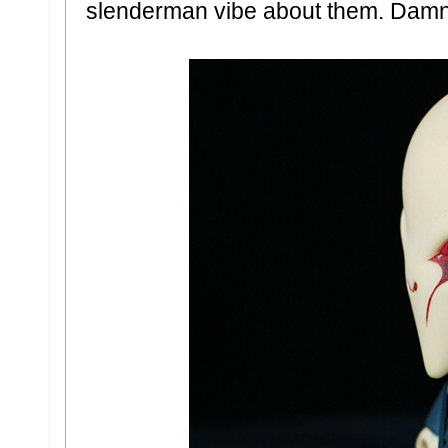
slenderman vibe about them. Damn