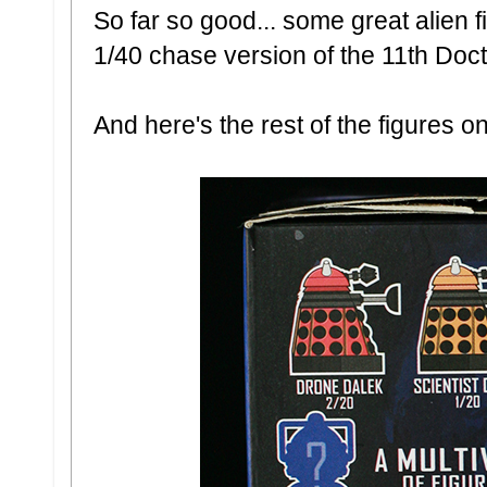
So far so good... some great alien 
1/40 chase version of the 11th Doct
And here's the rest of the figures on