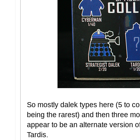
So mostly dalek types here (5 to co
being the rarest) and then three m
appear to be an alternate version 
Tardis.