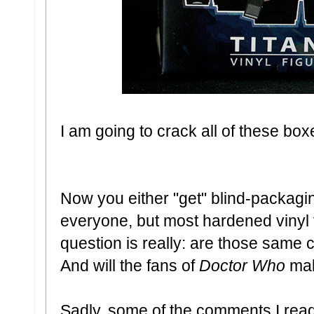
I am going to crack all of these box
Now you either "get" blind-packaging 
everyone, but most hardened vinyl fi
question is really: are those same c
And will the fans of
Doctor Who
mak
Sadly, some of the comments I read 