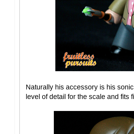
Naturally his accessory is his soni
level of detail for the scale and fits 