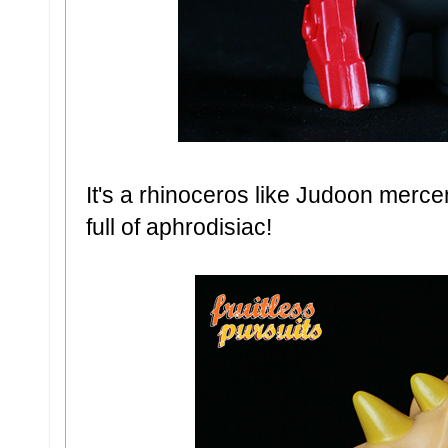
It's a rhinoceros like Judoon merce
full of aphrodisiac!