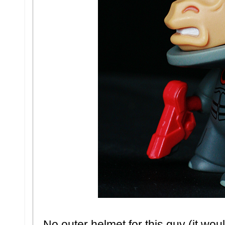
No outer helmet for this guy (it wo