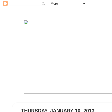
THURSDAY, JANUARY 10, 2013