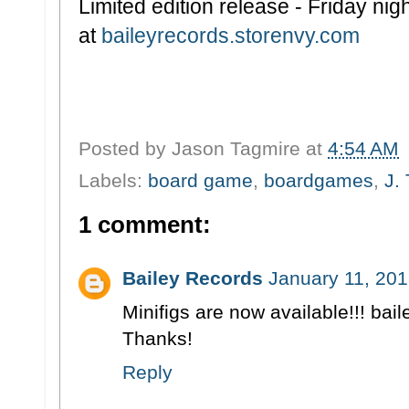
Limited edition release - Friday ni
at
baileyrecords.storenvy.com
Posted by
Jason Tagmire
at
4:54 AM
Labels:
board game
,
boardgames
,
J.
1 comment:
Bailey Records
January 11, 201
Minifigs are now available!!! ba
Thanks!
Reply