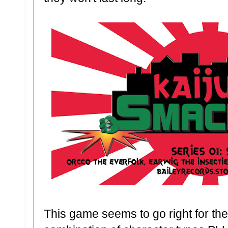
This game seems to go right for th