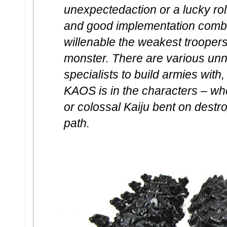
unexpectedaction or a lucky roll
and good implementation combine
willenable the weakest troopers
monster. There are various un
specialists to build armies with,
KAOS is in the characters – wh
or colossal Kaiju bent on destro
path.