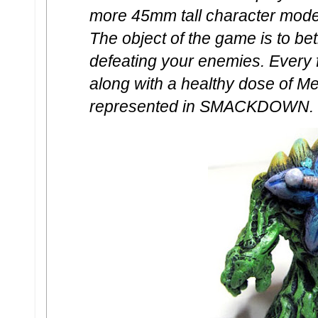
more 45mm tall character model
The object of the game is to be
defeating your enemies. Every 
along with a healthy dose of Me
represented in SMACKDOWN.