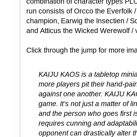
combination of character types PLUS 
run consists of Orcco the Everfolk / 
champion, Earwig the Insectien / Sc
and Atticus the Wicked Werewolf / 
Click through the jump for more im
KAIJU KAOS is a tabletop mini
more players pit their hand-pai
against one another. KAIJU KAO
game. It’s not just a matter of 
and the person who goes first 
requires cunning and adaptabil
opponent can drastically alter t