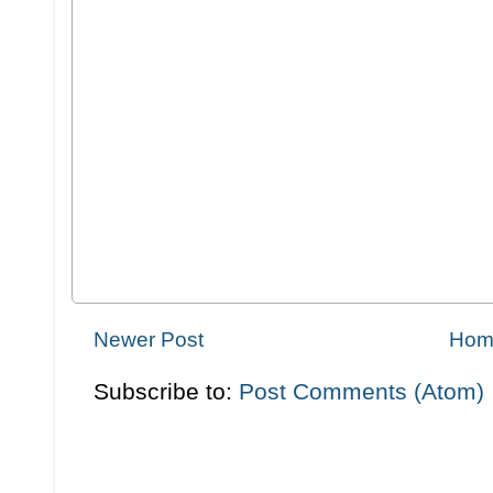
Newer Post
Hom
Subscribe to:
Post Comments (Atom)