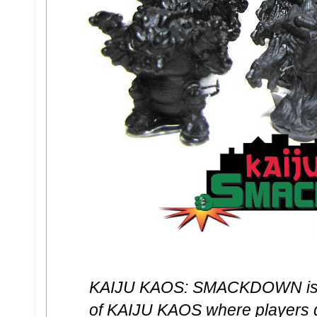
KAIJU KAOS: SMACKDOWN is a 
of KAIJU KAOS where players qu