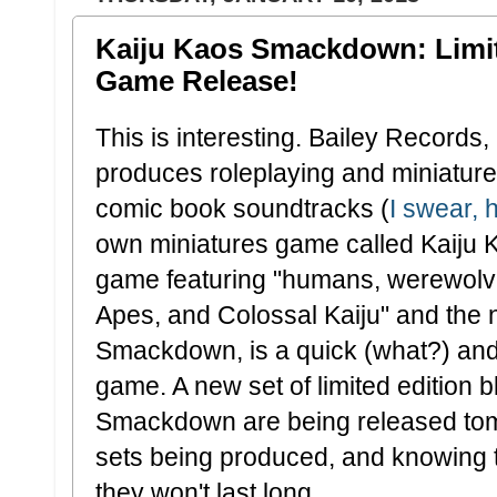
Kaiju Kaos Smackdown: Limit
Game Release!
This is interesting. Bailey Records, 
produces roleplaying and miniatur
comic book soundtracks (
I swear, 
own miniatures game called Kaiju Ka
game featuring "humans, werewolv
Apes, and Colossal Kaiju" and the 
Smackdown, is a quick (what?) and 
game. A new set of limited edition b
Smackdown are being released tomo
sets being produced, and knowing t
they won't last long.