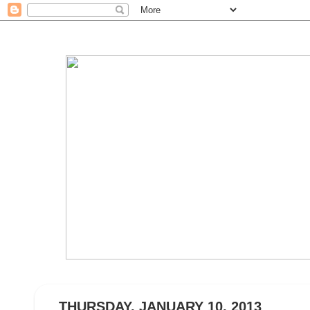
THURSDAY, JANUARY 10, 2013