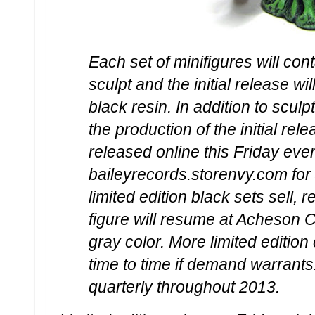
Each set of minifigures will con
sculpt and the initial release wil
black resin. In addition to sculp
the production of the initial rel
released online this Friday ev
baileyrecords.storenvy.com for
limited edition black sets sell, 
figure will resume at Acheson C
gray color. More limited editio
time to time if demand warrants
quarterly throughout 2013.