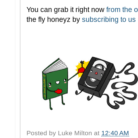
You can grab it right now
from the of
the fly honeyz by
subscribing to us
Posted by
Luke Milton
at
12:40 AM