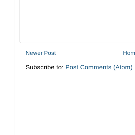
Newer Post
Hom
Subscribe to:
Post Comments (Atom)