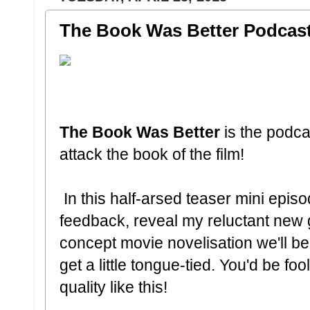
The Book Was Better Podcast:
The Book Was Better
is the podc
attack the book of the film!
In this half-arsed teaser mini episo
feedback, reveal my reluctant new 
concept movie novelisation we'll be 
get a little tongue-tied. You'd be fo
quality like this!