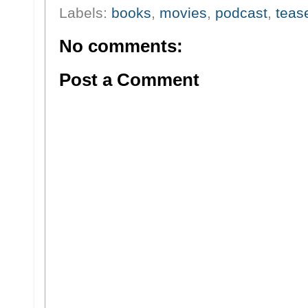
Labels:
books
,
movies
,
podcast
,
teas
No comments:
Post a Comment