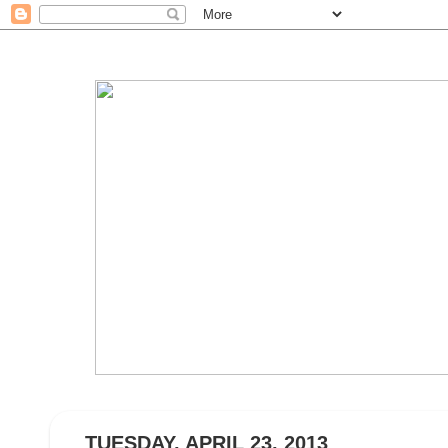
TUESDAY, APRIL 23, 2013