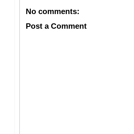
No comments:
Post a Comment