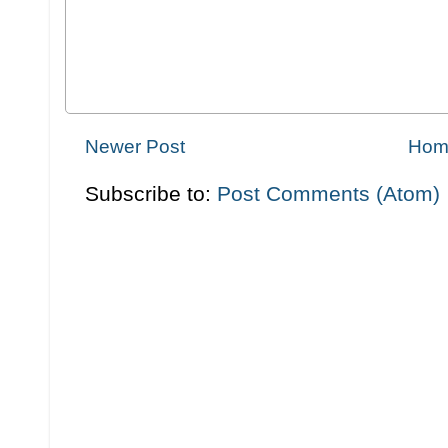
Newer Post
Hom
Subscribe to:
Post Comments (Atom)