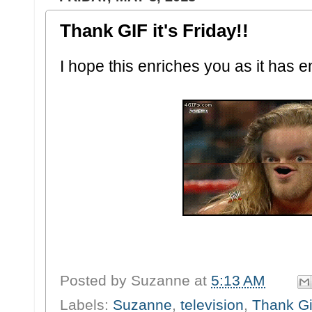
Thank GIF it's Friday!!
I hope this enriches you as it has 
Posted by
Suzanne
at
5:13 AM
Labels:
Suzanne
,
television
,
Thank Gif