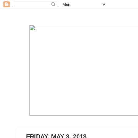
FRIDAY, MAY 3, 2013