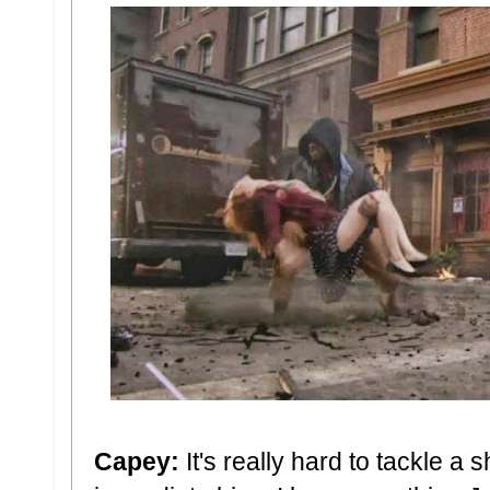
Capey:
It's really hard to tackle a 