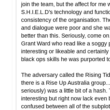
join the team, but the affect for me 
S.H.I.E.L.D's technology and function
consistency of the organisation. Th
and dialogue were poor and she was
better than this. Seriously, come on
Grant Ward who read like a soggy 
interesting or likeable and certainl
black ops skills he was purported t
The adversary called the Rising Tid
there is a Rise Up Australia group..
seriously) was a little bit of a hash
interesting but right now lack even b
confused between all of the subplo