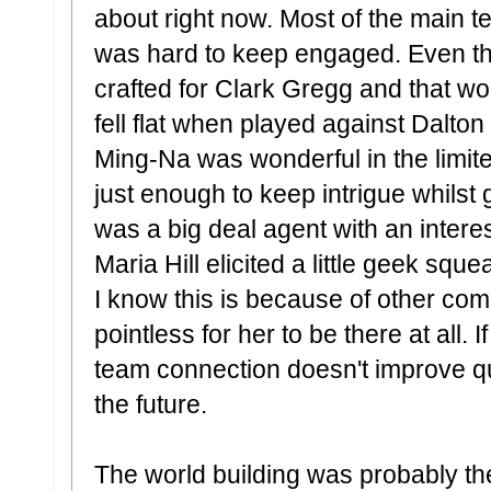
about right now. Most of the main team
was hard to keep engaged. Even t
crafted for Clark Gregg and that w
fell flat when played against Dalto
Ming-Na was wonderful in the limit
just enough to keep intrigue whilst 
was a big deal agent with an intere
Maria Hill elicited a little geek squ
I know this is because of other com
pointless for her to be there at all
team connection doesn't improve quic
the future.
The world building was probably t