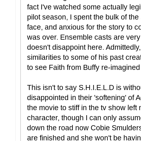
fact I've watched some actually leg
pilot season, I spent the bulk of th
face, and anxious for the story to 
was over. Ensemble casts are very
doesn't disappoint here. Admittedl
similarities to some of his past cre
to see Faith from Buffy re-imagine
This isn't to say S.H.I.E.L.D is without
disappointed in their 'softening' of 
the movie to stiff in the tv show left 
character, though I can only assume
down the road now Cobie Smulders'
are finished and she won't be havin