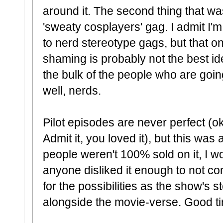
around it. The second thing that was
'sweaty cosplayers' gag. I admit I
to nerd stereotype gags, but that 
shaming is probably not the best id
the bulk of the people who are goin
well, nerds.
Pilot episodes are never perfect (o
Admit it, you loved it), but this was 
people weren't 100% sold on it, I wou
anyone disliked it enough to not co
for the possibilities as the show's s
alongside the movie-verse. Good t