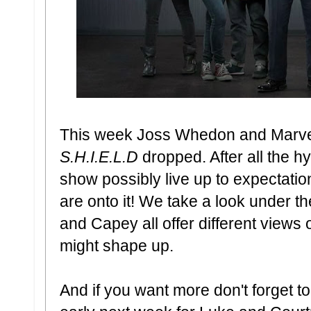
This week Joss Whedon and Marvel'
S.H.I.E.L.D
dropped. After all the hy
show possibly live up to expectatio
are onto it! We take a look under th
and Capey all offer different view
might shape up.
And if you want more don't forget t