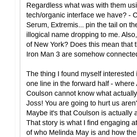
Regardless what was with them usin
tech/organic interface we have? - C
Serum, Extremis... pin the tail on th
illogical name dropping to me. Also, 
of New York? Does this mean that t
Iron Man 3 are somehow connecte
The thing I found myself interested
one line in the forward half - where 
Coulson cannot know what actuall
Joss! You are going to hurt us aren'
Maybe it's that Coulson is actually 
That story is what I find engaging a
of who Melinda May is and how the