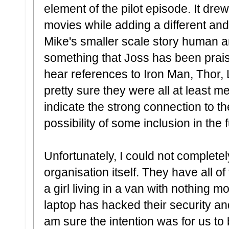
element of the pilot episode. It dre
movies while adding a different an
Mike's smaller scale story human a
something that Joss has been praise
hear references to Iron Man, Thor, 
pretty sure they were all at least m
indicate the strong connection to t
possibility of some inclusion in the 
Unfortunately, I could not completel
organisation itself. They have all o
a girl living in a van with nothing 
laptop has hacked their security a
am sure the intention was for us to