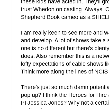
these kids have acted in. They'll gro
trust Whedon on casting. Always. O
Shepherd Book cameo as a SHIEL
I am really keen to see more and w
and develop. A lot of shows take a s
one is no different but there's plent
does. Also remember this is a netw
lofty expectations of cable shows 
Think more along the lines of NCIS
There's just so much damn potentia
pop up? I think the Heroes for Hire
PI Jessica Jones? Why not a certain