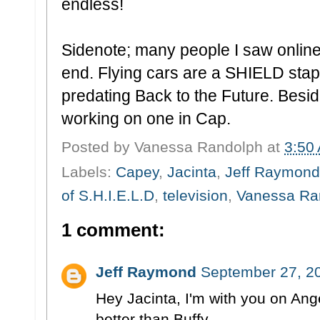
endless!
Sidenote; many people I saw online s
end. Flying cars are a SHIELD stapl
predating Back to the Future. Bes
working on one in Cap.
Posted by
Vanessa Randolph
at
3:50
Labels:
Capey
,
Jacinta
,
Jeff Raymond
of S.H.I.E.L.D
,
television
,
Vanessa Ra
1 comment:
Jeff Raymond
September 27, 2
Hey Jacinta, I'm with you on Ange
better than Buffy...