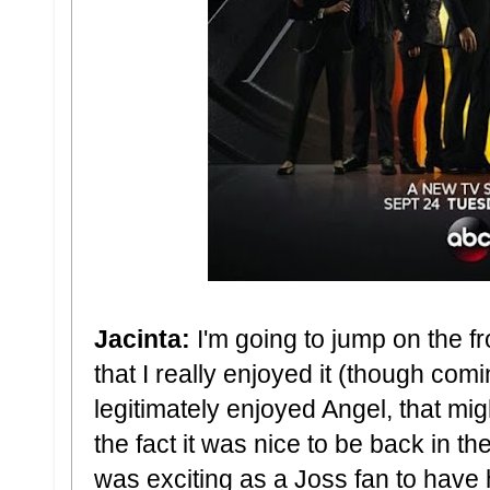
Jacinta:
I'm going to jump on the fr
that I really enjoyed it (though c
legitimately enjoyed Angel, that mig
the fact it was nice to be back in th
was exciting as a Joss fan to have 