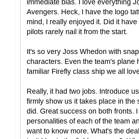
immediate bias. I love everything 
Avengers. Heck, I have the logo tat
mind, I really enjoyed it. Did it hav
pilots rarely nail it from the start.
It's so very Joss Whedon with sna
characters. Even the team's plane hea
familiar Firefly class ship we all lov
Really, it had two jobs. Introduce 
firmly show us it takes place in t
did. Great success on both fronts. 
personalities of each of the team a
want to know more. What's the de