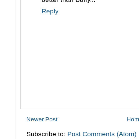
Reply
Newer Post
Hom
Subscribe to:
Post Comments (Atom)