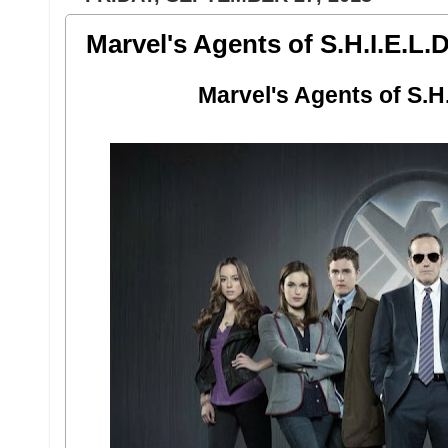
Marvel's Agents of S.H.I.E.L.D
Marvel's Agents of S.H