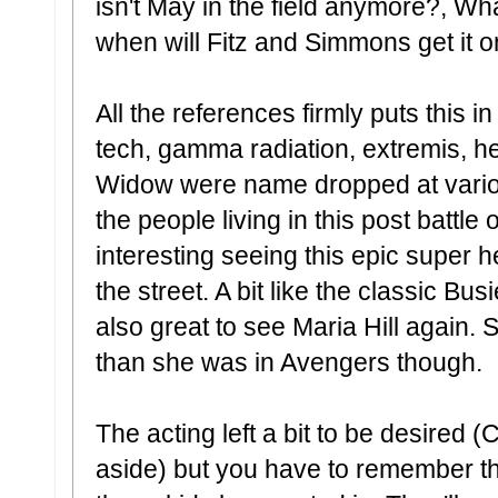
isn't May in the field anymore?, Wh
when will Fitz and Simmons get it 
All the references firmly puts this i
tech, gamma radiation, extremis, he
Widow were name dropped at variou
the people living in this post battle 
interesting seeing this epic super 
the street. A bit like the classic Bu
also great to see Maria Hill again. S
than she was in Avengers though.
The acting left a bit to be desired
aside) but you have to remember this