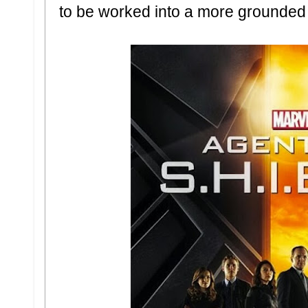
to be worked into a more grounded 