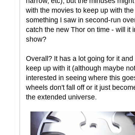
narrow, etc), but the minuses might
with the movies to keep up with th
something I saw in second-run over
catch the new Thor on time - will it
show?
Overall? It has a lot going for it and a 
keep up with it (although maybe not 
interested in seeing where this goes
wheels don't fall off or it just bec
the extended universe.