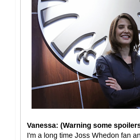
Vanessa: (Warning some spoilers 
I'm a long time Joss Whedon fan an