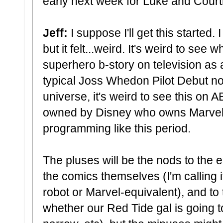
early next week for Luke and Court
Jeff:
I suppose I'll get this started.
but it felt...weird. It's weird to see 
superhero b-story on television as a
typical Joss Whedon Pilot Debut n
universe, it's weird to see this on
owned by Disney who owns Marvel) 
programming like this period.
The pluses will be the nods to the
the comics themselves (I'm calling 
robot or Marvel-equivalent), and to
whether our Red Tide gal is going t