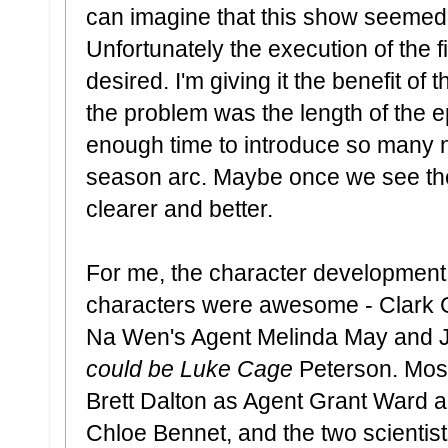
can imagine that this show seemed 
Unfortunately the execution of the fir
desired. I'm giving it the benefit of
the problem was the length of the e
enough time to introduce so many 
season arc. Maybe once we see the
clearer and better.
For me, the character development
characters were awesome - Clark 
Na Wen's Agent Melinda May and J
could be Luke Cage
Peterson. Most 
Brett Dalton as Agent Grant Ward 
Chloe Bennet, and the two scientists