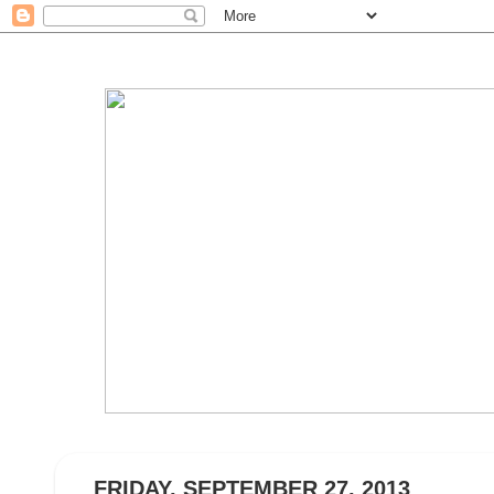
FRIDAY, SEPTEMBER 27, 2013