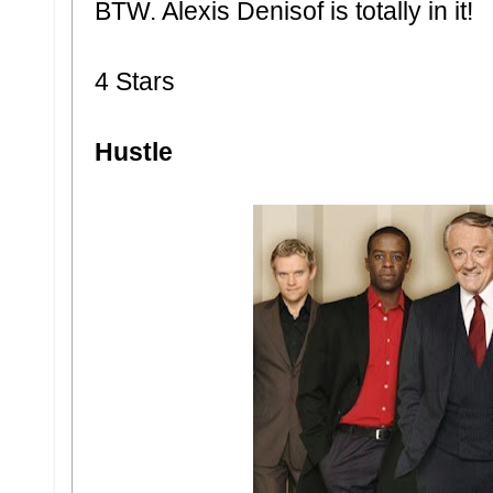
BTW. Alexis Denisof is totally in it!
4 Stars
Hustle