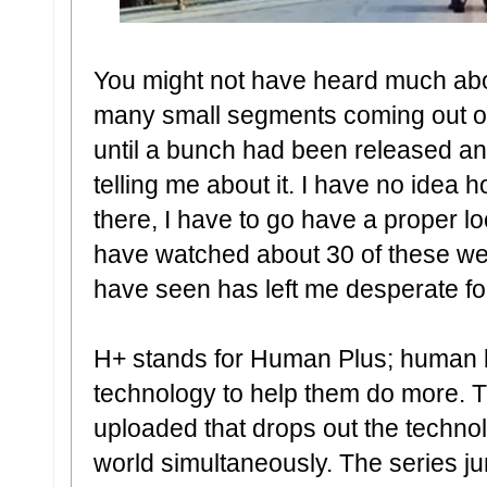
You might not have heard much abou
many small segments coming out ove
until a bunch had been released an
telling me about it. I have no idea
there, I have to go have a proper loo
have watched about 30 of these web
have seen has left me desperate fo
H+ stands for Human Plus; human b
technology to help them do more. This
uploaded that drops out the technol
world simultaneously. The series 