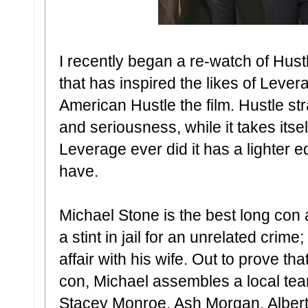
I recently began a re-watch of Hustle
that has inspired the likes of Lev
American Hustle the film. Hustle s
and seriousness, while it takes its
Leverage ever did it has a lighter 
have.
Michael Stone is the best long con a
a stint in jail for an unrelated crim
affair with his wife. Out to prove tha
con, Michael assembles a local team
Stacey Monroe, Ash Morgan, Albert 