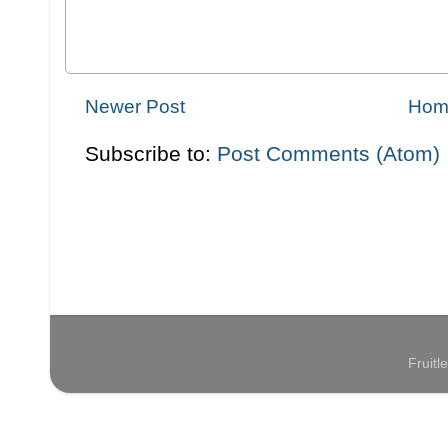
Newer Post
Hom
Subscribe to:
Post Comments (Atom)
Fruit