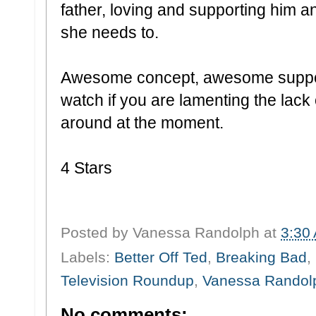
father, loving and supporting him a
she needs to.
Awesome concept, awesome suppor
watch if you are lamenting the lac
around at the moment.
4 Stars
Posted by
Vanessa Randolph
at
3:30
Labels:
Better Off Ted
,
Breaking Bad
,
Television Roundup
,
Vanessa Randol
No comments: