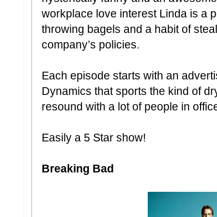
workplace love interest Linda is a 
throwing bagels and a habit of stea
company’s policies.
Each episode starts with an adverti
Dynamics that sports the kind of dr
resound with a lot of people in offic
Easily a 5 Star show!
Breaking Bad