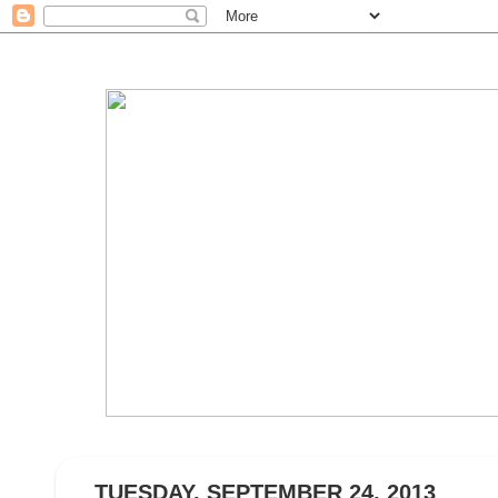
TUESDAY, SEPTEMBER 24, 2013