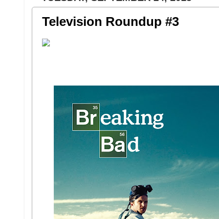
Television Roundup #3