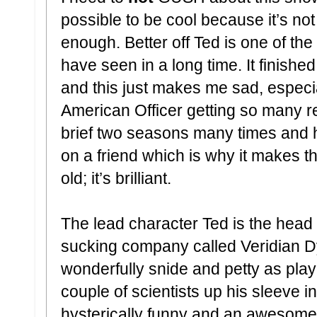
possible to be cool because it’s not
enough. Better off Ted is one of th
have seen in a long time. It finishe
and this just makes me sad, especial
American Officer getting so many r
brief two seasons many times and ha
on a friend which is why it makes th
old; it’s brilliant.
The lead character Ted is the head 
sucking company called Veridian D
wonderfully snide and petty as pla
couple of scientists up his sleeve 
hysterically funny and an awesome