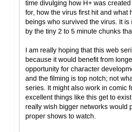
time divulging how H+ was created 
for, how the virus first hit and wh
beings who survived the virus. It is
by the tiny 2 to 5 minute chunks tha
I am really hoping that this web se
because it would benefit from lon
opportunity for character developme
and the filming is top notch; not w
series. It might also work in comic f
excellent things like this get to exi
really wish bigger networks would
proper shows to watch.