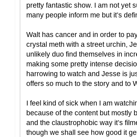
pretty fantastic show. I am not yet s
many people inform me but it’s defi
Walt has cancer and in order to pay
crystal meth with a street urchin, 
unlikely duo find themselves in inc
making some pretty intense decisio
harrowing to watch and Jesse is ju
offers so much to the story and to 
I feel kind of sick when I am watchi
because of the content but mostly 
and the claustrophobic way it’s filme
though we shall see how good it ge