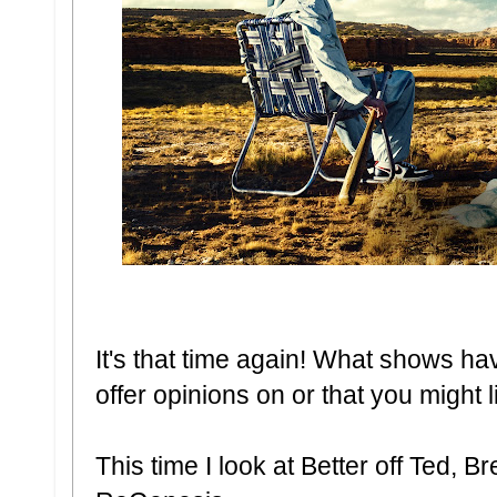
It's that time again! What shows ha
offer opinions on or that you might 
This time I look at Better off Ted, 