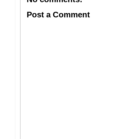
Post a Comment