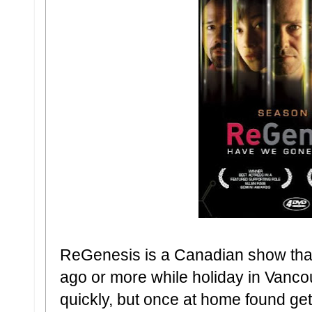
ReGenesis is a Canadian show that 
ago or more while holiday in Vanco
quickly, but once at home found get