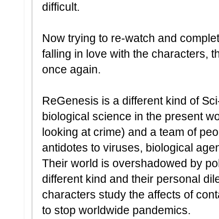
difficult.
Now trying to re-watch and complete
falling in love with the characters,
once again.
ReGenesis is a different kind of Sci-
biological science in the present wor
looking at crime) and a team of pe
antidotes to viruses, biological ag
Their world is overshadowed by poli
different kind and their personal di
characters study the affects of con
to stop worldwide pandemics.