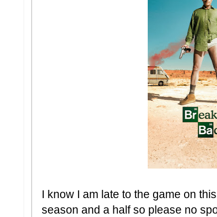
I know I am late to the game on thi
season and a half so please no spo