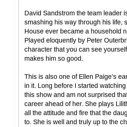
David Sandstrom the team leader is
smashing his way through his life, 
House ever became a household na
Played eloquently by Peter Outerbri
character that you can see yoursel
makes him so good.
This is also one of Ellen Paige’s ear
in it. Long before I started watching
this show and am not surprised that
career ahead of her. She plays Lili
all the attitude and fire that the d
to. She is well and truly up to the 