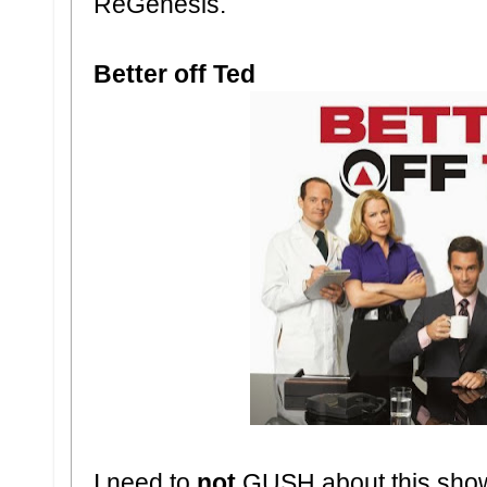
ReGenesis.
Better off Ted
I need to
not
GUSH about this show. I