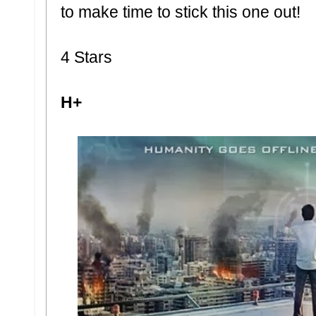
to make time to stick this one out!
4 Stars
H+