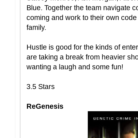
Blue. Together the team navigate c
coming and work to their own code wh
family.
Hustle is good for the kinds of en
are taking a break from heavier sh
wanting a laugh and some fun!
3.5 Stars
ReGenesis