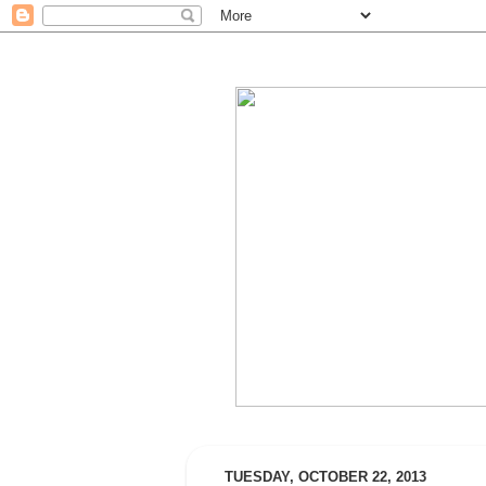
TUESDAY, OCTOBER 22, 2013