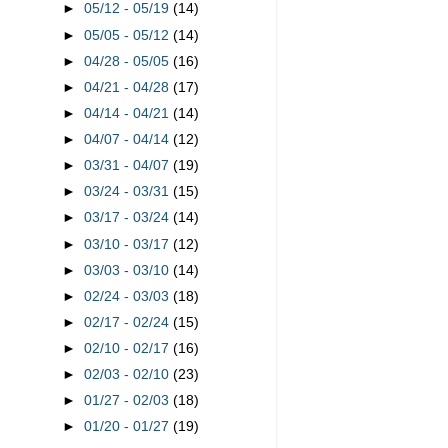
►
05/12 - 05/19
(14)
►
05/05 - 05/12
(14)
►
04/28 - 05/05
(16)
►
04/21 - 04/28
(17)
►
04/14 - 04/21
(14)
►
04/07 - 04/14
(12)
►
03/31 - 04/07
(19)
►
03/24 - 03/31
(15)
►
03/17 - 03/24
(14)
►
03/10 - 03/17
(12)
►
03/03 - 03/10
(14)
►
02/24 - 03/03
(18)
►
02/17 - 02/24
(15)
►
02/10 - 02/17
(16)
►
02/03 - 02/10
(23)
►
01/27 - 02/03
(18)
►
01/20 - 01/27
(19)