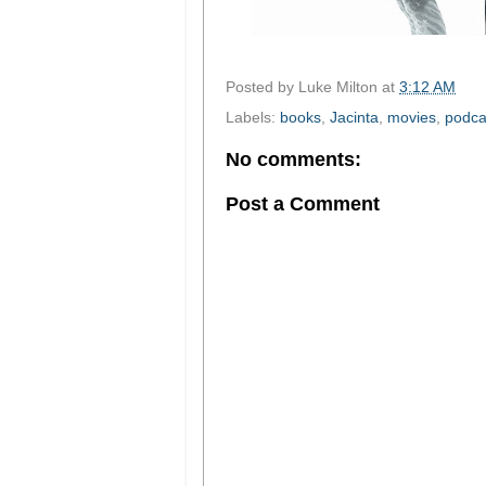
Posted by
Luke Milton
at
3:12 AM
Labels:
books
,
Jacinta
,
movies
,
podca
No comments:
Post a Comment