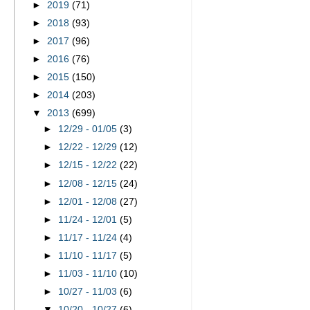
►
2019
(71)
►
2018
(93)
►
2017
(96)
►
2016
(76)
►
2015
(150)
►
2014
(203)
▼
2013
(699)
►
12/29 - 01/05
(3)
►
12/22 - 12/29
(12)
►
12/15 - 12/22
(22)
►
12/08 - 12/15
(24)
►
12/01 - 12/08
(27)
►
11/24 - 12/01
(5)
►
11/17 - 11/24
(4)
►
11/10 - 11/17
(5)
►
11/03 - 11/10
(10)
►
10/27 - 11/03
(6)
▼
10/20 - 10/27
(6)