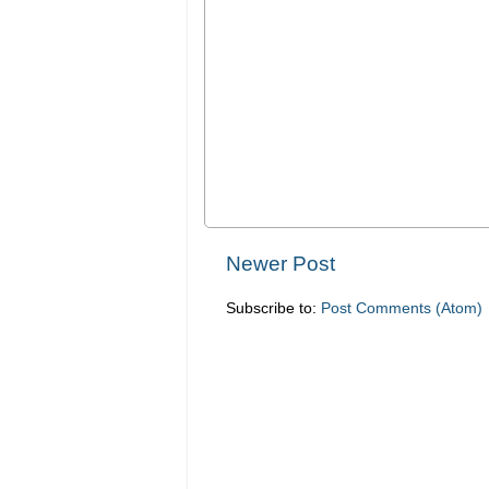
Newer Post
Subscribe to:
Post Comments (Atom)