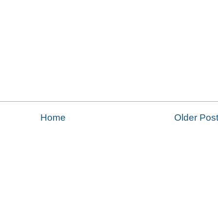
Home
Older Pos