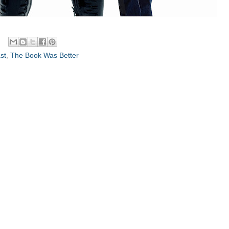
st
,
The Book Was Better