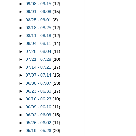
►
09/08 - 09/15
(12)
►
09/01 - 09/08
(15)
►
08/25 - 09/01
(8)
►
08/18 - 08/25
(12)
►
08/11 - 08/18
(12)
►
08/04 - 08/11
(14)
►
07/28 - 08/04
(11)
►
07/21 - 07/28
(10)
►
07/14 - 07/21
(17)
t
►
07/07 - 07/14
(15)
►
06/30 - 07/07
(23)
►
06/23 - 06/30
(17)
►
06/16 - 06/23
(10)
►
06/09 - 06/16
(11)
►
06/02 - 06/09
(15)
►
05/26 - 06/02
(11)
►
05/19 - 05/26
(20)