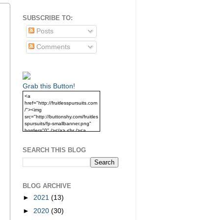
SUBSCRIBE TO:
Posts
Comments
Grab this Button!
<a
href="http://fruitlesspursuits.com
/"><img
src="http://buttonshy.com/fruitles
spursuits/fp-smallbanner.png"
border="0" /></a> <br /><a
href="http://fruitlesspursuits.com
/">Grab this Button!</a>
SEARCH THIS BLOG
BLOG ARCHIVE
►
2021
(13)
►
2020
(30)