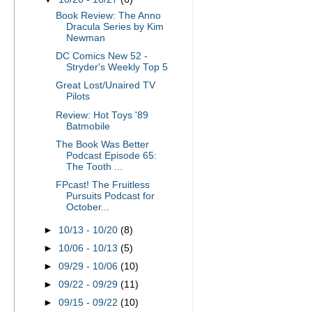
Book Review: The Anno
Dracula Series by Kim
Newman
DC Comics New 52 -
Stryder's Weekly Top 5
Great Lost/Unaired TV
Pilots
Review: Hot Toys '89
Batmobile
The Book Was Better
Podcast Episode 65:
The Tooth ...
FPcast! The Fruitless
Pursuits Podcast for
October...
►
10/13 - 10/20
(8)
►
10/06 - 10/13
(5)
►
09/29 - 10/06
(10)
►
09/22 - 09/29
(11)
►
09/15 - 09/22
(10)