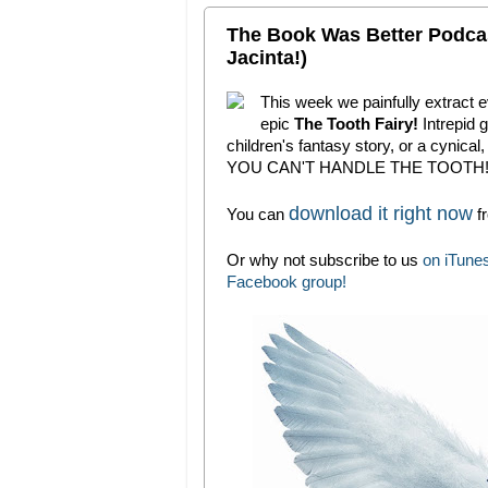
The Book Was Better Podcas
Jacinta!)
This week we painfully extract e
epic
The Tooth Fairy!
Intrepid 
children's fantasy story, or a cynical
YOU CAN'T HANDLE THE TOOTH
download it right now
You can
fr
Or why not subscribe to us
on iTune
Facebook group!