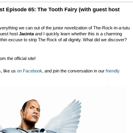
t Episode 65: The Tooth Fairy (with guest host
verything we can out of the junior novelization of The-Rock-in-a-tutu
guest host
Jacinta
and I quickly learn whether this is a charming
, thin excuse to strip The Rock of all dignity. What did we discover?
!
om the official site!
s
, like us
on Facebook
, and join the conversation in our
friendly