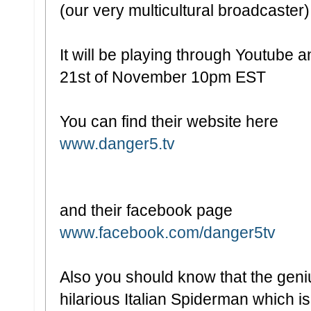
(our very multicultural broadcaster
It will be playing through Youtube a
21st of November 10pm EST
You can find their website here
www.danger5.tv
and their facebook page
www.facebook.com/danger5tv
Also you should know that the gen
hilarious Italian Spiderman which is