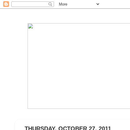
THURSDAY, OCTOBER 27, 2011