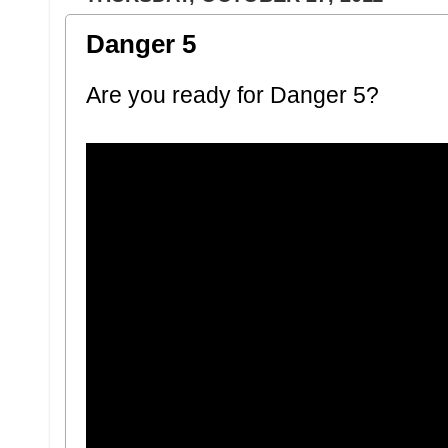
Danger 5
Are you ready for Danger 5?