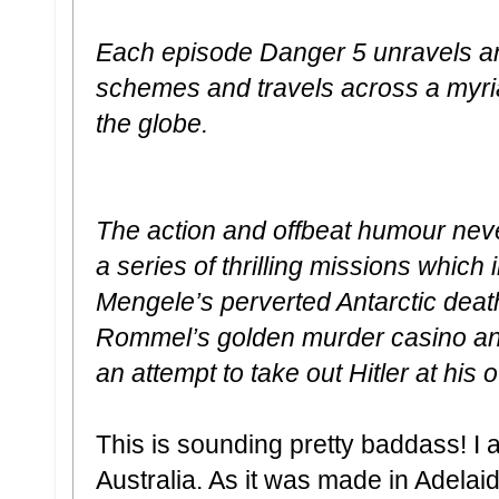
Each episode Danger 5 unravels ano
schemes and travels across a myria
the globe.
The action and offbeat humour nev
a series of thrilling missions which
Mengele’s perverted Antarctic deat
Rommel’s golden murder casino and
an attempt to take out Hitler at his 
This is sounding pretty baddass! I 
Australia. As it was made in Adelai