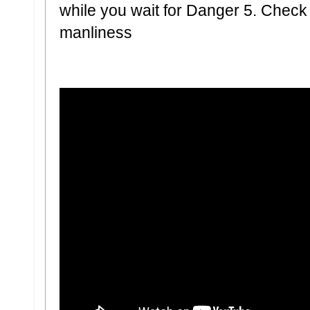
while you wait for Danger 5. Check o
manliness