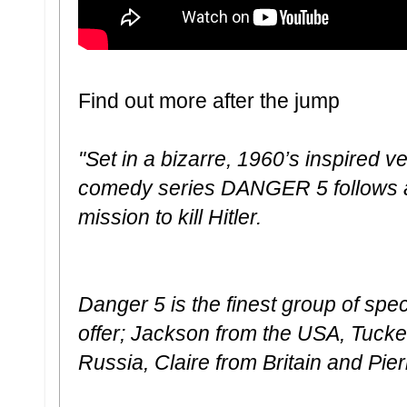
Find out more after the jump
"Set in a bizarre, 1960’s inspired v
comedy series DANGER 5 follows a 
mission to kill Hitler.
Danger 5 is the finest group of spec
offer; Jackson from the USA, Tucker
Russia, Claire from Britain and Pie