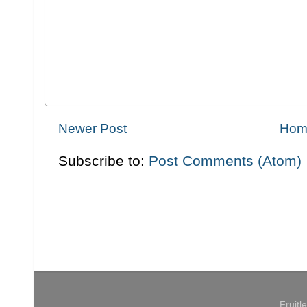
Newer Post
Hom
Subscribe to:
Post Comments (Atom)
Fruit