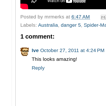
Posted by
mrmerks
at
6:47 AM
Labels:
Australia
,
danger 5
,
Spider-M
1 comment:
Ive
October 27, 2011 at 4:24 PM
This looks amazing!
Reply