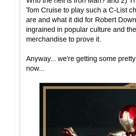
Who the hell is Iron Man? and 2) T
Tom Cruise to play such a C-List 
are and what it did for Robert Down
ingrained in popular culture and th
merchandise to prove it.
Anyway... we're getting some prett
now...