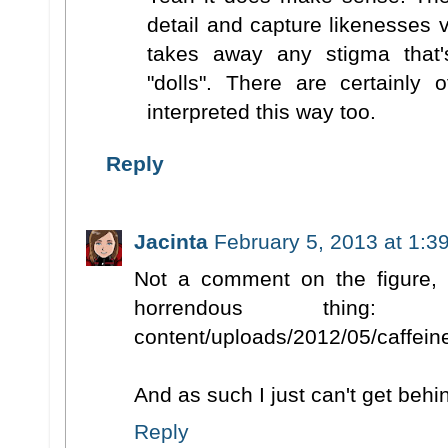
detail and capture likenesses v
takes away any stigma that'
"dolls". There are certainly 
interpreted this way too.
Reply
Jacinta
February 5, 2013 at 1:3
Not a comment on the figure, 
horrendous thing: http://
content/uploads/2012/05/caffeine
And as such I just can't get behin
Reply