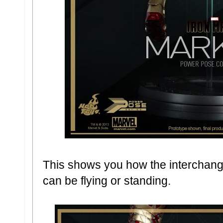
This shows you how the interchang
can be flying or standing.