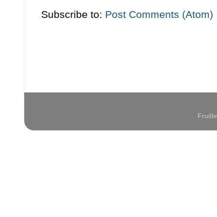
Subscribe to:
Post Comments (Atom)
Fruit