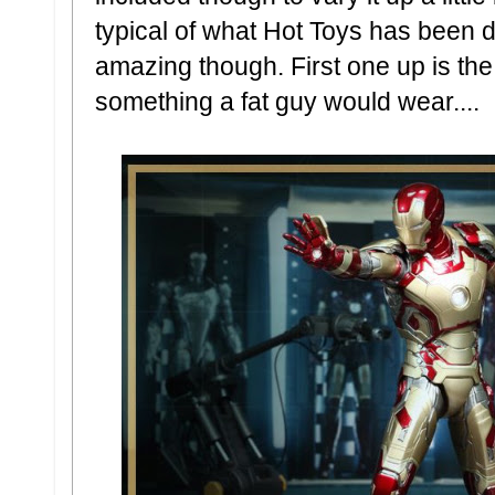
typical of what Hot Toys has been do
amazing though. First one up is th
something a fat guy would wear....