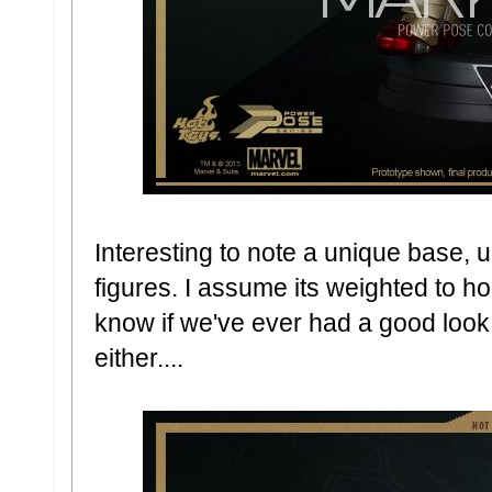
Interesting to note a unique base, u
figures. I assume its weighted to hol
know if we've ever had a good look
either....