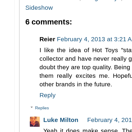
Sideshow
6 comments:
Reier
February 4, 2013 at 3:21 
I like the idea of Hot Toys "st
collector and have never really g
doubt they are top quality. Being
them really excites me. Hopefu
other brands in the future.
Reply
Replies
Luke Milton
February 4, 201
Yeah it does make sense. The