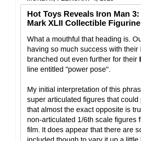
Hot Toys Reveals Iron Man 3:
Mark XLII Collectible Figurine
What a mouthful that heading is. Ou
having so much success with their I
branched out even further for their
I
line entitled "power pose".
My initial interpretation of this ph
super articulated figures that could
that almost the exact opposite is tr
non-articulated 1/6th scale figures 
film. It does appear that there are
included though to vary it up a littl