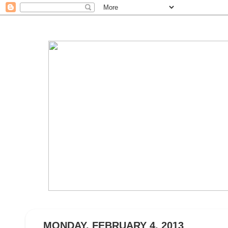
MONDAY, FEBRUARY 4, 2013