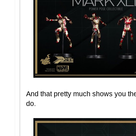
And that pretty much shows you the
do.