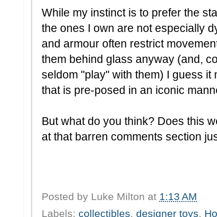
While my instinct is to prefer the st
the ones I own are not especially 
and armour often restrict movement
them behind glass anyway (and, con
seldom "play" with them) I guess i
that is pre-posed in an iconic mann
But what do you think? Does this wo
at that barren comments section just
Posted by
Luke Milton
at
1:13 AM
Labels:
collectibles
,
designer toys
,
Ho