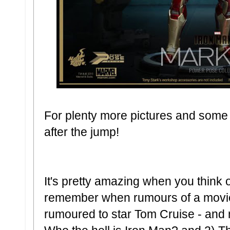
For plenty more pictures and some f
after the jump!
It's pretty amazing when you think 
remember when rumours of a movie f
rumoured to star Tom Cruise - and my