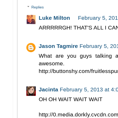
Replies
Luke Milton
February 5, 201
ARRRRRGH! THAT'S ALL I CA
Jason Tagmire
February 5, 20
What are you guys talking 
awesome.
http://buttonshy.com/fruitlessp
Jacinta
February 5, 2013 at 4
OH OH WAIT WAIT WAIT
http://0.media.dorkly.cvcdn.