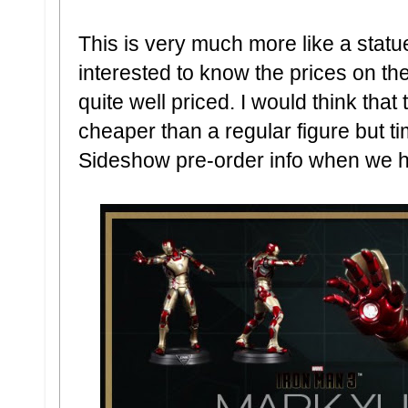
This is very much more like a statue 
interested to know the prices on th
quite well priced. I would think th
cheaper than a regular figure but time
Sideshow pre-order info when we ha