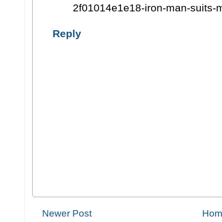
2f01014e1e18-iron-man-suits-
Reply
Newer Post
Hom