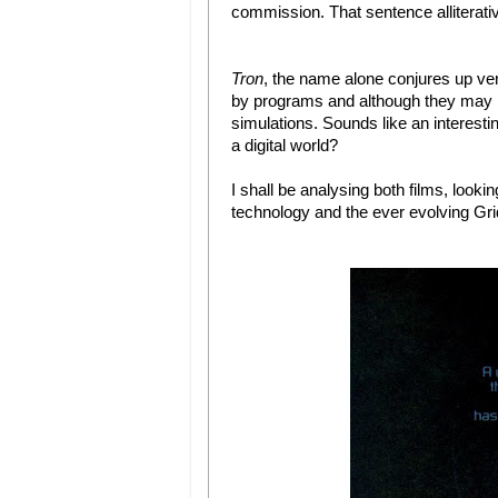
commission. That sentence alliterati
Tron
, the name alone conjures up very 
by programs and although they may l
simulations. Sounds like an interesti
a digital world?
I shall be analysing both films, looki
technology and the ever evolving Gri