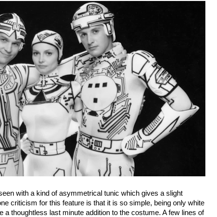
een with a kind of asymmetrical tunic which gives a slight
e criticism for this feature is that it is so simple, being only white
ike a thoughtless last minute addition to the costume. A few lines of