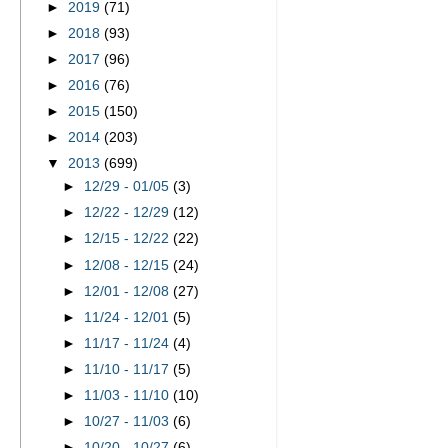
►
2019
(71)
►
2018
(93)
►
2017
(96)
►
2016
(76)
►
2015
(150)
►
2014
(203)
▼
2013
(699)
►
12/29 - 01/05
(3)
►
12/22 - 12/29
(12)
►
12/15 - 12/22
(22)
►
12/08 - 12/15
(24)
►
12/01 - 12/08
(27)
►
11/24 - 12/01
(5)
►
11/17 - 11/24
(4)
►
11/10 - 11/17
(5)
►
11/03 - 11/10
(10)
►
10/27 - 11/03
(6)
►
10/20 - 10/27
(6)