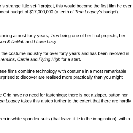
 strange little sci-fi project, this would become the first film he ever
modest budget of $17,000,000 (a tenth of
Tron Legacy’s
budget).
nning almost forty years,
Tron
being one of her final projects, her
on & Delilah
and
I Love Lucy
.
the costume industry for over forty years and has been involved in
remlins
,
Carrie
and
Flying High
for a start.
, these films combine technology with costume in a most remarkable
rprised to discover are realised more practically than you might
e Grid have no need for fastenings; there is not a zipper, button nor
ron Legacy
takes this a step further to the extent that there are hardly
 in white spandex suits (that leave little to the imagination), with a