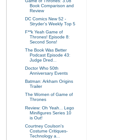
Game of Thrones: 3.08
Book Comparison and
Review
DC Comics New 52 -
Stryder's Weekly Top 5
F**k Yeah Game of
Thrones! Episode 8:
Second Sons!
The Book Was Better
Podcast Episode 43:
Judge Dred...
Doctor Who 50th
Anniversary Events
Batman: Arkham Origins
Trailer
The Women of Game of
Thrones
Review: Oh Yeah... Lego
Minifigures Series 10
is Out!
Courtney Coulson's
Costume Critiques-
Technology a...