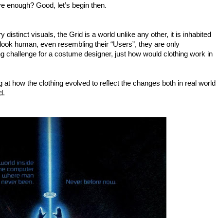
ve enough? Good, let’s begin then.
distinct visuals, the Grid is a world unlike any other, it is inhabited
ook human, even resembling their “Users”, they are only
ng challenge for a costume designer, just how would clothing work in
ng at how the clothing evolved to reflect the changes both in real world
d.