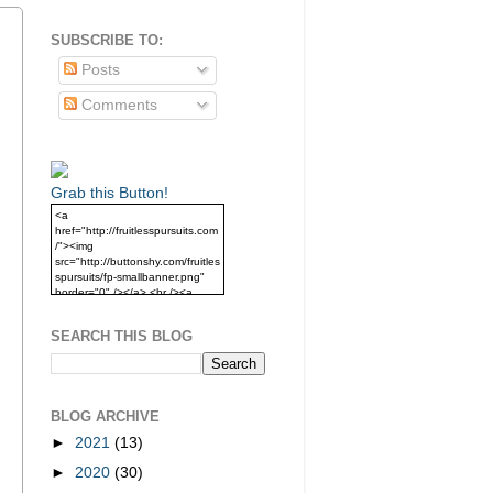
SUBSCRIBE TO:
Posts
Comments
Grab this Button!
<a
href="http://fruitlesspursuits.com
/"><img
src="http://buttonshy.com/fruitles
spursuits/fp-smallbanner.png"
border="0" /></a> <br /><a
href="http://fruitlesspursuits.com
/">Grab this Button!</a>
SEARCH THIS BLOG
BLOG ARCHIVE
►
2021
(13)
►
2020
(30)