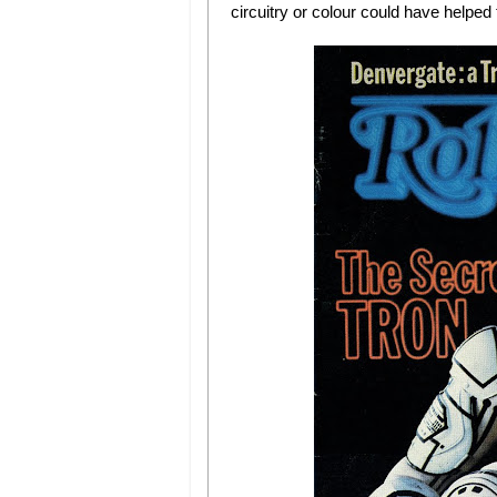
circuitry or colour could have helped t