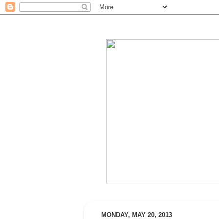
MONDAY, MAY 20, 2013