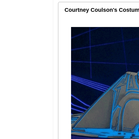
Courtney Coulson's Costume