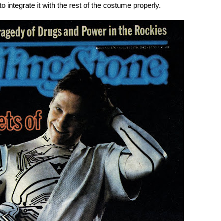
o integrate it with the rest of the costume properly.