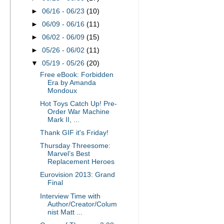
►
06/16 - 06/23
(10)
►
06/09 - 06/16
(11)
►
06/02 - 06/09
(15)
►
05/26 - 06/02
(11)
▼
05/19 - 05/26
(20)
Free eBook: Forbidden
Era by Amanda
Mondoux
Hot Toys Catch Up! Pre-
Order War Machine
Mark II, ...
Thank GIF it's Friday!
Thursday Threesome:
Marvel’s Best
Replacement Heroes
Eurovision 2013: Grand
Final
Interview Time with
Author/Creator/Colum
nist Matt ...