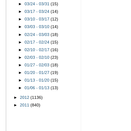
►
03/24 - 03/31
(15)
►
03/17 - 03/24
(14)
►
03/10 - 03/17
(12)
►
03/03 - 03/10
(14)
►
02/24 - 03/03
(18)
►
02/17 - 02/24
(15)
►
02/10 - 02/17
(16)
►
02/03 - 02/10
(23)
►
01/27 - 02/03
(18)
►
01/20 - 01/27
(19)
►
01/13 - 01/20
(15)
►
01/06 - 01/13
(13)
►
2012
(1136)
►
2011
(840)