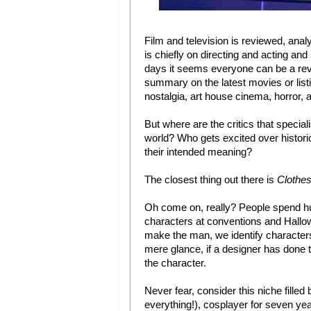
Film and television is reviewed, anal
is chiefly on directing and acting a
days it seems everyone can be a revi
summary on the latest movies or listin
nostalgia, art house cinema, horror, 
But where are the critics that speci
world? Who gets excited over historic
their intended meaning?
The closest thing out there is
Clothe
Oh come on, really? People spend hund
characters at conventions and Hallowe
make the man, we identify characters
mere glance, if a designer has done t
the character.
Never fear, consider this niche fill
everything!), cosplayer for seven 