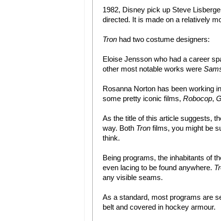
1982, Disney pick up Steve Lisberger’s
directed. It is made on a relatively 
Tron
had two costume designers:
Eloise Jensson who had a career spa
other most notable works were
Sams
Rosanna Norton has been working in 
some pretty iconic films,
Robocop
,
G
As the title of this article suggests
way. Both
Tron
films, you might be su
think.
Being programs, the inhabitants of th
even lacing to be found anywhere.
T
any visible seams.
As a standard, most programs are seen
belt and covered in hockey armour.