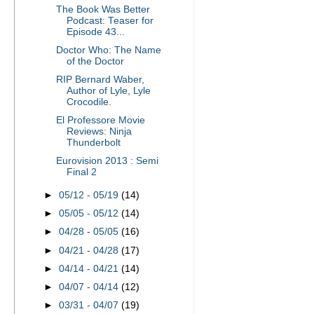
The Book Was Better
Podcast: Teaser for
Episode 43...
Doctor Who: The Name
of the Doctor
RIP Bernard Waber,
Author of Lyle, Lyle
Crocodile.
El Professore Movie
Reviews: Ninja
Thunderbolt
Eurovision 2013 : Semi
Final 2
►
05/12 - 05/19
(14)
►
05/05 - 05/12
(14)
►
04/28 - 05/05
(16)
►
04/21 - 04/28
(17)
►
04/14 - 04/21
(14)
►
04/07 - 04/14
(12)
►
03/31 - 04/07
(19)