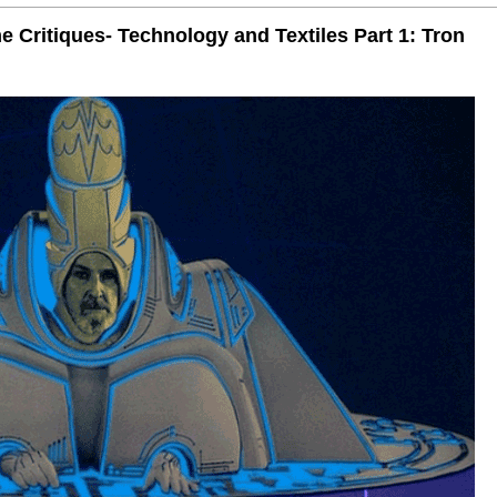
 Critiques- Technology and Textiles Part 1: Tron