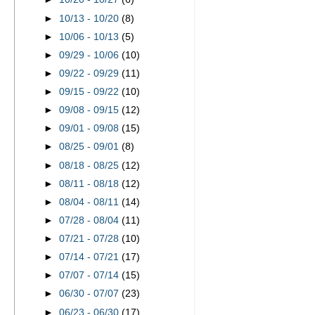
►
10/13 - 10/20
(8)
►
10/06 - 10/13
(5)
►
09/29 - 10/06
(10)
►
09/22 - 09/29
(11)
►
09/15 - 09/22
(10)
►
09/08 - 09/15
(12)
►
09/01 - 09/08
(15)
►
08/25 - 09/01
(8)
►
08/18 - 08/25
(12)
►
08/11 - 08/18
(12)
►
08/04 - 08/11
(14)
►
07/28 - 08/04
(11)
►
07/21 - 07/28
(10)
►
07/14 - 07/21
(17)
►
07/07 - 07/14
(15)
►
06/30 - 07/07
(23)
►
06/23 - 06/30
(17)