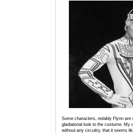
Some characters, notably Flynn are s
gladiatorial look to the costume. My on
without any circuitry, that it seems l