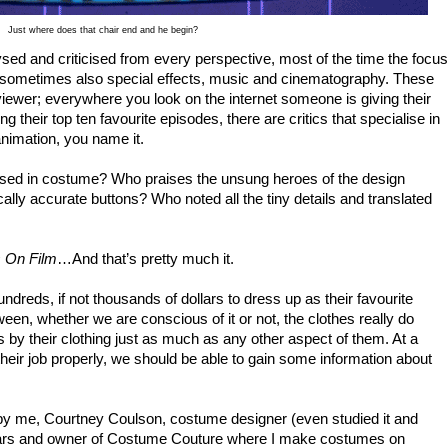
Just where does that chair end and he begin?
ysed and criticised from every perspective, most of the time the focus
nd sometimes also special effects, music and cinematography. These
ewer; everywhere you look on the internet someone is giving their
g their top ten favourite episodes, there are critics that specialise in
animation, you name it.
alised in costume? Who praises the unsung heroes of the design
ally accurate buttons? Who noted all the tiny details and translated
s On Film
…And that’s pretty much it.
reds, if not thousands of dollars to dress up as their favourite
en, whether we are conscious of it or not, the clothes really do
 by their clothing just as much as any other aspect of them. At a
heir job properly, we should be able to gain some information about
ed by me, Courtney Coulson, costume designer (even studied it and
years and owner of Costume Couture where I make costumes on