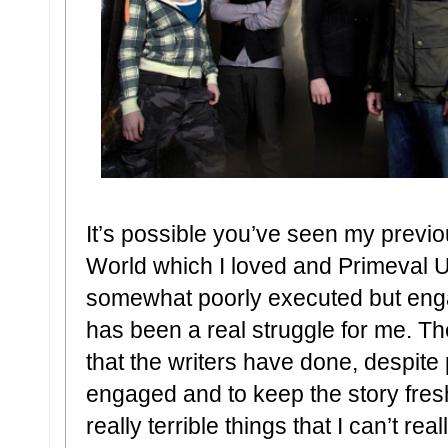
It’s possible you’ve seen my previ
World which I loved and Primeval 
somewhat poorly executed but eng
has been a real struggle for me. Th
that the writers have done, despite
engaged and to keep the story fresh
really terrible things that I can’t r