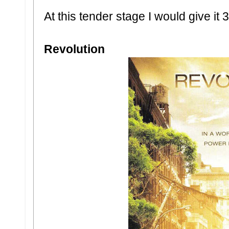
At this tender stage I would give it 3
Revolution