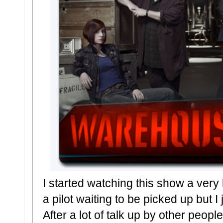
I started watching this show a very
a pilot waiting to be picked up but I 
After a lot of talk up by other peop