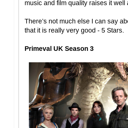
music and film quality raises it well
There’s not much else I can say abo
that it is really very good - 5 Stars.
Primeval UK Season 3