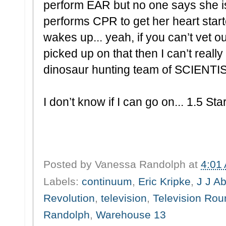
perform EAR but no one says she i
performs CPR to get her heart start
wakes up... yeah, if you can’t vet 
picked up on that then I can’t reall
dinosaur hunting team of SCIENTI
I don’t know if I can go on... 1.5 Sta
Posted by
Vanessa Randolph
at
4:01
Labels:
continuum
,
Eric Kripke
,
J J A
Revolution
,
television
,
Television Ro
Randolph
,
Warehouse 13