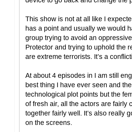
This show is not at all like I expect
has a point and usually we would ha
group trying to avoid an oppressive 
Protector and trying to uphold the 
are extreme terrorists. It’s a confli
At about 4 episodes in I am still eng
best thing I have ever seen and th
technological plot points but the fem
of fresh air, all the actors are fair
together fairly well. It’s also really 
on the screens.