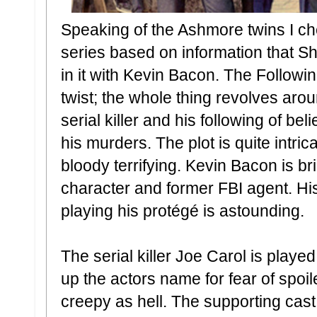
Speaking of the Ashmore twins I che
series based on information that 
in it with Kevin Bacon. The Followi
twist; the whole thing revolves arou
serial killer and his following of b
his murders. The plot is quite intric
bloody terrifying. Kevin Bacon is br
character and former FBI agent. His
playing his protégé is astounding.
The serial killer Joe Carol is played 
up the actors name for fear of spoil
creepy as hell. The supporting cast