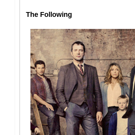
The Following