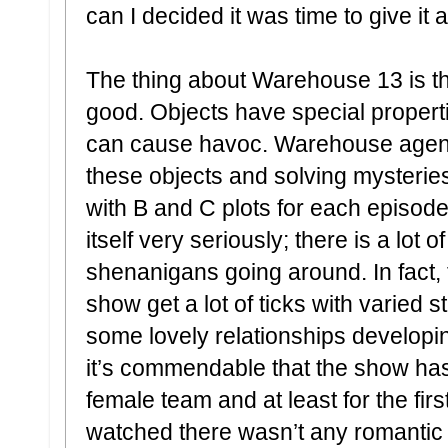
can I decided it was time to give it 
The thing about Warehouse 13 is tha
good. Objects have special propert
can cause havoc. Warehouse agent
these objects and solving mysteries
with B and C plots for each episod
itself very seriously; there is a lot
shenanigans going around. In fact,
show get a lot of ticks with varied 
some lovely relationships developin
it’s commendable that the show has 
female team and at least for the firs
watched there wasn’t any romanti