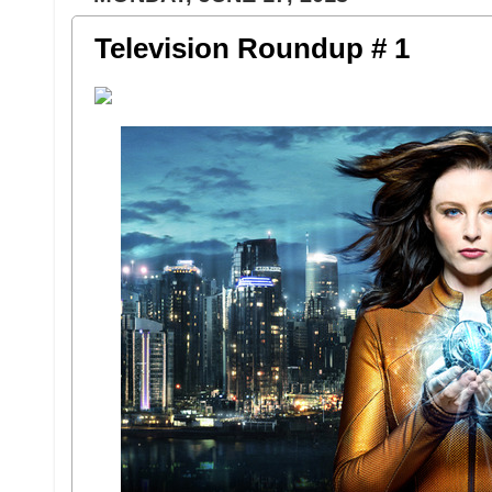
Television Roundup # 1