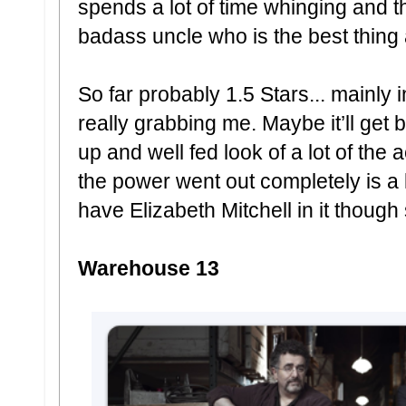
spends a lot of time whinging and
badass uncle who is the best thing 
So far probably 1.5 Stars... mainly 
really grabbing me. Maybe it’ll get 
up and well fed look of a lot of the
the power went out completely is a lit
have Elizabeth Mitchell in it though
Warehouse 13