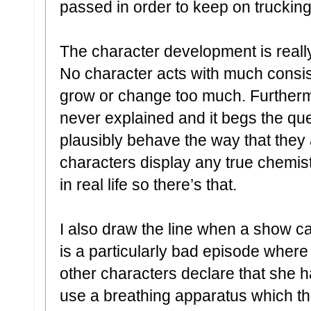
passed in order to keep on trucking
The character development is really 
No character acts with much consis
grow or change too much. Furtherm
never explained and it begs the qu
plausibly behave the way that they
characters display any true chemi
in real life so there’s that.
I also draw the line when a show ca
is a particularly bad episode where
other characters declare that she 
use a breathing apparatus which th