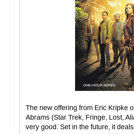
The new offering from Eric Kripke o
Abrams (Star Trek, Fringe, Lost, Al
very good. Set in the future, it dea