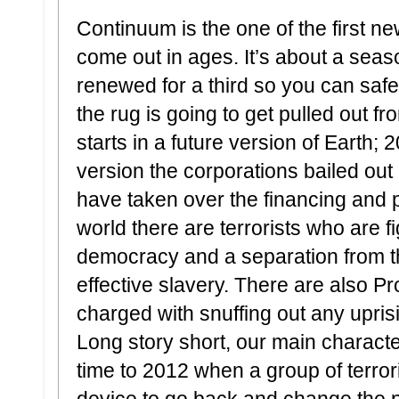
Continuum is the one of the first n
come out in ages. It’s about a seas
renewed for a third so you can safely
the rug is going to get pulled out 
starts in a future version of Earth; 
version the corporations bailed ou
have taken over the financing and po
world there are terrorists who are fi
democracy and a separation from th
effective slavery. There are also Pr
charged with snuffing out any upris
Long story short, our main charact
time to 2012 when a group of terror
device to go back and change the pa