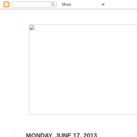
MONDAY, JUNE 17, 2013