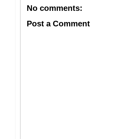
No comments:
Post a Comment