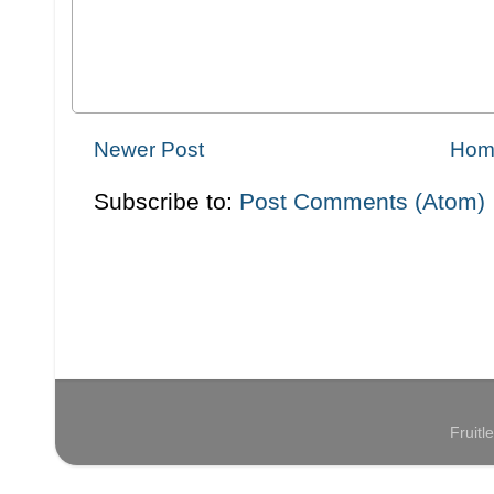
Newer Post
Hom
Subscribe to:
Post Comments (Atom)
Fruit