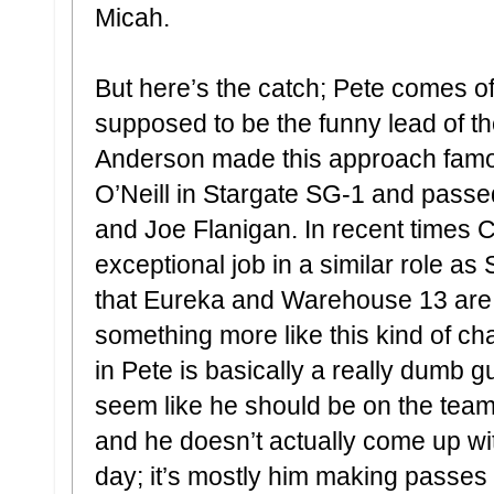
Micah.
But here’s the catch; Pete comes of
supposed to be the funny lead of 
Anderson made this approach famou
O’Neill in Stargate SG-1 and passe
and Joe Flanigan. In recent times
exceptional job in a similar role as
that Eureka and Warehouse 13 are 
something more like this kind of ch
in Pete is basically a really dumb g
seem like he should be on the team 
and he doesn’t actually come up wi
day; it’s mostly him making passes