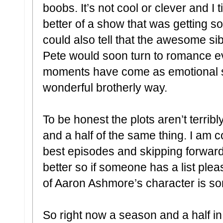
boobs. It’s not cool or clever and I t
better of a show that was getting so
could also tell that the awesome si
Pete would soon turn to romance e
moments have come as emotional su
wonderful brotherly way.
To be honest the plots aren’t terrib
and a half of the same thing. I am co
best episodes and skipping forward w
better so if someone has a list plea
of Aaron Ashmore’s character is som
So right now a season and a half in