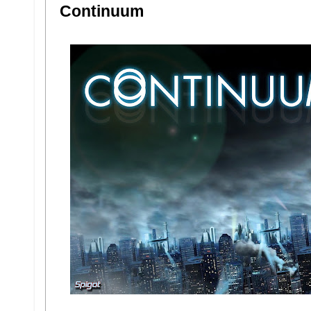
Continuum