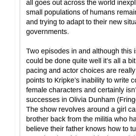
all goes out across the world inexp
small populations of humans remain
and trying to adapt to their new sit
governments.
Two episodes in and although this 
could be done quite well it’s all a bi
pacing and actor choices are reall
points to Kripke’s inability to writ
female characters and certainly isn
successes in Olivia Dunham (Fringe
The show revolves around a girl call
brother back from the militia who 
believe their father knows how to 