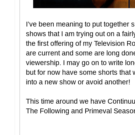
I’ve been meaning to put together 
shows that I am trying out on a fair
the first offering of my Televisio
are current and some are long done
viewership. I may go on to write lo
but for now have some shorts that 
into a new show or avoid another!
This time around we have Continu
The Following and Primeval Seaso