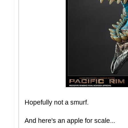
Hopefully not a smurf.
And here's an apple for scale...