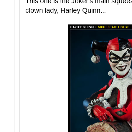
This one is the Joker's main squeez
clown lady, Harley Quinn...