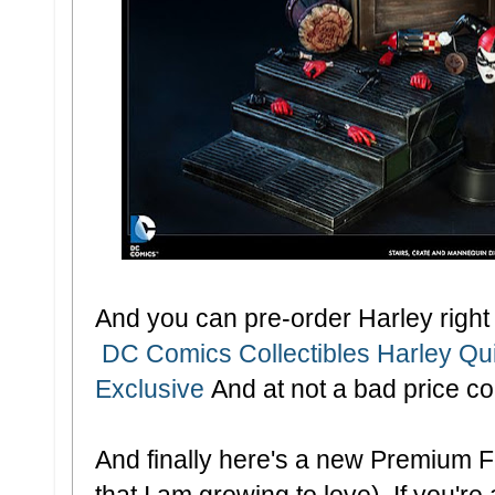
And you can pre-order Harley right 
DC Comics Collectibles Harley Qui
Exclusive
And at not a bad price c
And finally here's a new Premium Fo
that I am growing to love). If you're