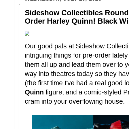
Sideshow Collectibles Round 
Order Harley Quinn! Black W
Our good pals at Sideshow Collect
intriguing things for pre-order latel
them all up and lead them over to 
way into theatres today so they hav
(the first time I've had a real good 
Quinn
figure, and a comic-styled
cram into your overflowing house.