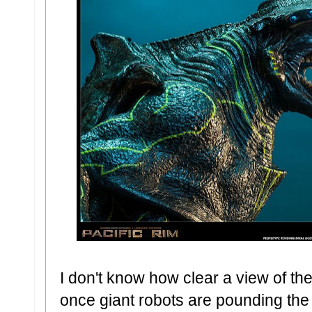
I don't know how clear a view of thes
once giant robots are pounding the 