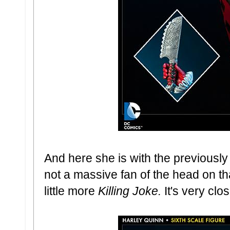
And here she is with the previously
not a massive fan of the head on that
little more
Killing Joke.
It's very clos