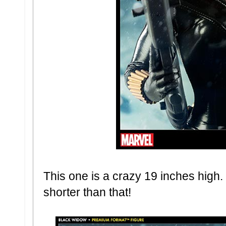
This one is a crazy 19 inches high
shorter than that!