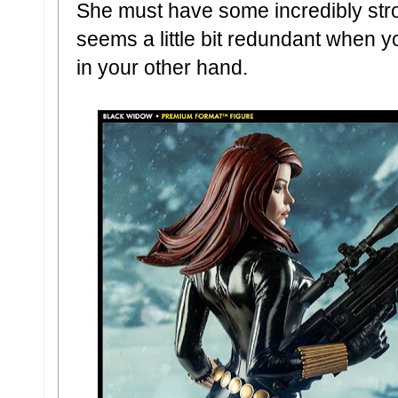
She must have some incredibly str
seems a little bit redundant when yo
in your other hand.