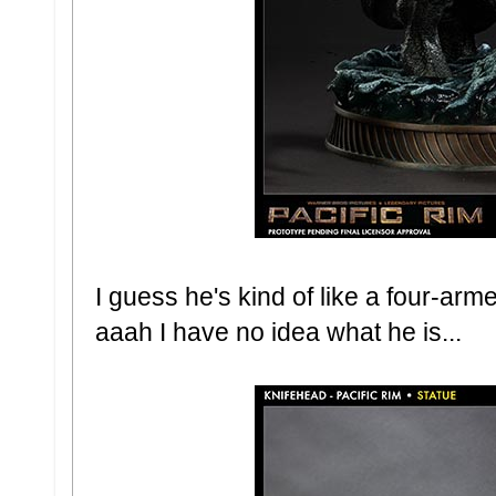
I guess he's kind of like a four-arme
aaah I have no idea what he is...