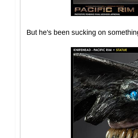
But he's been sucking on something