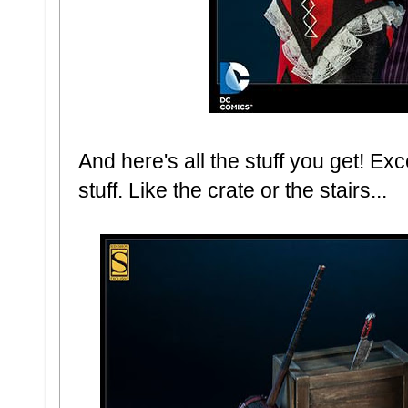
And here's all the stuff you get! Exce
stuff. Like the crate or the stairs...