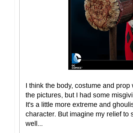
I think the body, costume and prop 
the pictures, but I had some misgiv
It's a little more extreme and ghouli
character. But imagine my relief to 
well...