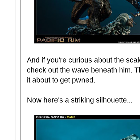
And if you're curious about the sca
check out the wave beneath him. Ther
it about to get pwned.
Now here's a striking silhouette...