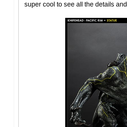
super cool to see all the details an