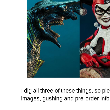
I dig all three of these things, so 
images, gushing and pre-order info..