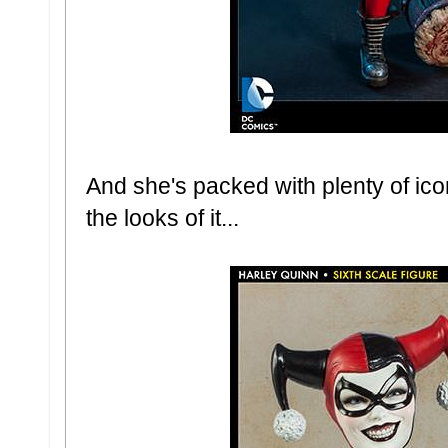
And she's packed with plenty of ic
the looks of it...