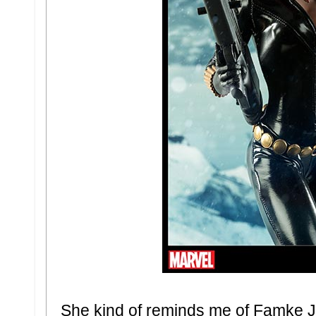
She kind of reminds me of Famke 