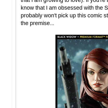
know that I am obsessed with the S
probably won't pick up this comic st
the premise...