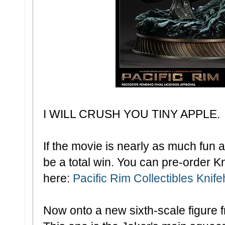
I WILL CRUSH YOU TINY APPLE.
If the movie is nearly as much fun as
be a total win. You can pre-order Kn
here:
Pacific Rim Collectibles Knif
Now onto a new sixth-scale figure f