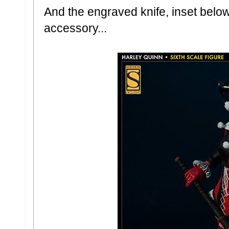
And the engraved knife, inset belo
accessory...