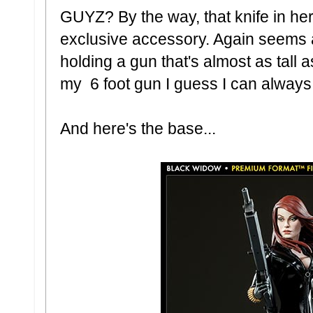
GUYZ? By the way, that knife in he
exclusive accessory. Again seems a
holding a gun that's almost as tall a
my 6 foot gun I guess I can always re
And here's the base...