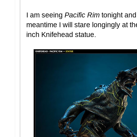
I am seeing
Pacific Rim
tonight and 
meantime I will stare longingly at 
inch Knifehead statue.