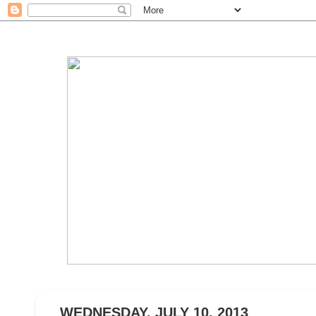
WEDNESDAY, JULY 10, 2013