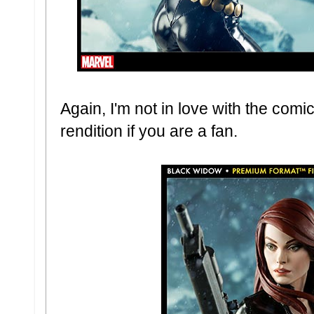
Again, I'm not in love with the comic
rendition if you are a fan.