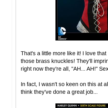
That's a little more like it! I love t
those brass knuckles! They'll impri
right now they're all, "AH... AH!" Sex
In fact, I wasn't so keen on this at all
think they've done a great job...