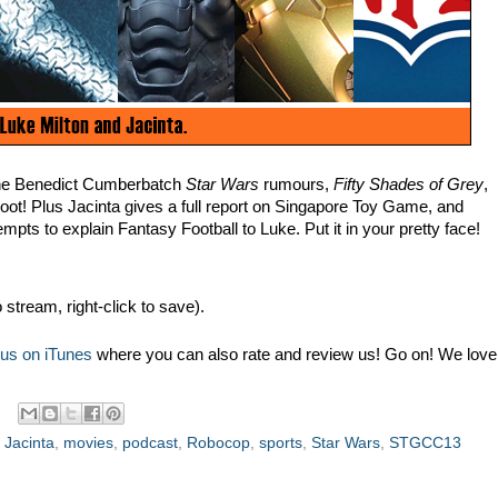
the Benedict Cumberbatch
Star Wars
rumours,
Fifty Shades of Grey
,
oot! Plus Jacinta gives a full report on Singapore Toy Game, and
mpts to explain Fantasy Football to Luke. Put it in your pretty face!
o stream, right-click to save).
 us on iTunes
where you can also rate and review us! Go on! We love
,
Jacinta
,
movies
,
podcast
,
Robocop
,
sports
,
Star Wars
,
STGCC13