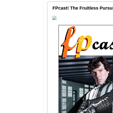
FPcast! The Fruitless Purs