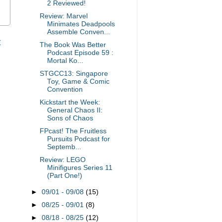
2 Reviewed!
Review: Marvel
Minimates Deadpools
Assemble Conven...
t
The Book Was Better
Podcast Episode 59 :
Mortal Ko...
STGCC13: Singapore
Toy, Game & Comic
Convention
Kickstart the Week:
General Chaos II:
Sons of Chaos
FPcast! The Fruitless
Pursuits Podcast for
Septemb...
Review: LEGO
Minifigures Series 11
(Part One!)
►
09/01 - 09/08
(15)
►
08/25 - 09/01
(8)
►
08/18 - 08/25
(12)