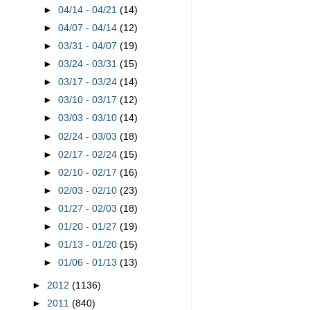
►
04/14 - 04/21
(14)
►
04/07 - 04/14
(12)
►
03/31 - 04/07
(19)
►
03/24 - 03/31
(15)
►
03/17 - 03/24
(14)
►
03/10 - 03/17
(12)
►
03/03 - 03/10
(14)
►
02/24 - 03/03
(18)
►
02/17 - 02/24
(15)
►
02/10 - 02/17
(16)
►
02/03 - 02/10
(23)
►
01/27 - 02/03
(18)
►
01/20 - 01/27
(19)
►
01/13 - 01/20
(15)
►
01/06 - 01/13
(13)
►
2012
(1136)
►
2011
(840)