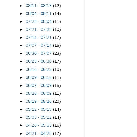
►
08/11 - 08/18
(12)
►
08/04 - 08/11
(14)
►
07/28 - 08/04
(11)
►
07/21 - 07/28
(10)
►
07/14 - 07/21
(17)
►
07/07 - 07/14
(15)
►
06/30 - 07/07
(23)
►
06/23 - 06/30
(17)
►
06/16 - 06/23
(10)
►
06/09 - 06/16
(11)
►
06/02 - 06/09
(15)
►
05/26 - 06/02
(11)
►
05/19 - 05/26
(20)
►
05/12 - 05/19
(14)
►
05/05 - 05/12
(14)
►
04/28 - 05/05
(16)
►
04/21 - 04/28
(17)