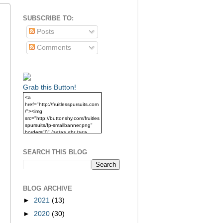
SUBSCRIBE TO:
Posts
Comments
Grab this Button!
<a
href="http://fruitlesspursuits.com
/"><img
src="http://buttonshy.com/fruitles
spursuits/fp-smallbanner.png"
border="0" /></a> <br /><a
href="http://fruitlesspursuits.com
/">Grab this Button!</a>
SEARCH THIS BLOG
BLOG ARCHIVE
►
2021
(13)
►
2020
(30)