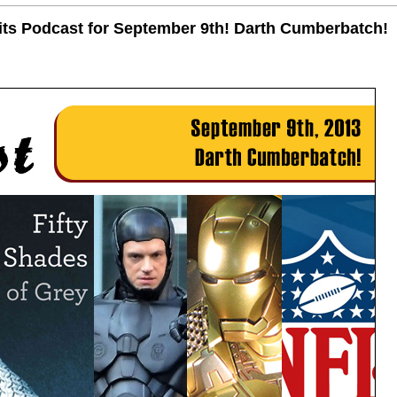
uits Podcast for September 9th! Darth Cumberbatch!