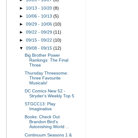
►
10/13 - 10/20
(8)
►
10/06 - 10/13
(5)
►
09/29 - 10/06
(10)
►
09/22 - 09/29
(11)
►
09/15 - 09/22
(10)
▼
09/08 - 09/15
(12)
Big Brother Power
Rankings: The Final
Three
Thursday Threesome:
Three Favourite
Musicals!
DC Comics New 52 -
Stryder's Weekly Top 5
STGCC13: Play
Imaginative
Books: Check Out
Brandon Bird's
Astonishing World ...
Continuum Seasons 1 &