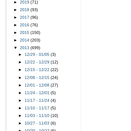
►
2019
(71)
►
2018
(93)
►
2017
(96)
►
2016
(76)
►
2015
(150)
►
2014
(203)
▼
2013
(699)
►
12/29 - 01/05
(3)
►
12/22 - 12/29
(12)
►
12/15 - 12/22
(22)
►
12/08 - 12/15
(24)
►
12/01 - 12/08
(27)
►
11/24 - 12/01
(5)
►
11/17 - 11/24
(4)
►
11/10 - 11/17
(5)
►
11/03 - 11/10
(10)
►
10/27 - 11/03
(6)
►
10/20 - 10/27
(6)