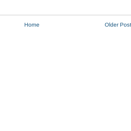
Home
Older Pos