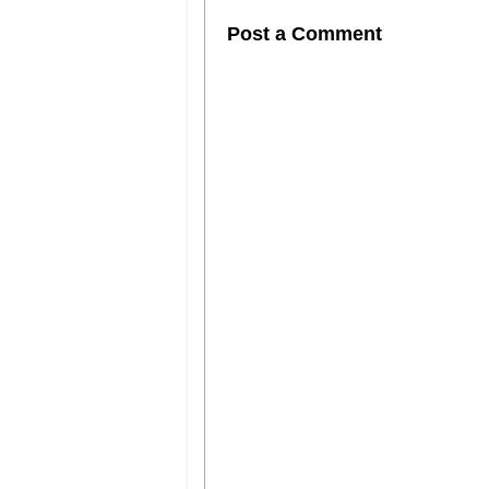
Post a Comment