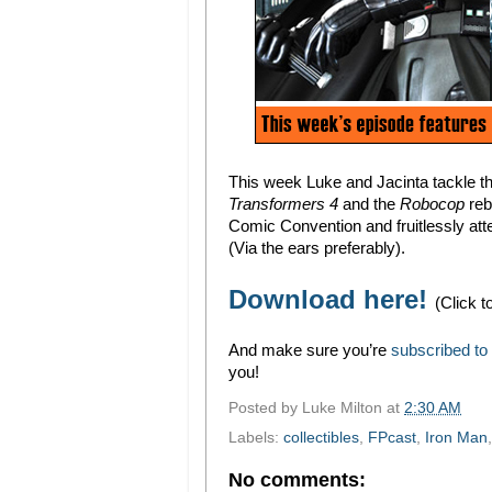
This week Luke and Jacinta tackle 
Transformers 4
and the
Robocop
reb
Comic Convention and fruitlessly atte
(Via the ears preferably).
Download here!
(Click t
And make sure you’re
subscribed to
you!
Posted by
Luke Milton
at
2:30 AM
Labels:
collectibles
,
FPcast
,
Iron Man
No comments: