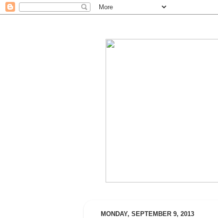
MONDAY, SEPTEMBER 9, 2013