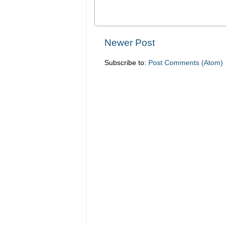
Newer Post
Subscribe to:
Post Comments (Atom)