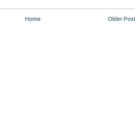
Home
Older Pos