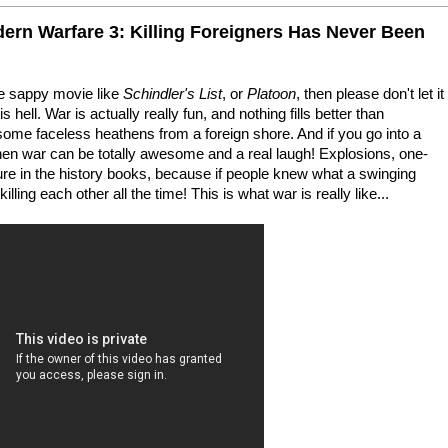
dern Warfare 3: Killing Foreigners Has Never Been
me sappy movie like
Schindler's List
, or
Platoon
, then please don't let it
 hell. War is actually really fun, and nothing fills better than
some faceless heathens from a foreign shore. And if you go into a
hen war can be totally awesome and a real laugh! Explosions, one-
ture in the history books, because if people knew what a swinging
illing each other all the time! This is what war is really like...