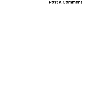
Post a Comment