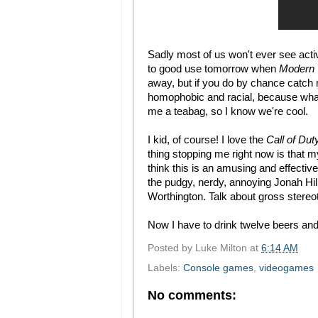
Sadly most of us won't ever see activ
to good use tomorrow when
Modern 
away, but if you do by chance catch 
homophobic and racial, because what b
me a teabag, so I know we're cool.
I kid, of course! I love the
Call of Dut
thing stopping me right now is that 
think this is an amusing and effective t
the pudgy, nerdy, annoying Jonah Hil
Worthington. Talk about gross stere
Now I have to drink twelve beers and
Posted by
Luke Milton
at
6:14 AM
Labels:
Console games
,
videogames
No comments: