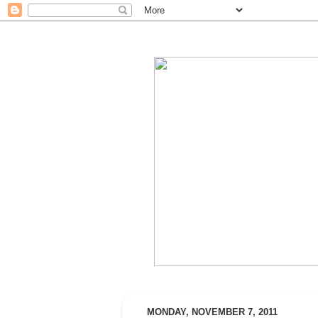
MONDAY, NOVEMBER 7, 2011