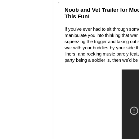
Noob and Vet Trailer for Mo
This Fun!
If you've ever had to sit through so
manipulate you into thinking that war is
squeezing the trigger and taking out 
war with your buddies by your side t
liners, and rocking music barely fea
party being a soldier is, then we'd be k