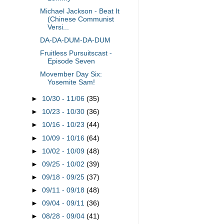
Michael Jackson - Beat It
(Chinese Communist
Versi...
DA-DA-DUM-DA-DUM
Fruitless Pursuitscast -
Episode Seven
Movember Day Six:
Yosemite Sam!
►
10/30 - 11/06
(35)
►
10/23 - 10/30
(36)
►
10/16 - 10/23
(44)
►
10/09 - 10/16
(64)
►
10/02 - 10/09
(48)
►
09/25 - 10/02
(39)
►
09/18 - 09/25
(37)
►
09/11 - 09/18
(48)
►
09/04 - 09/11
(36)
►
08/28 - 09/04
(41)