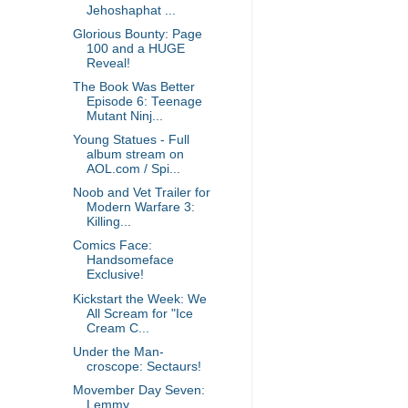
Jehoshaphat ...
Glorious Bounty: Page
100 and a HUGE
Reveal!
The Book Was Better
Episode 6: Teenage
Mutant Ninj...
Young Statues - Full
album stream on
AOL.com / Spi...
Noob and Vet Trailer for
Modern Warfare 3:
Killing...
Comics Face:
Handsomeface
Exclusive!
Kickstart the Week: We
All Scream for "Ice
Cream C...
Under the Man-
croscope: Sectaurs!
Movember Day Seven:
Lemmy