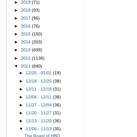
►
2019
(71)
►
2018
(93)
►
2017
(96)
►
2016
(76)
►
2015
(150)
►
2014
(203)
►
2013
(699)
►
2012
(1136)
▼
2011
(840)
►
12/25 - 01/01
(19)
►
12/18 - 12/25
(38)
►
12/11 - 12/18
(31)
►
12/04 - 12/11
(38)
►
11/27 - 12/04
(36)
►
11/20 - 11/27
(31)
►
11/13 - 11/20
(36)
▼
11/06 - 11/13
(35)
The Roast of HBO