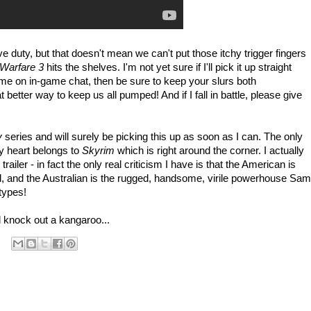
e duty, but that doesn't mean we can't put those itchy trigger fingers
Warfare 3
hits the shelves. I'm not yet sure if I'll pick it up straight
me on in-game chat, then be sure to keep your slurs both
etter way to keep us all pumped! And if I fall in battle, please give
y
series and will surely be picking this up as soon as I can. The only
my heart belongs to
Skyrim
which is right around the corner. I actually
railer - in fact the only real criticism I have is that the American is
l, and the Australian is the rugged, handsome, virile powerhouse Sam
otypes!
 knock out a kangaroo...