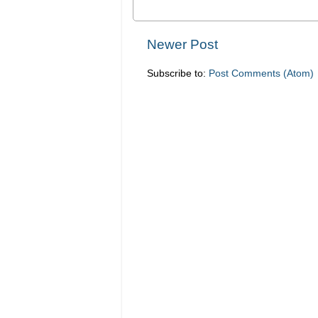
Newer Post
Subscribe to:
Post Comments (Atom)