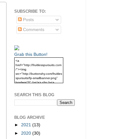
SUBSCRIBE TO:
Posts
Comments
Grab this Button!
<a
href="http://fruitlesspursuits.com
/"><img
src="http://buttonshy.com/fruitles
spursuits/fp-smallbanner.png"
border="0" /></a> <br /><a
href="http://fruitlesspursuits.com
/">Grab this Button!</a>
SEARCH THIS BLOG
BLOG ARCHIVE
►
2021
(13)
►
2020
(30)