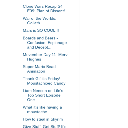
Clone Wars Recap S4
E09: Plan of Dissent!
War of the Worlds:
Goliath
Mars is SO COOL!!!
Boards and Beers -
Confusion: Espionage
and Decept...
Movember Day 11: Merv
Hughes
Super Mario Bead
Animation
Thank Gif it's Friday!
Moustachioed Candy
Liam Neeson on Life's
Too Short Episode
One
What it's like having a
moustache
How to steal in Skyrim
Give Stuff, Get Stuff! It's