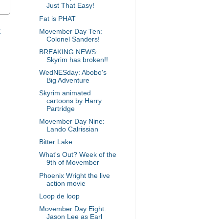
Just That Easy!
Fat is PHAT
t
Movember Day Ten:
Colonel Sanders!
BREAKING NEWS:
Skyrim has broken!!
WedNESday: Abobo's
Big Adventure
Skyrim animated
cartoons by Harry
Partridge
Movember Day Nine:
Lando Calrissian
Bitter Lake
What's Out? Week of the
9th of Movember
Phoenix Wright the live
action movie
Loop de loop
Movember Day Eight:
Jason Lee as Earl