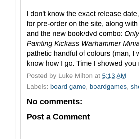
I don't know the exact release date,
for pre-order on the site, along wit
and the new book/dvd combo:
Only
Painting Kickass Warhammer Mini
pathetic handful of colours (man, I wa
know how I go. Time I showed you 
Posted by
Luke Milton
at
5:13 AM
Labels:
board game
,
boardgames
,
sh
No comments:
Post a Comment