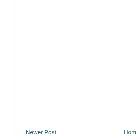
Newer Post
Hom