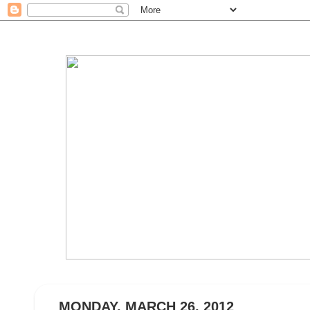
MONDAY, MARCH 26, 2012