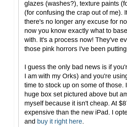
glazes (washes?), texture paints (f
(for confusing the crap out of me). I
there's no longer any excuse for no
now you know exactly what to basec
with. It's a process now! They've ev
those pink horrors I've been putting 
I guess the only bad news is if you
I am with my Orks) and you're using
time to stock up on some of those. I
huge box set pictured above but am 
myself because it isn't cheap. At $8
expensive than the new iPad. I opted
and
buy it right here
.