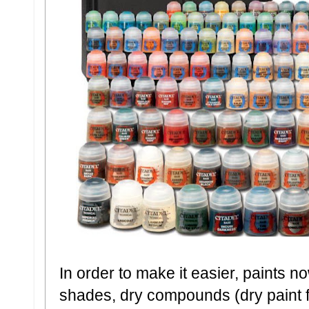
In order to make it easier, paints n
shades, dry compounds (dry paint fo