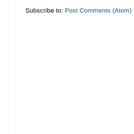
Subscribe to:
Post Comments (Atom)