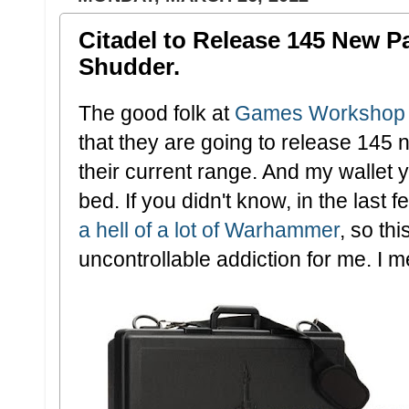
Citadel to Release 145 New Pa
Shudder.
The good folk at
Games Workshop
that they are going to release 145 
their current range. And my wallet 
bed. If you didn't know, in the las
a hell of a lot of Warhammer
, so th
uncontrollable addiction for me. I mea