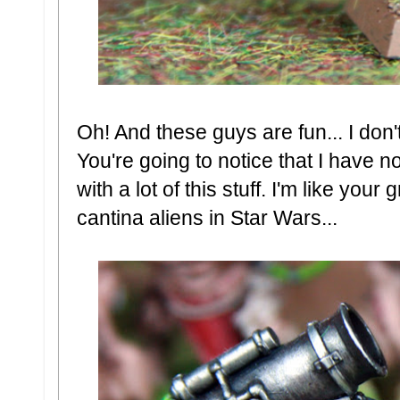
Oh! And these guys are fun... I don'
You're going to notice that I have n
with a lot of this stuff. I'm like you
cantina aliens in Star Wars...