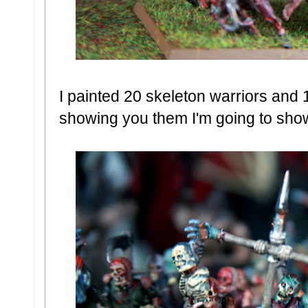
I painted 20 skeleton warriors and 
showing you them I'm going to sho