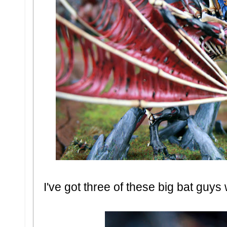
I've got three of these big bat guy