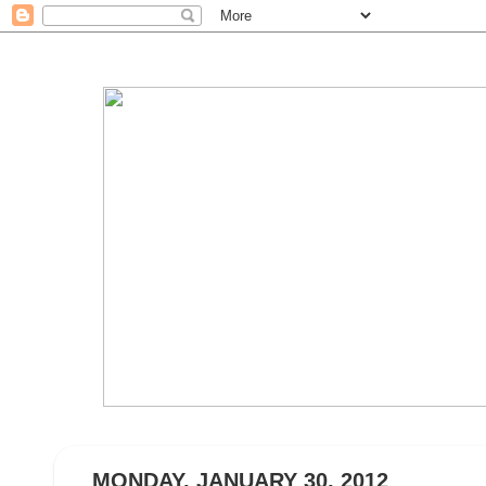
MONDAY, JANUARY 30, 2012