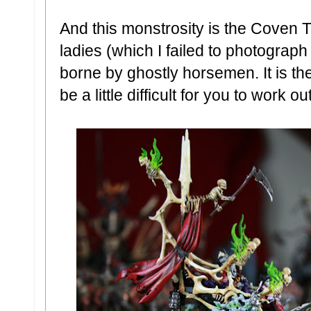
And this monstrosity is the Coven T
ladies (which I failed to photograph 
borne by ghostly horsemen. It is th
be a little difficult for you to work out