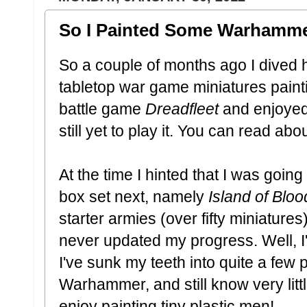
So I Painted Some Warhammer
So a couple of months ago I dived h
tabletop war game miniatures paintin
battle game
Dreadfleet
and enjoyed
still yet to play it. You can read ab
At the time I hinted that I was goi
box set next, namely
Island of Bloo
starter armies (over fifty miniatures
never updated my progress. Well, I
I've sunk my teeth into quite a few p
Warhammer, and still know very little
enjoy painting tiny plastic men!