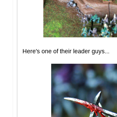
Here's one of their leader guys...