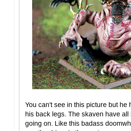
You can't see in this picture but he
his back legs. The skaven have all 
going on. Like this badass doomwhe