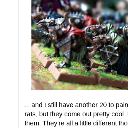
... and I still have another 20 to pai
rats, but they come out pretty cool.
them. They're all a little different tho