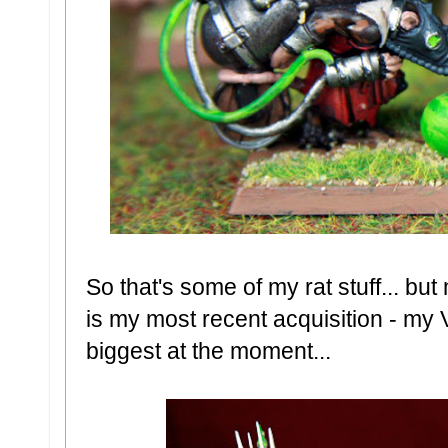
So that's some of my rat stuff... bu
is my most recent acquisition - my 
biggest at the moment...