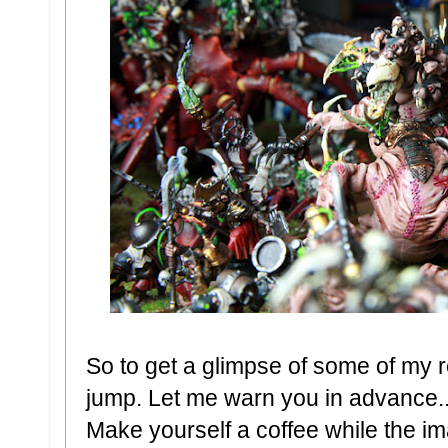
So to get a glimpse of some of my r
jump. Let me warn you in advance.
Make yourself a coffee while the im