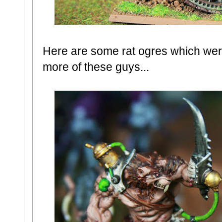
Here are some rat ogres which were 
more of these guys...