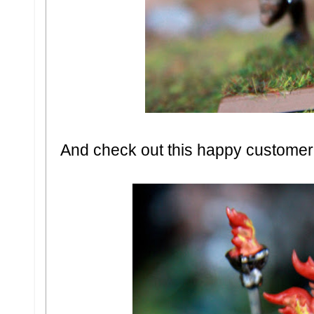
And check out this happy customer.