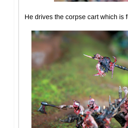
He drives the corpse cart which is f