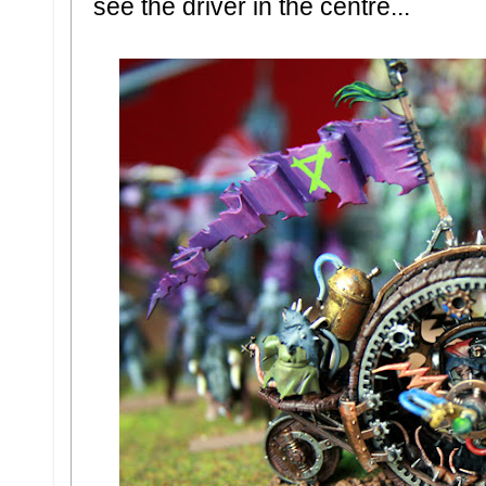
see the driver in the centre...