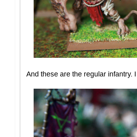
And these are the regular infantry. 