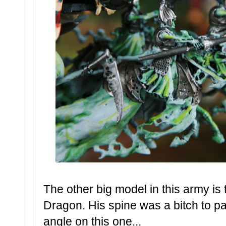
The other big model in this army i
Dragon. His spine was a bitch to pai
angle on this one...