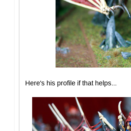
Here's his profile if that helps...