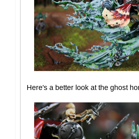
Here's a better look at the ghost h