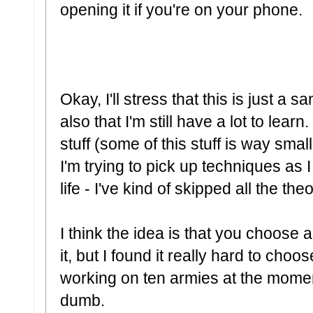
opening it if you're on your phone.
Okay, I'll stress that this is just a 
also that I'm still have a lot to learn
stuff (some of this stuff is way smal
I'm trying to pick up techniques as I
life - I've kind of skipped all the the
I think the idea is that you choos
it, but I found it really hard to choo
working on ten armies at the moment,
dumb.