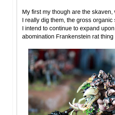
My first my though are the skaven, w
I really dig them, the gross organic 
I intend to continue to expand upon 
abomination Frankenstein rat thing t