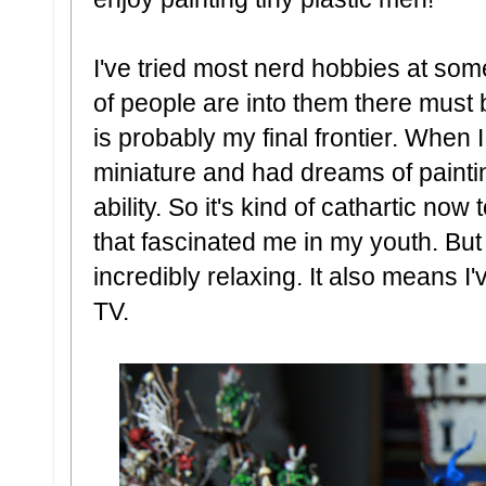
I've tried most nerd hobbies at some 
of people are into them there must 
is probably my final frontier. When 
miniature and had dreams of painti
ability. So it's kind of cathartic no
that fascinated me in my youth. But m
incredibly relaxing. It also means I
TV.