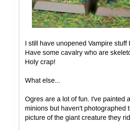
I still have unopened Vampire stuff
Have some cavalry who are skele
Holy crap!
What else...
Ogres are a lot of fun. I've painted
minions but haven't photographed t
picture of the giant creature they ri