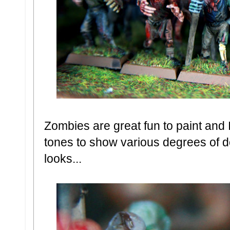
Zombies are great fun to paint and 
tones to show various degrees of 
looks...