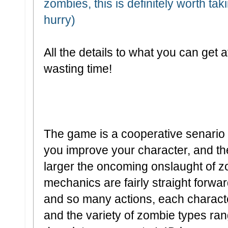
zombies, this is definitely worth tak
hurry)
All the details to what you can get a
wasting time!
The game is a cooperative senari
you improve your character, and th
larger the oncoming onslaught of
mechanics are fairly straight for
and so many actions, each characte
and the variety of zombie types ra