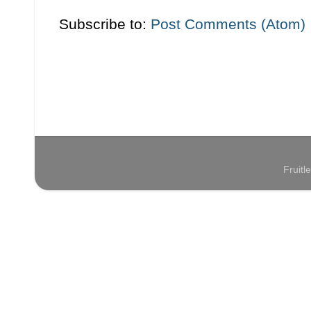
Subscribe to:
Post Comments (Atom)
Fruit