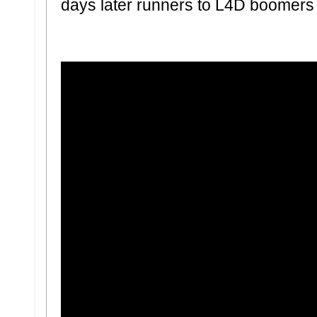
days later runners to L4D boomers 