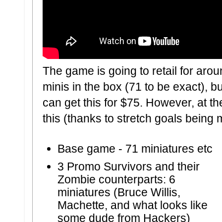
The game is going to retail for aro
minis in the box (71 to be exact), 
can get this for $75. However, at th
this (thanks to stretch goals being
Base game
- 71 miniatures etc
3 Promo Survivors and their
Zombie counterparts:
6
miniatures (Bruce Willis,
Machette, and what looks like
some dude from Hackers)