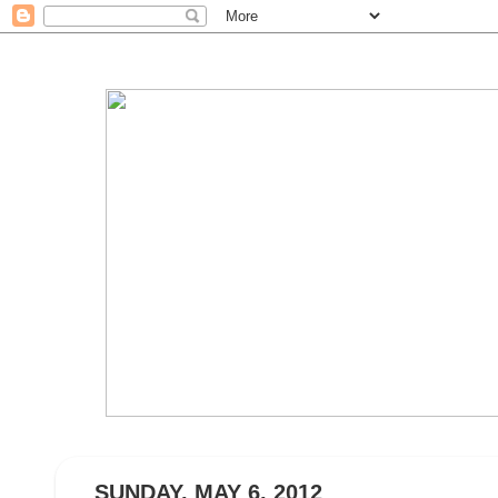
SUNDAY, MAY 6, 2012