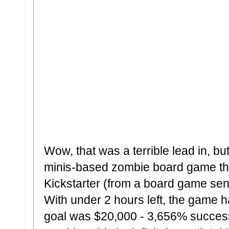
Wow, that was a terrible lead in, but
minis-based zombie board game that
Kickstarter (from a board game sens
With under 2 hours left, the game h
goal was $20,000 - 3,656% successf