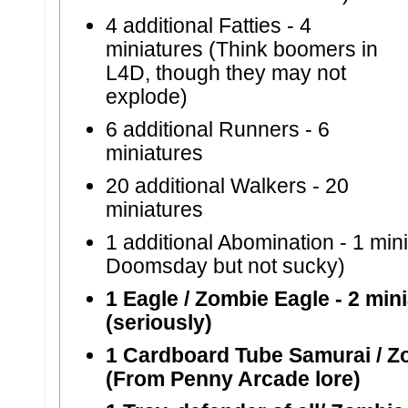
4 additional Fatties -
4
miniatures (Think boomers in
L4D, though they may not
explode)
6 additional Runners -
6
miniatures
20 additional Walkers -
20
miniatures
1 additional Abomination -
1 min
Doomsday but not sucky)
1 Eagle / Zombie Eagle
- 2 min
(seriously)
1 Cardboard Tube Samurai / Z
(From Penny Arcade lore)