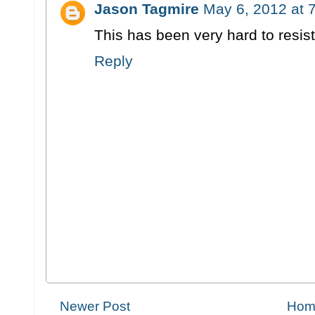
Jason Tagmire
May 6, 2012 at 
This has been very hard to resist
Reply
Newer Post
Hom