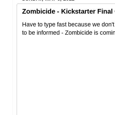
Zombicide - Kickstarter Fina
Have to type fast because we don'
to be informed - Zombicide is comi