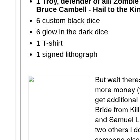
1 Troy, defender of all/ Zombie
Bruce Cambell - Hail to the Ki
6 custom black dice
6 glow in the dark dice
1 T-shirt
1 signed lithograph
But wait ther
more money (t
get additional
Bride from Kil
and Samuel L 
two others I d
someone else