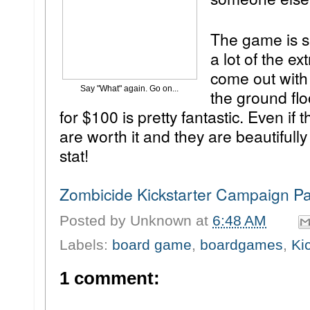
The game is s
a lot of the e
come out with 
Say "What" again. Go on...
the ground fl
for $100 is pretty fantastic. Even if
are worth it and they are beautifully
stat!
Zombicide Kickstarter Campaign P
Posted by
Unknown
at
6:48 AM
Labels:
board game
,
boardgames
,
Ki
1 comment: