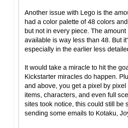
Another issue with Lego is the amo
had a color palette of 48 colors an
but not in every piece. The amount o
available is way less than 48. But 
especially in the earlier less detai
It would take a miracle to hit the go
Kickstarter miracles do happen. Plu
and above, you get a pixel by pixel 
items, characters, and even full sc
sites took notice, this could still b
sending some emails to Kotaku, Joys