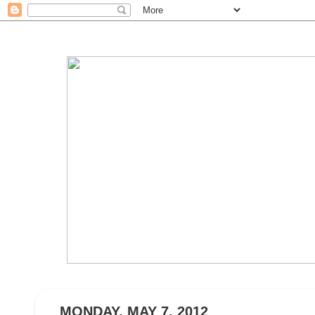
MONDAY, MAY 7, 2012