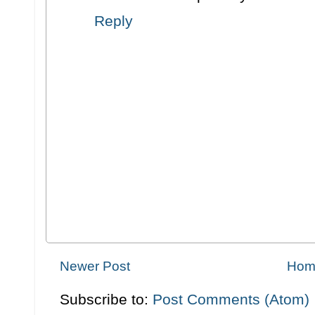
Reply
Newer Post
Hom
Subscribe to:
Post Comments (Atom)