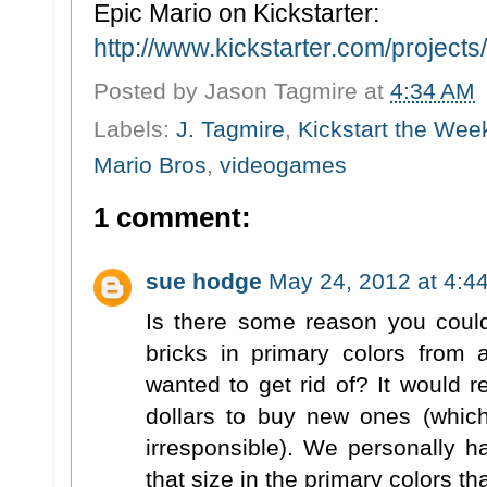
Epic Mario on Kickstarter:
http://www.kickstarter.com/projects/
Posted by
Jason Tagmire
at
4:34 AM
Labels:
J. Tagmire
,
Kickstart the Wee
Mario Bros
,
videogames
1 comment:
sue hodge
May 24, 2012 at 4:4
Is there some reason you coul
bricks in primary colors from
wanted to get rid of? It would 
dollars to buy new ones (which 
irresponsible). We personally 
that size in the primary colors th