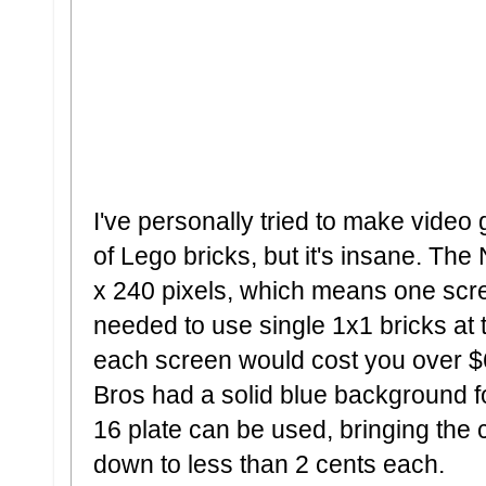
I've personally tried to make video
of Lego bricks, but it's insane. Th
x 240 pixels, which means one scre
needed to use single 1x1 bricks at 
each screen would cost you over $6
Bros had a solid blue background fo
16 plate can be used, bringing the
down to less than 2 cents each.