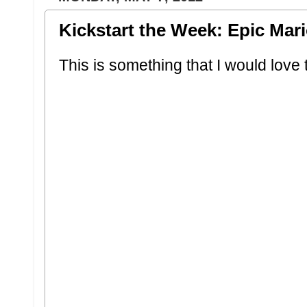
Kickstart the Week: Epic Mar
This is something that I would love