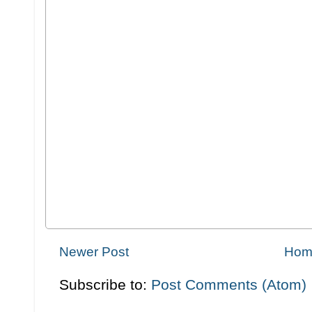
Newer Post
Hom
Subscribe to:
Post Comments (Atom)