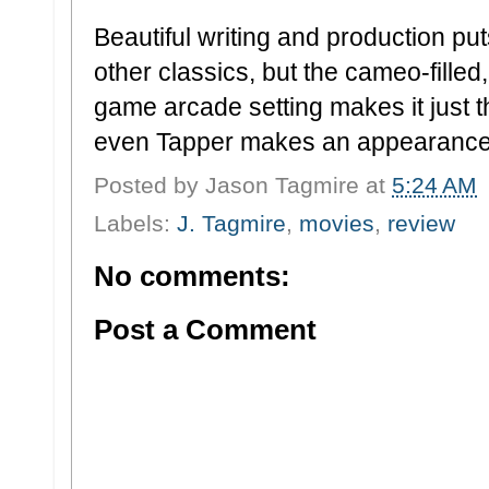
Beautiful writing and production put
other classics, but the cameo-filled
game arcade setting makes it just t
even Tapper makes an appearance
Posted by
Jason Tagmire
at
5:24 AM
Labels:
J. Tagmire
,
movies
,
review
No comments:
Post a Comment