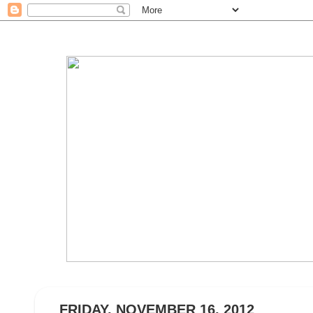
FRIDAY, NOVEMBER 16, 2012