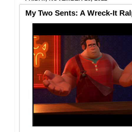
My Two Sents: A Wreck-It Ra