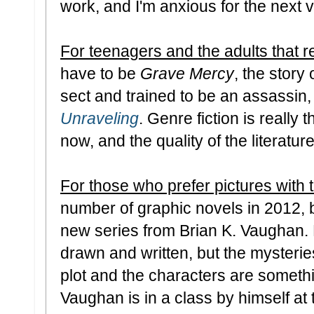
work, and I'm anxious for the next 
For teenagers and the adults that r
have to be
Grave Mercy
, the story 
sect and trained to be an assassin,
Unraveling
. Genre fiction is really 
now, and the quality of the literature
For those who prefer pictures with 
number of graphic novels in 2012,
new series from Brian K. Vaughan. N
drawn and written, but the mysterie
plot and the characters are somethin
Vaughan is in a class by himself at th