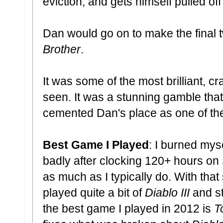
eviction, and gets himself pulled off
Dan would go on to make the final 
Brother
.
It was some of the most brilliant, cr
seen. It was a stunning gamble that p
cemented Dan's place as one of the
Best Game I Played
: I burned mys
badly after clocking 120+ hours on
as much as I typically do. With that
played quite a bit of
Diablo III
and st
the best game I played in 2012 is
T