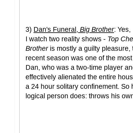
3)
Dan's Funeral,
Big Brother
: Yes,
I watch two reality shows -
Top Che
Brother
is mostly a guilty pleasure, 
recent season was one of the most 
Dan, who was a two-time player an
effectively alienated the entire house
a 24 hour solitary confinement. So
logical person does: throws his own