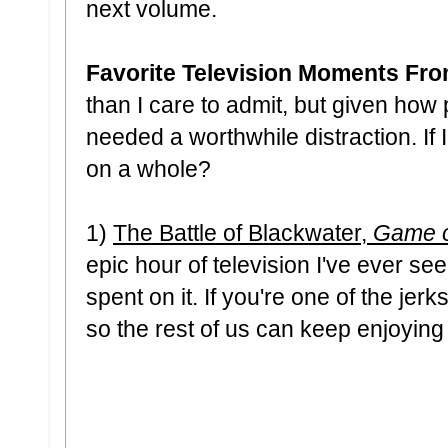
next volume.
Favorite Television Moments Fr
than I care to admit, but given how 
needed a worthwhile distraction. I
on a whole?
1)
The Battle of Blackwater,
Game o
epic hour of television I've ever 
spent on it. If you're one of the jer
so the rest of us can keep enjoying i