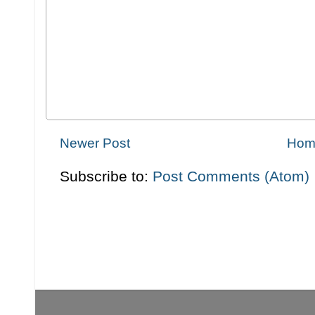
Newer Post
Hom
Subscribe to:
Post Comments (Atom)