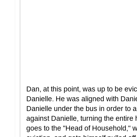
Dan, at this point, was up to be ev
Danielle. He was aligned with Danie
Danielle under the bus in order to
against Danielle, turning the entir
goes to the "Head of Household," w