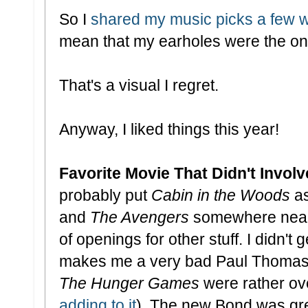
So I
shared my music picks a few 
mean that my earholes were the onl
That's a visual I regret.
Anyway, I liked things this year!
Favorite Movie That Didn't Invo
probably put
Cabin in the Woods
as
and
The Avengers
somewhere near t
of openings for other stuff. I didn't 
makes me a very bad Paul Thomas 
The Hunger Games
were rather ov
adding to it
). The new Bond was grea