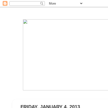
FRIDAY, JANUARY 4, 2013