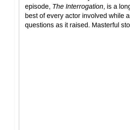
episode,
The Interrogation
, is a lo
best of every actor involved while
questions as it raised. Masterful sto