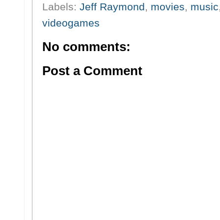
Labels:
Jeff Raymond
,
movies
,
music
videogames
No comments:
Post a Comment