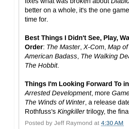
fixes what was broken about
Diablo 
better on a whole, it's the one game
time for.
Best Things I Didn't See, Play, Wa
Order
:
The Master
,
X-Com
,
Map of
American Badass
,
The Walking De
The Hobbit
.
Things I'm Looking Forward To i
Arrested Development
, more
Game 
The Winds of Winter
, a release date
Rothfuss's
Kingkiller
trilogy, the fin
Posted by
Jeff Raymond
at
4:30 AM