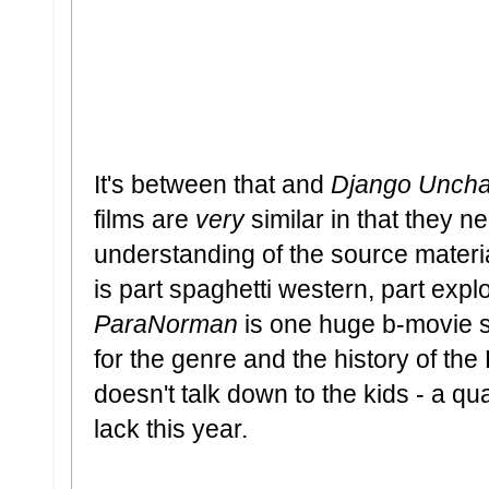
It's between that and
Django Uncha
films are
very
similar in that they 
understanding of the source materia
is part spaghetti western, part explo
ParaNorman
is one huge b-movie s
for the genre and the history of t
doesn't talk down to the kids - a qu
lack this year.