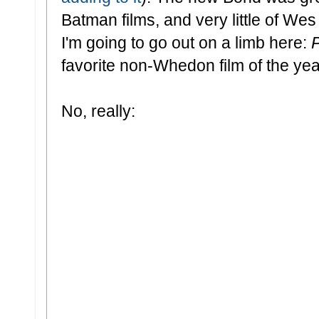
Batman films, and very little of Wes
I'm going to go out on a limb here:
favorite non-Whedon film of the yea
No, really: