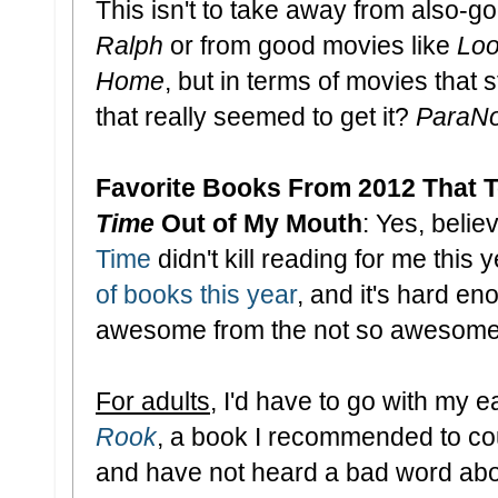
This isn't to take away from also-go
Ralph
or from good movies like
Loo
Home
, but in terms of movies that 
that really seemed to get it?
ParaN
Favorite Books From 2012 That T
Time
Out of My Mouth
: Yes, believ
Time
didn't kill reading for me this y
of books this year
, and it's hard e
awesome from the not so awesome. B
For adults
, I'd have to go with my ea
Rook
, a book I recommended to co
and have not heard a bad word about 