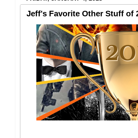
Jeff's Favorite Other Stuff of