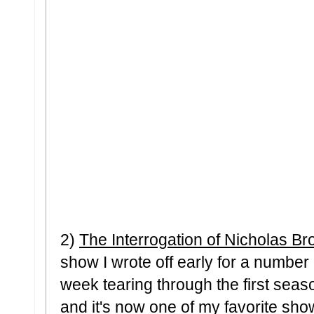
2)
The Interrogation of Nicholas Br
show I wrote off early for a number
week tearing through the first sea
and it's now one of my favorite sho