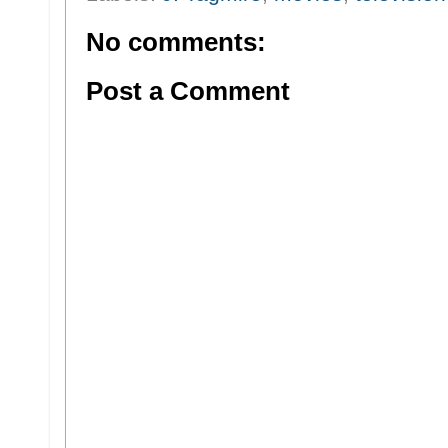
No comments:
Post a Comment