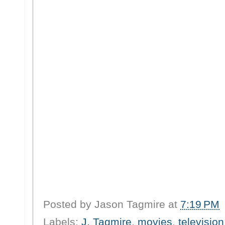
Posted by
Jason Tagmire
at
7:19 PM
Labels:
J. Tagmire
,
movies
,
television