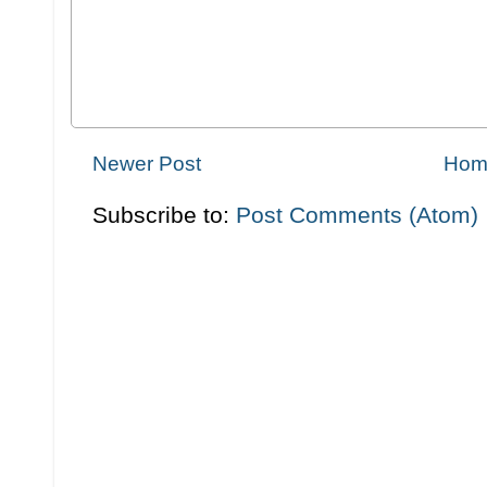
Newer Post
Hom
Subscribe to:
Post Comments (Atom)