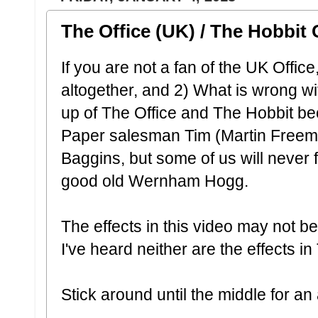
The Office (UK) / The Hobbit
If you are not a fan of the UK Office
altogether, and 2) What is wrong w
up of The Office and The Hobbit be
Paper salesman Tim (Martin Freem
Baggins, but some of us will never f
good old Wernham Hogg.
The effects in this video may not be
I've heard neither are the effects i
Stick around until the middle for 