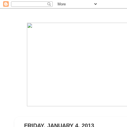
FRIDAY, JANUARY 4, 2013