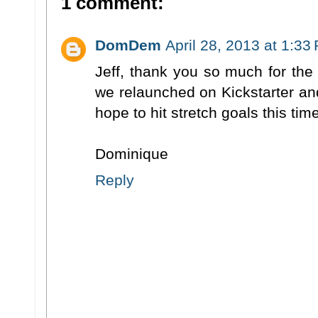
1 comment:
DomDem
April 28, 2013 at 1:33
Jeff, thank you so much for the
we relaunched on Kickstarter a
hope to hit stretch goals this time
Dominique
Reply