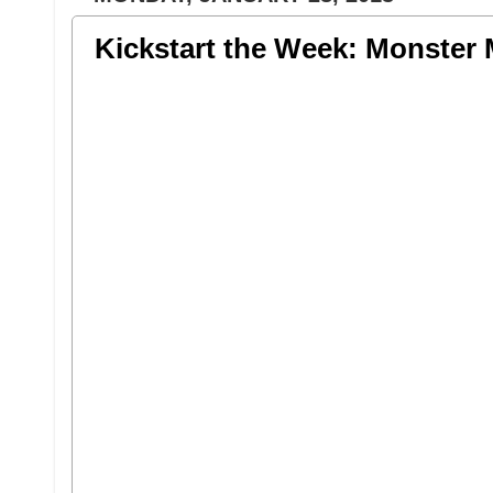
Kickstart the Week: Monster