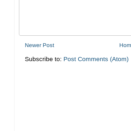
Newer Post
Hom
Subscribe to:
Post Comments (Atom)