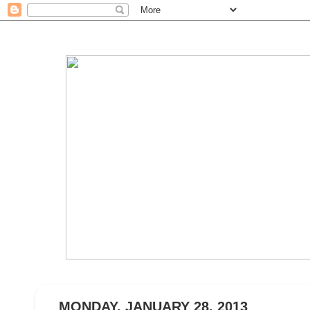
MONDAY, JANUARY 28, 2013