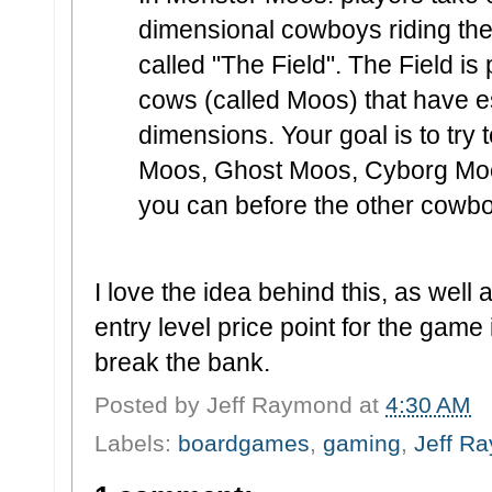
dimensional cowboys riding the
called "The Field". The Field i
cows (called Moos) that have 
dimensions. Your goal is to tr
Moos, Ghost Moos, Cyborg Mo
you can before the other cowb
I love the idea behind this, as well 
entry level price point for the game it
break the bank.
Posted by
Jeff Raymond
at
4:30 AM
Labels:
boardgames
,
gaming
,
Jeff R