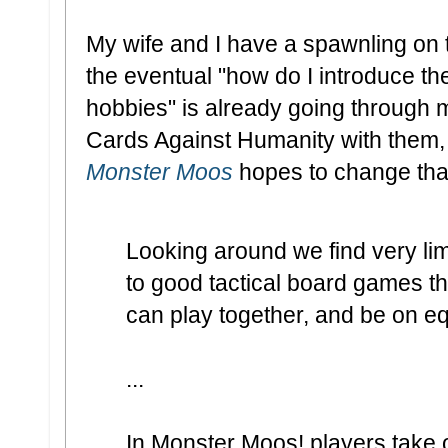
My wife and I have a spawnling on 
the eventual "how do I introduce th
hobbies" is already going through m
Cards Against Humanity with them, 
Monster Moos
hopes to change tha
Looking around we find very li
to good tactical board games th
can play together, and be on eq
...
In Monster Moos! players take on