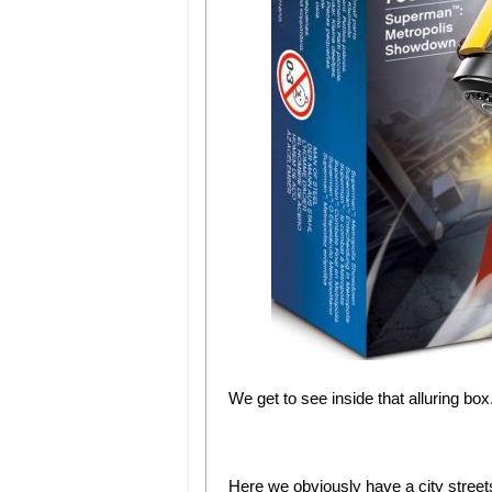
We get to see inside that alluring box.
Here we obviously have a city stre