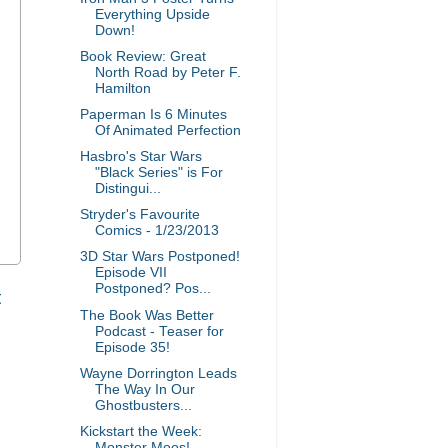
Everything Upside
Down!
Book Review: Great
North Road by Peter F.
Hamilton
Paperman Is 6 Minutes
Of Animated Perfection
Hasbro's Star Wars
"Black Series" is For
Distingui...
Stryder's Favourite
Comics - 1/23/2013
3D Star Wars Postponed!
Episode VII
Postponed? Pos...
t
The Book Was Better
Podcast - Teaser for
Episode 35!
Wayne Dorrington Leads
The Way In Our
Ghostbusters...
Kickstart the Week:
Monster Moos!