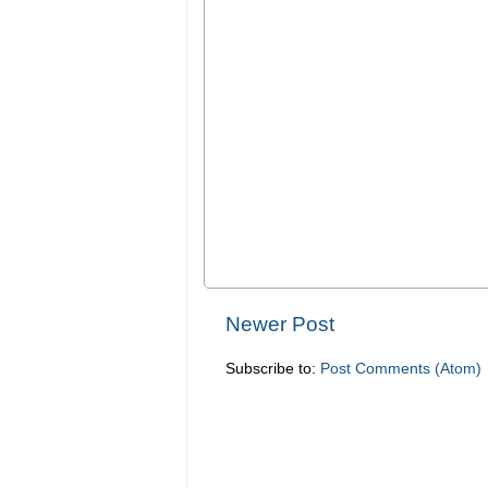
Newer Post
Subscribe to:
Post Comments (Atom)