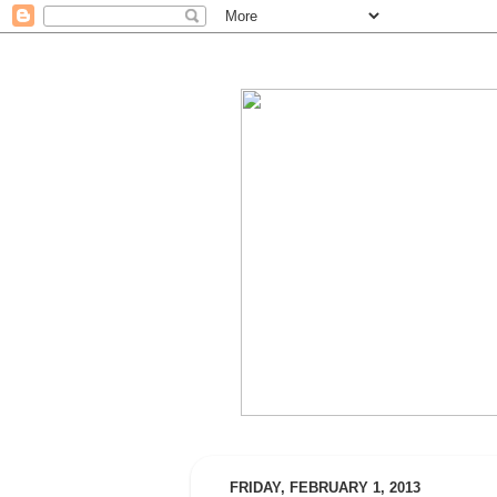
FRIDAY, FEBRUARY 1, 2013