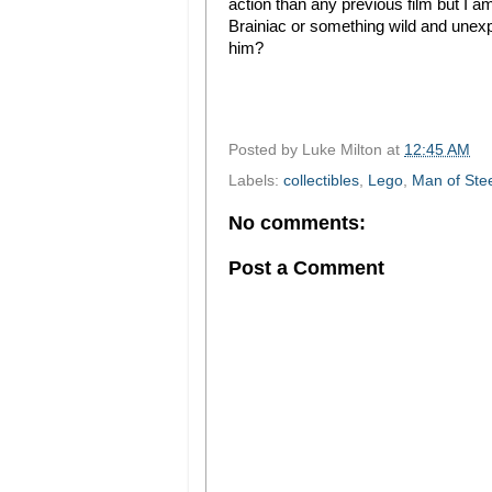
action than any previous film but I am
Brainiac or something wild and une
him?
Posted by
Luke Milton
at
12:45 AM
Labels:
collectibles
,
Lego
,
Man of Ste
No comments:
Post a Comment