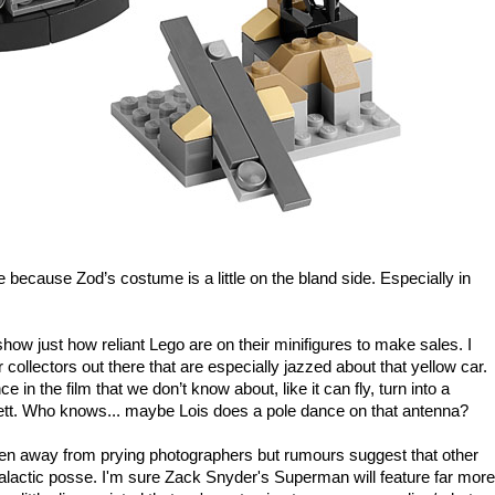
le because Zod’s costume is a little on the bland side. Especially in
show just how reliant Lego are on their minifigures to make sales. I
r collectors out there that are especially jazzed about that yellow car.
 in the film that we don’t know about, like it can fly, turn into a
nett. Who knows... maybe Lois does a pole dance on that antenna?
en away from prying photographers but rumours suggest that other
ergalactic posse. I'm sure Zack Snyder's Superman will feature far more