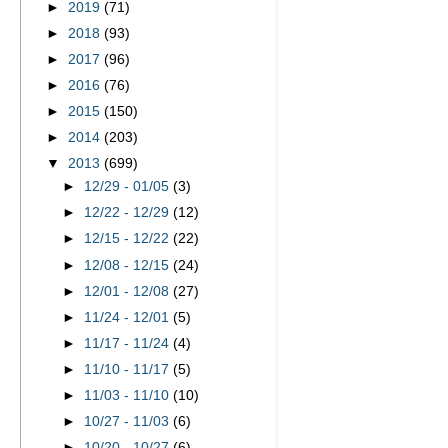
►
2019
(71)
►
2018
(93)
►
2017
(96)
►
2016
(76)
►
2015
(150)
►
2014
(203)
▼
2013
(699)
►
12/29 - 01/05
(3)
►
12/22 - 12/29
(12)
►
12/15 - 12/22
(22)
►
12/08 - 12/15
(24)
►
12/01 - 12/08
(27)
►
11/24 - 12/01
(5)
►
11/17 - 11/24
(4)
►
11/10 - 11/17
(5)
►
11/03 - 11/10
(10)
►
10/27 - 11/03
(6)
►
10/20 - 10/27
(6)