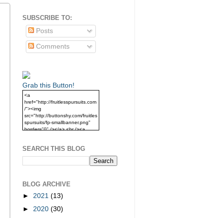
SUBSCRIBE TO:
Posts
Comments
Grab this Button!
<a
href="http://fruitlesspursuits.com
/"><img
src="http://buttonshy.com/fruitles
spursuits/fp-smallbanner.png"
border="0" /></a> <br /><a
href="http://fruitlesspursuits.com
/">Grab this Button!</a>
SEARCH THIS BLOG
BLOG ARCHIVE
►
2021
(13)
►
2020
(30)