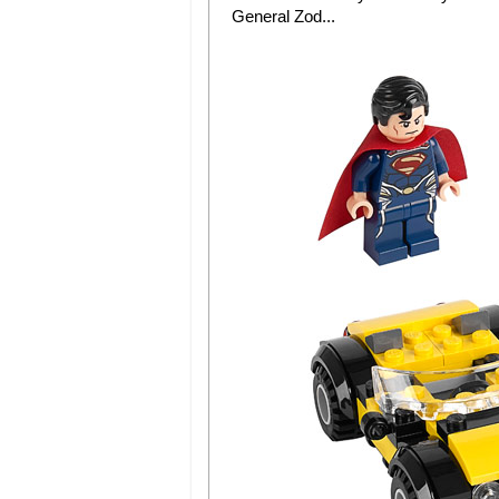
General Zod...