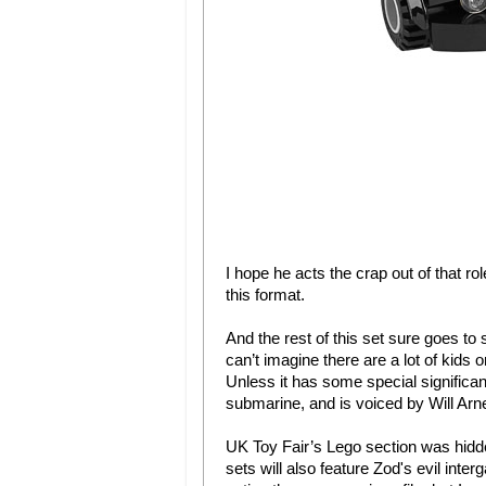
I hope he acts the crap out of that ro
this format.
And the rest of this set sure goes to 
can’t imagine there are a lot of kids o
Unless it has some special significance
submarine, and is voiced by Will Ar
UK Toy Fair’s Lego section was hidd
sets will also feature Zod's evil int