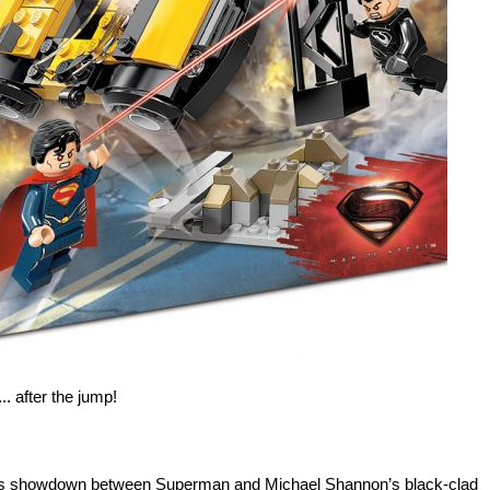
.. after the jump!
ets showdown between Superman and Michael Shannon’s black-clad