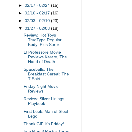
►
02/17 - 02/24
(15)
►
02/10 - 02/17
(16)
►
02/03 - 02/10
(23)
▼
01/27 - 02/03
(18)
Review: Hot Toys
TrueType Regular
Body! Plus Surpr...
El Professore Movie
Reviews Karate, The
Hand of Death
Spaceballs: The
Breakfast Cereal: The
T-Shirt!
Friday Night Movie
Reviews
Review: Silver Linings
Playbook
First Look: Man of Steel
Lego!
Thank GIF it's Friday!
Iron Man 3 Poster Turns