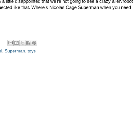
 a little disappointed that we're not going to see a crazy alien/robot
xpected like that. Where's Nicolas Cage Superman when you need
el
,
Superman
,
toys