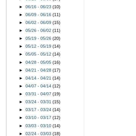
►
06/16 - 06/23
(10)
►
06/09 - 06/16
(11)
►
06/02 - 06/09
(15)
►
05/26 - 06/02
(11)
►
05/19 - 05/26
(20)
►
05/12 - 05/19
(14)
►
05/05 - 05/12
(14)
►
04/28 - 05/05
(16)
►
04/21 - 04/28
(17)
►
04/14 - 04/21
(14)
►
04/07 - 04/14
(12)
►
03/31 - 04/07
(19)
►
03/24 - 03/31
(15)
►
03/17 - 03/24
(14)
►
03/10 - 03/17
(12)
►
03/03 - 03/10
(14)
►
02/24 - 03/03
(18)