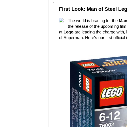
First Look: Man of Steel Le
The world is bracing for the
Man 
the release of the upcoming film
at
Lego
are leading the charge with, 
of Superman. Here’s our first official