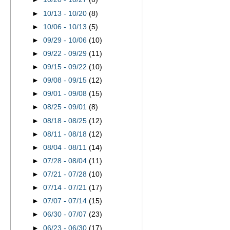
►
10/13 - 10/20
(8)
►
10/06 - 10/13
(5)
►
09/29 - 10/06
(10)
►
09/22 - 09/29
(11)
►
09/15 - 09/22
(10)
►
09/08 - 09/15
(12)
►
09/01 - 09/08
(15)
►
08/25 - 09/01
(8)
►
08/18 - 08/25
(12)
►
08/11 - 08/18
(12)
►
08/04 - 08/11
(14)
►
07/28 - 08/04
(11)
►
07/21 - 07/28
(10)
►
07/14 - 07/21
(17)
►
07/07 - 07/14
(15)
►
06/30 - 07/07
(23)
►
06/23 - 06/30
(17)