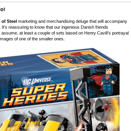
go!
of Steel
marketing and merchandising deluge that will accompany
. It’s reassuring to know that our ingenious Danish friends
I assume, at least a couple of sets based on Henry Cavill’s portrayal
 images of one of the smaller ones.