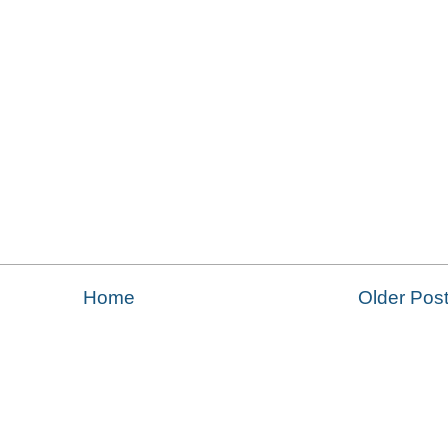
Home
Older Pos