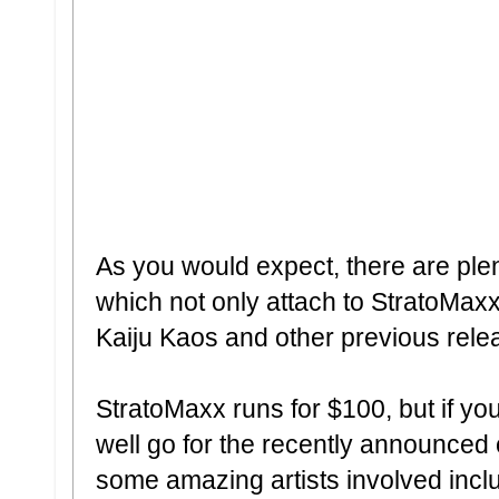
As you would expect, there are ple
which not only attach to StratoMaxx
Kaiju Kaos and other previous rele
StratoMaxx runs for $100, but if you
well go for the recently announced
some amazing artists involved incl