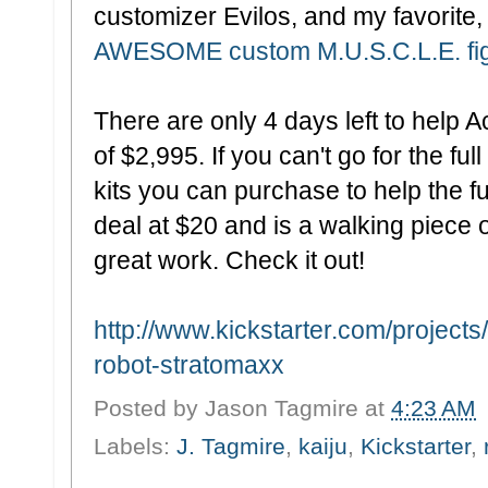
customizer Evilos, and my favorit
AWESOME custom M.U.S.C.L.E. fi
There are only 4 days left to help A
of $2,995. If you can't go for the ful
kits you can purchase to help the f
deal at $20 and is a walking piece
great work. Check it out!
http://www.kickstarter.com/project
robot-stratomaxx
Posted by
Jason Tagmire
at
4:23 AM
Labels:
J. Tagmire
,
kaiju
,
Kickstarter
,