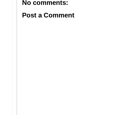
No comments:
Post a Comment