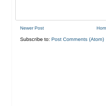
Newer Post
Hom
Subscribe to:
Post Comments (Atom)