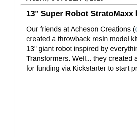
13" Super Robot StratoMaxx 
Our friends at Acheson Creations (
created a throwback resin model ki
13" giant robot inspired by everyth
Transformers. Well... they created 
for funding via Kickstarter to start 