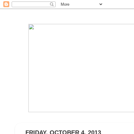
FRIDAY, OCTOBER 4, 2013