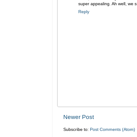
super appealing. Ah well, we s
Reply
Newer Post
Subscribe to:
Post Comments (Atom)