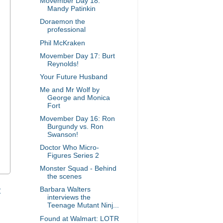
Movember Day 18:
Mandy Patinkin
Doraemon the
professional
Phil McKraken
Movember Day 17: Burt
Reynolds!
Your Future Husband
Me and Mr Wolf by
George and Monica
Fort
Movember Day 16: Ron
Burgundy vs. Ron
Swanson!
Doctor Who Micro-
Figures Series 2
Monster Squad - Behind
the scenes
t
Barbara Walters
interviews the
Teenage Mutant Ninj...
Found at Walmart: LOTR