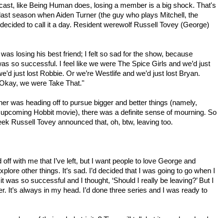
ast, like Being Human does, losing a member is a big shock. That's
last season when Aiden Turner (the guy who plays Mitchell, the
ecided to call it a day. Resident werewolf Russell Tovey (George)
was losing his best friend; I felt so sad for the show, because
as so successful. I feel like we were The Spice Girls and we’d just
e’d just lost Robbie. Or we’re Westlife and we’d just lost Bryan.
 Okay, we were Take That."
ner was heading off to pursue bigger and better things (namely,
e upcoming Hobbit movie), there was a definite sense of mourning. So
ek Russell Tovey announced that, oh, btw, leaving too.
ff with me that I’ve left, but I want people to love George and
xplore other things. It’s sad. I’d decided that I was going to go when I
 it was so successful and I thought, ‘Should I really be leaving?’ But I
. It’s always in my head. I’d done three series and I was ready to