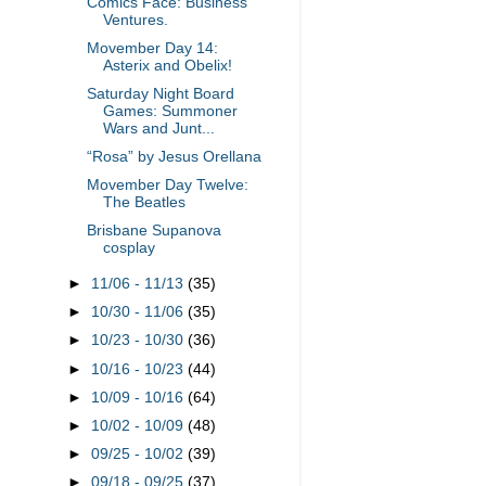
Comics Face: Business
Ventures.
Movember Day 14:
Asterix and Obelix!
Saturday Night Board
Games: Summoner
Wars and Junt...
“Rosa” by Jesus Orellana
Movember Day Twelve:
The Beatles
Brisbane Supanova
cosplay
►
11/06 - 11/13
(35)
►
10/30 - 11/06
(35)
►
10/23 - 10/30
(36)
►
10/16 - 10/23
(44)
►
10/09 - 10/16
(64)
►
10/02 - 10/09
(48)
►
09/25 - 10/02
(39)
►
09/18 - 09/25
(37)