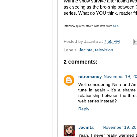
Will the show survive after losing two
ask seeing as the bro-ship between 
series. What do YOU think, reader fr
Interview quotes stolen with love from
SFX
Posted by
Jacinta
at
7:55 PM
Labels:
Jacinta
,
television
2 comments:
retromancy
November 19, 20
Well considering Nina and Anni
tune in again - it's a shame
relationship between the th
web series instead?
Reply
Jacinta
November 19, 20
Yeah, I never really warmed t