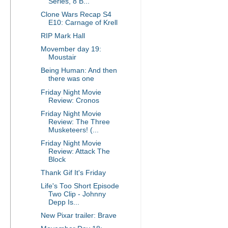
Series, 8 B...
Clone Wars Recap S4
E10: Carnage of Krell
RIP Mark Hall
Movember day 19:
Moustair
Being Human: And then
there was one
Friday Night Movie
Review: Cronos
Friday Night Movie
Review: The Three
Musketeers! (...
Friday Night Movie
Review: Attack The
Block
Thank Gif It's Friday
Life's Too Short Episode
Two Clip - Johnny
Depp Is...
New Pixar trailer: Brave