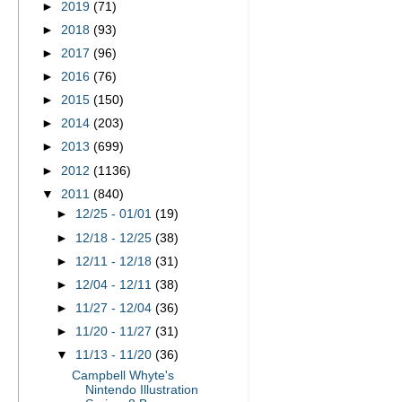
►
2019
(71)
►
2018
(93)
►
2017
(96)
►
2016
(76)
►
2015
(150)
►
2014
(203)
►
2013
(699)
►
2012
(1136)
▼
2011
(840)
►
12/25 - 01/01
(19)
►
12/18 - 12/25
(38)
►
12/11 - 12/18
(31)
►
12/04 - 12/11
(38)
►
11/27 - 12/04
(36)
►
11/20 - 11/27
(31)
▼
11/13 - 11/20
(36)
Campbell Whyte's
Nintendo Illustration