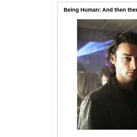
Being Human: And then the