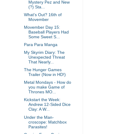
Mystery Pez and New
(?) Sta...
What's Out? 16th of
Movember
Movember Day 15:
Baseball Players Had
Some Sweet S...
Para Para Manga
My Skyrim Diary: The
Unexpected Threat
That Nearly...
The Hunger Games
Trailer (Now in HD!)
Metal Mondays - How do
you make Game of
Thrones MO...
Kickstart the Week:
Andrew 12-Sided Dice
Clay: A W...
Under the Man-
croscope: Matchbox
Parasites!