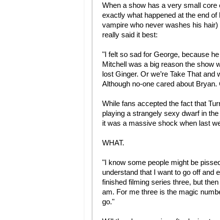
When a show has a very small core c
exactly what happened at the end of 
vampire who never washes his hair) d
really said it best:
"I felt so sad for George, because he 
Mitchell was a big reason the show w
lost Ginger. Or we’re Take That and w
Although no-one cared about Bryan.
While fans accepted the fact that Tur
playing a strangely sexy dwarf in th
it was a massive shock when last we
WHAT.
"I know some people might be pissed o
understand that I want to go off and e
finished filming series three, but then
am. For me three is the magic number
go."