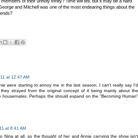
 members of their unholy trinity? Time will tell, but it may be a hard
George and Mitchell was one of the most endearing things about the
iends?
11 at 12:47 AM
e were starting to annoy me in the last season, I can't really say I'd
 they strayed from the original concept of it being mainly about the
ree housemates. Perhaps the should expand on the "Becoming Human"
11 at 8:41 AM
o Nina at all, so the thought of her and Annie carrying the show isn't