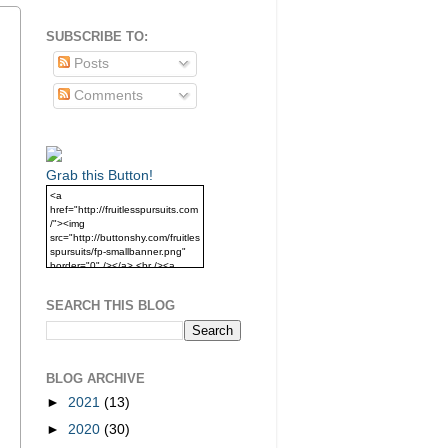
SUBSCRIBE TO:
Posts
Comments
Grab this Button!
<a
href="http://fruitlesspursuits.com
/"><img
src="http://buttonshy.com/fruitles
spursuits/fp-smallbanner.png"
border="0" /></a> <br /><a
href="http://fruitlesspursuits.com
/">Grab this Button!</a>
SEARCH THIS BLOG
BLOG ARCHIVE
►
2021
(13)
►
2020
(30)