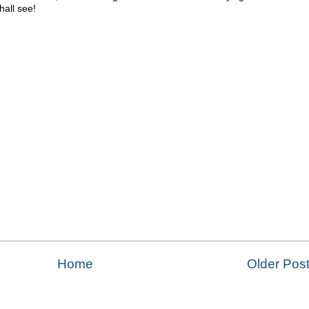
hall see!
Home
Older Pos