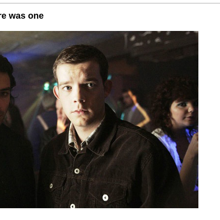
re was one