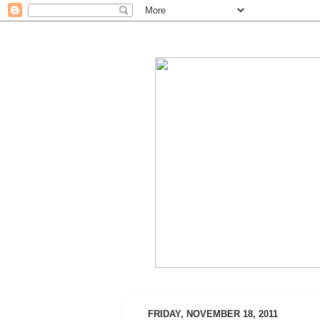
FRIDAY, NOVEMBER 18, 2011