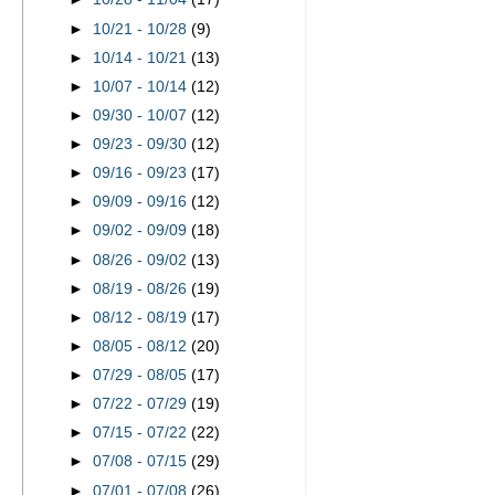
►
10/21 - 10/28
(9)
►
10/14 - 10/21
(13)
►
10/07 - 10/14
(12)
►
09/30 - 10/07
(12)
►
09/23 - 09/30
(12)
►
09/16 - 09/23
(17)
►
09/09 - 09/16
(12)
►
09/02 - 09/09
(18)
►
08/26 - 09/02
(13)
►
08/19 - 08/26
(19)
►
08/12 - 08/19
(17)
►
08/05 - 08/12
(20)
►
07/29 - 08/05
(17)
►
07/22 - 07/29
(19)
►
07/15 - 07/22
(22)
►
07/08 - 07/15
(29)
►
07/01 - 07/08
(26)