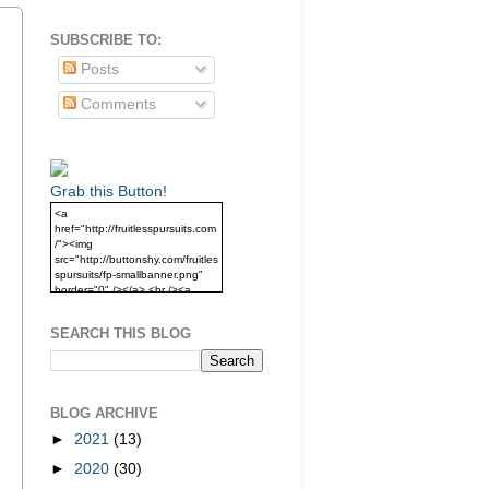
SUBSCRIBE TO:
Posts
Comments
Grab this Button!
<a
href="http://fruitlesspursuits.com
/"><img
src="http://buttonshy.com/fruitles
spursuits/fp-smallbanner.png"
border="0" /></a> <br /><a
href="http://fruitlesspursuits.com
/">Grab this Button!</a>
SEARCH THIS BLOG
BLOG ARCHIVE
►
2021
(13)
►
2020
(30)