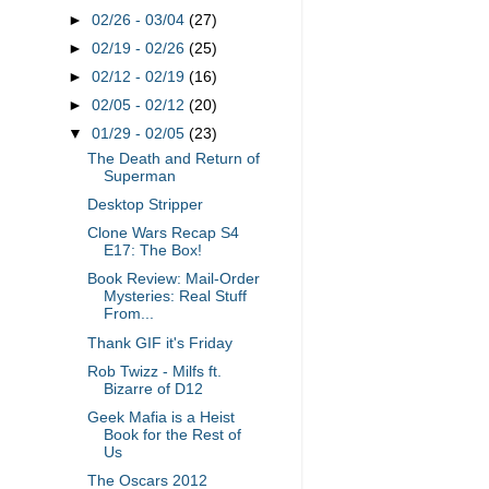
►
02/26 - 03/04
(27)
►
02/19 - 02/26
(25)
►
02/12 - 02/19
(16)
►
02/05 - 02/12
(20)
▼
01/29 - 02/05
(23)
The Death and Return of
Superman
Desktop Stripper
Clone Wars Recap S4
E17: The Box!
Book Review: Mail-Order
Mysteries: Real Stuff
From...
Thank GIF it's Friday
Rob Twizz - Milfs ft.
Bizarre of D12
Geek Mafia is a Heist
Book for the Rest of
Us
The Oscars 2012