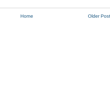
Home
Older Pos