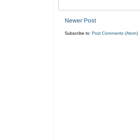
Newer Post
Subscribe to:
Post Comments (Atom)