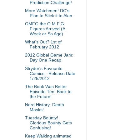
Prediction Challenge!
More Watchmen! DC's
Plan to Stick it to Alan.
OMFG the O.M.F.G.
Figures Arrived (A
Week or So Ago)
What's Out? 1st of
February 2012
2012 Global Game Jam:
Day One Recap
Stryder's Favourite
Comics - Release Date
1/25/2012
The Book Was Better
Episode Ten: Back to
the Future!
Nerd History: Death
Masks!
Tuesday Bounty!
Glorious Bounty Gets
Confusing!
Keep Walking animated