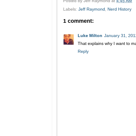
Posted by
Jeff Raymond
at
4:45 AM
Labels:
Jeff Raymond
,
Nerd History
1 comment:
Luke Milton
January 31, 201
That explains why I want to ma
Reply