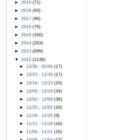
►
2019
(71)
►
2018
(93)
►
2017
(96)
►
2016
(76)
►
2015
(150)
►
2014
(203)
►
2013
(699)
▼
2012
(1136)
►
12/30 - 01/06
(17)
►
12/23 - 12/30
(17)
►
12/16 - 12/23
(25)
►
12/09 - 12/16
(34)
►
12/02 - 12/09
(36)
►
11/25 - 12/02
(20)
►
11/18 - 11/25
(9)
►
11/11 - 11/18
(16)
►
11/04 - 11/11
(15)
►
10/28 - 11/04
(17)