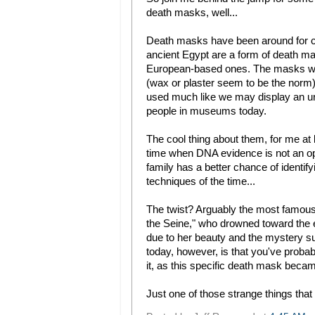
death masks, well...
Death masks have been around for cen
ancient Egypt are a form of death ma
European-based ones. The masks were
(wax or plaster seem to be the norm)
used much like we may display an ur
people in museums today.
The cool thing about them, for me at le
time when DNA evidence is not an opt
family has a better chance of identif
techniques of the time...
The twist? Arguably the most famous
the Seine," who drowned toward the 
due to her beauty and the mystery su
today, however, is that you've probab
it, as this specific death mask bec
Just one of those strange things that