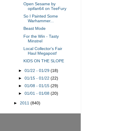
Open Sesame by
opifan64 on TeeFury
So I Painted Some
Warhammer...
Beast Mode
For the Win - Tasty
Minstrel
Local Collector's Fair
Haul Megapost!
KIDS ON THE SLOPE
►
01/22 - 01/29
(18)
►
01/15 - 01/22
(22)
►
01/08 - 01/15
(29)
►
01/01 - 01/08
(20)
►
2011
(840)