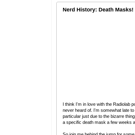
Nerd History: Death Masks!
I think I'm in love with the Radiolab 
never heard of. I'm somewhat late to 
particular just due to the bizarre thin
a specific death mask a few weeks ago
So join me behind the jump for some 