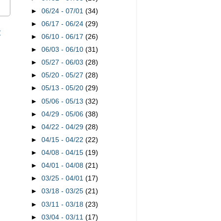
►
06/24 - 07/01
(34)
►
06/17 - 06/24
(29)
t
►
06/10 - 06/17
(26)
►
06/03 - 06/10
(31)
►
05/27 - 06/03
(28)
►
05/20 - 05/27
(28)
►
05/13 - 05/20
(29)
►
05/06 - 05/13
(32)
►
04/29 - 05/06
(38)
►
04/22 - 04/29
(28)
►
04/15 - 04/22
(22)
►
04/08 - 04/15
(19)
►
04/01 - 04/08
(21)
►
03/25 - 04/01
(17)
►
03/18 - 03/25
(21)
►
03/11 - 03/18
(23)
►
03/04 - 03/11
(17)