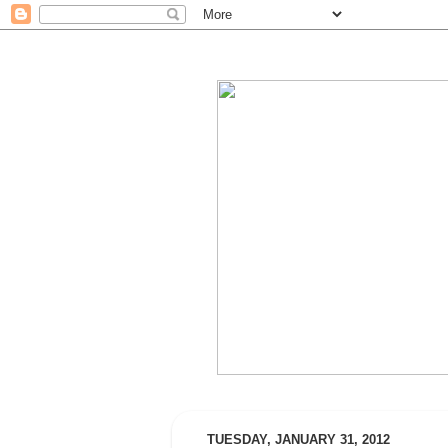
TUESDAY, JANUARY 31, 2012