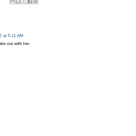
2 at 5:11 AM
ke out with her.