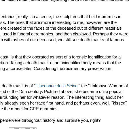
turies, really - in a sense, the sculptures that held mummies in
sk. The ones that are more interesting to me, however, are the
 created of the faces of the deceased out of different materials
, used in funeral ceremonies, and then displayed. Perhaps they were
n with ashes of our deceased, we still see death masks of famous
ast, is that they operated as sort of a forensic identification for a
ion. Taking a death mask of an unidentified body means that the
ying a corpse later. Considering the rudimentary preservation
 death mask is of "
L'inconnue de la Seine
," the "Unknown Woman of
end of the 19th century. Pictured above, she became quite popular
rrounding her for whatever reason. The interesting thing about her
ly already seen her face first hand, and perhaps even, well, "kissed"
ame the model for CPR dummies.
 perservere throughout history and surprise you, right?