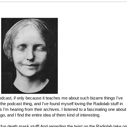
podcast, if only because it teaches me about such bizarre things I've
the podcast thing, and I've found myself loving the Radiolab stuff in
gs I'm hearing from their archives. I listened to a fascinating one about
, and I find the entire idea of them kind of interesting.
fun death mask stuff! And regarding the twist on the Radiolab take on