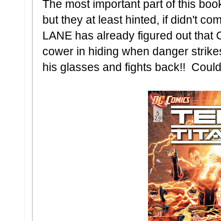
The most important part of this boo
but they at least hinted, if didn't c
LANE has already figured out that 
cower in hiding when danger strik
his glasses and fights back!! Cou