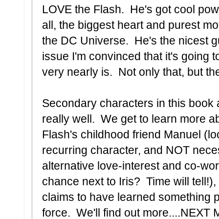
LOVE the Flash. He's got cool pow
all, the biggest heart and purest mo
the DC Universe. He's the nicest g
issue I'm convinced that it's going t
very nearly is. Not only that, but th
Secondary characters in this book 
really well. We get to learn more ab
Flash's childhood friend Manuel (lo
recurring character, and NOT neces
alternative love-interest and co-wo
chance next to Iris? Time will tell!),
claims to have learned something p
force. We'll find out more....NEX