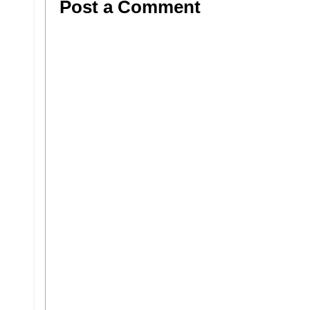
Post a Comment