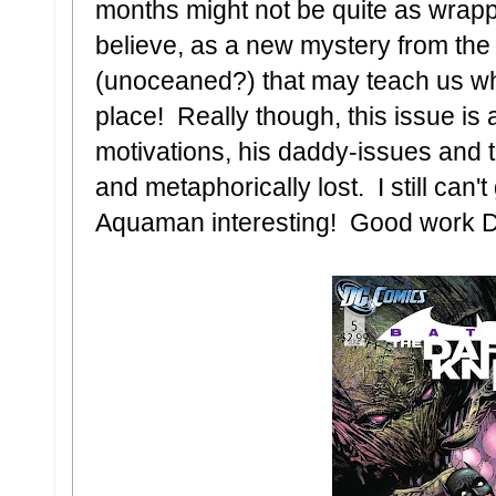
months might not be quite as wrap
believe, as a new mystery from the 
(unoceaned?) that may teach us why 
place! Really though, this issue is
motivations, his daddy-issues and the
and metaphorically lost. I still can
Aquaman interesting! Good work 