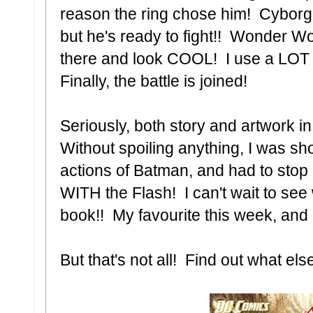
reason the ring chose him! Cyborg
but he's ready to fight!! Wonder 
there and look COOL! I use a LO
Finally, the battle is joined!
Seriously, both story and artwork in
Without spoiling anything, I was s
actions of Batman, and had to stop
WITH the Flash! I can't wait to se
book!! My favourite this week, and
But that's not all! Find out what els