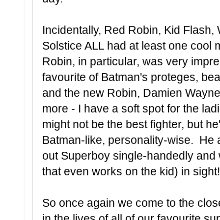
Incidentally, Red Robin, Kid Flash,
Solstice ALL had at least one cool
Robin, in particular, was very imp
favourite of Batman's proteges, be
and the new Robin, Damien Wayne (al
more - I have a soft spot for the l
might not be the best fighter, but h
Batman-like, personality-wise. He a
out Superboy single-handedly and wi
that even works on the kid) in sig
So once again we come to the close
in the lives of all of our favourite 