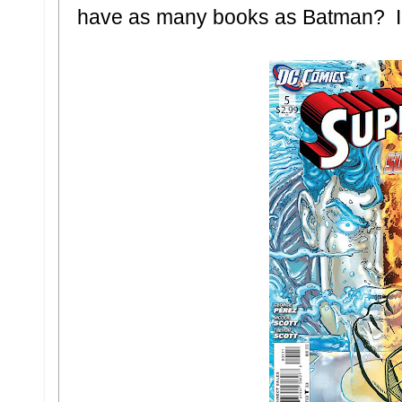
have as many books as Batman? I'd