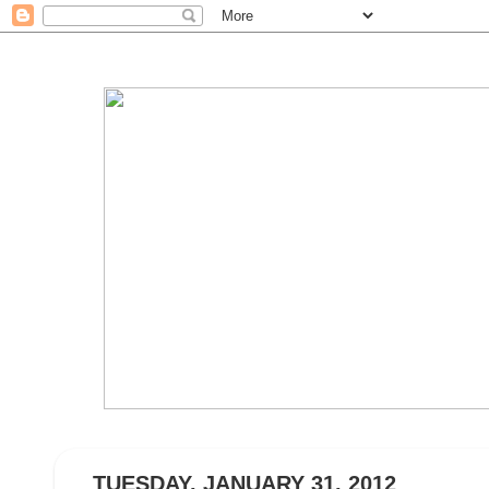
TUESDAY, JANUARY 31, 2012