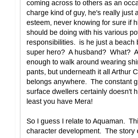
coming across to others as an occas
charge kind of guy, he's really just
esteem, never knowing for sure if hi
should be doing with his various p
responsibilities. is he just a beac
super hero? A husband? What? A
enough to walk around wearing shin
pants, but underneath it all Arthur 
belongs anywhere. The constant ge
surface dwellers certainly doesn't h
least you have Mera!
So I guess I relate to Aquaman. Thi
character development. The story of