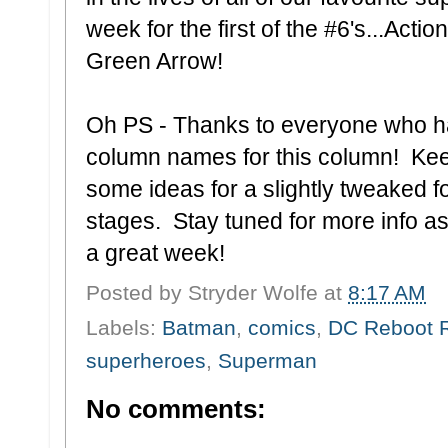
week for the first of the #6's...Ac
Green Arrow!
Oh PS - Thanks to everyone who ha
column names for this column! Kee
some ideas for a slightly tweaked for
stages. Stay tuned for more info as I
a great week!
Posted by
Stryder Wolfe
at
8:17 AM
Labels:
Batman
,
comics
,
DC Reboot 
superheroes
,
Superman
No comments: