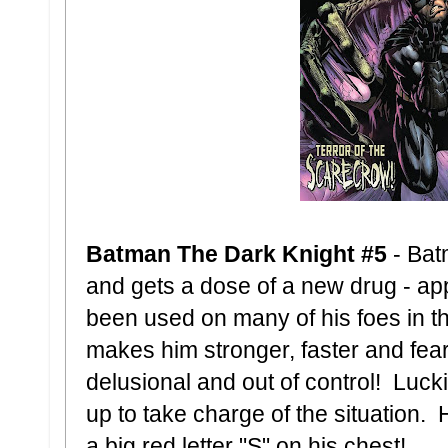
Batman The Dark Knight #5
- Bat
and gets a dose of a new drug - ap
been used on many of his foes in th
makes him stronger, faster and fea
delusional and out of control! Luck
up to take charge of the situation. 
a big red letter "S" on his chest!