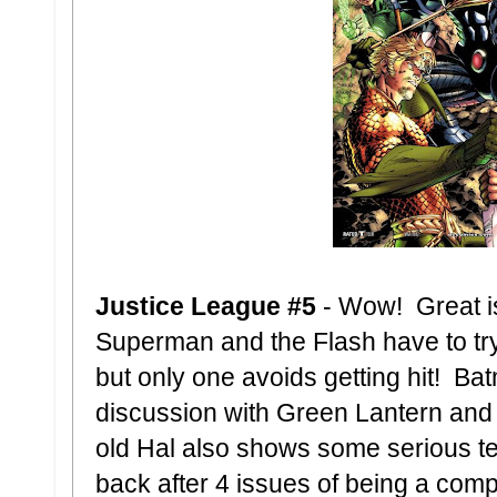
Justice League #5
- Wow! Great i
Superman and the Flash have to t
but only one avoids getting hit! B
discussion with Green Lantern and 
old Hal also shows some serious te
back after 4 issues of being a comp