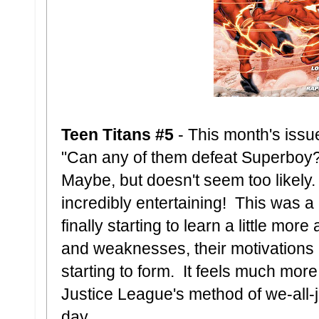
Teen Titans #5
- This month's issu
"Can any of them defeat Superboy?"
Maybe, but doesn't seem too likely
incredibly entertaining! This was 
finally starting to learn a little mor
and weaknesses, their motivations 
starting to form. It feels much mor
Justice League's method of we-all
day.