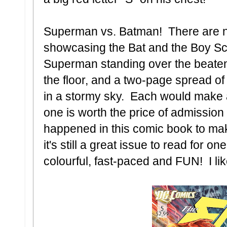
Superman vs. Batman! There are 
showcasing the Bat and the Boy Sco
Superman standing over the beate
the floor, and a two-page spread o
in a stormy sky. Each would make a
one is worth the price of admission 
happened in this comic book to mak
it's still a great issue to read for o
colourful, fast-paced and FUN! I l