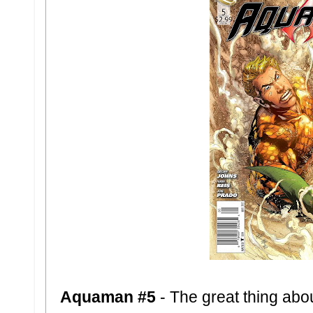
Aquaman #5
- The great thing abo