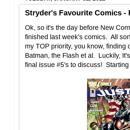
Stryder's Favourite Comics - 
Ok, so it's the day before New Co
finished last week's comics. All sorts
my TOP priority, you know, finding
Batman, the Flash et al. Luckily, It'
final issue #5's to discuss! Starting