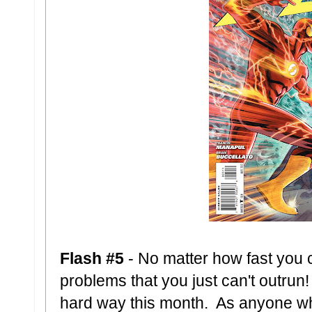
Flash #5
- No matter how fast you
problems that you just can't outrun!
hard way this month. As anyone wh