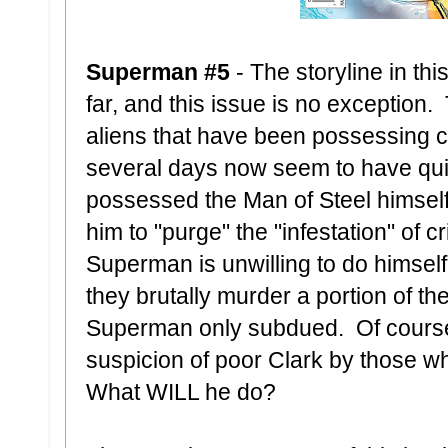
Superman #5
- The storyline in thi
far, and this issue is no exceptio
aliens that have been possessing cit
several days now seem to have qui
possessed the Man of Steel himself
him to "purge" the "infestation" of cr
Superman is unwilling to do himself
they brutally murder a portion of th
Superman only subdued. Of course 
suspicion of poor Clark by those w
What WILL he do?