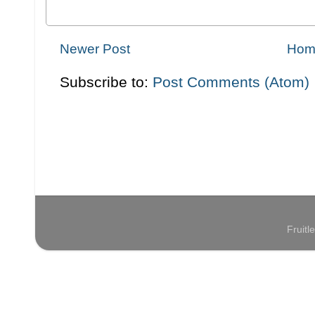
Newer Post
Hom
Subscribe to:
Post Comments (Atom)
Fruit