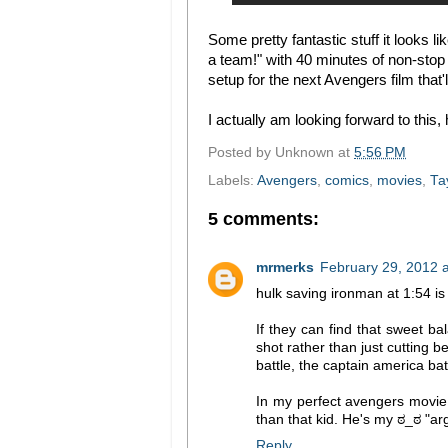
Some pretty fantastic stuff it looks l
a team!" with 40 minutes of non-stop
setup for the next Avengers film that
I actually am looking forward to this,
Posted by
Unknown
at
5:56 PM
Labels:
Avengers
,
comics
,
movies
,
Ta
5 comments:
mrmerks
February 29, 2012 
hulk saving ironman at 1:54 is 
If they can find that sweet ba
shot rather than just cutting b
battle, the captain america batt
In my perfect avengers movie 
than that kid. He's my ಠ_ಠ "ar
Reply