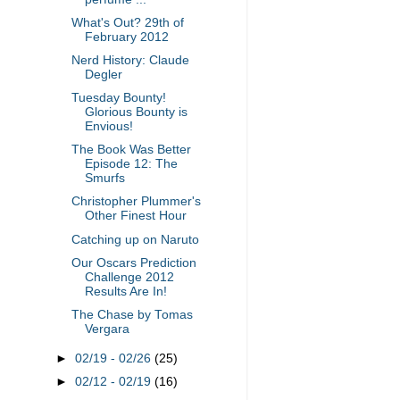
What's Out? 29th of
February 2012
Nerd History: Claude
Degler
Tuesday Bounty!
Glorious Bounty is
Envious!
The Book Was Better
Episode 12: The
Smurfs
Christopher Plummer's
Other Finest Hour
Catching up on Naruto
Our Oscars Prediction
Challenge 2012
Results Are In!
The Chase by Tomas
Vergara
►
02/19 - 02/26
(25)
►
02/12 - 02/19
(16)