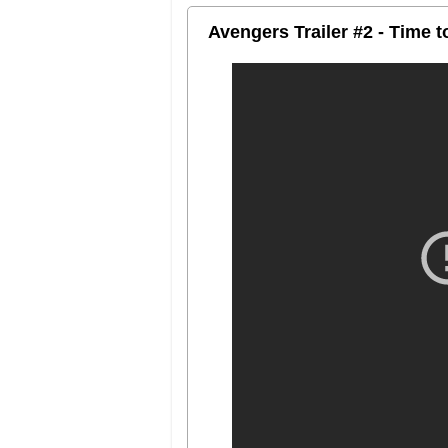
Avengers Trailer #2 - Time 