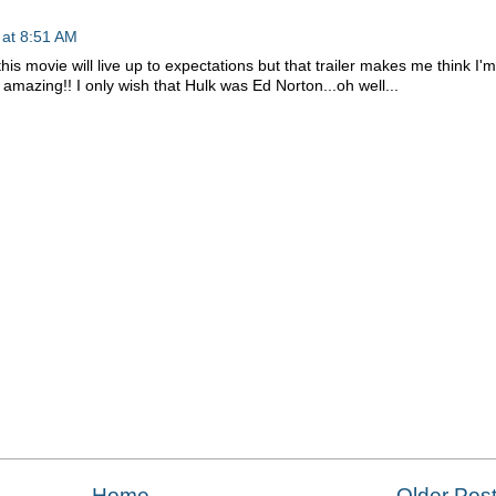
 at 8:51 AM
is movie will live up to expectations but that trailer makes me think I'm
 amazing!! I only wish that Hulk was Ed Norton...oh well...
Home
Older Pos