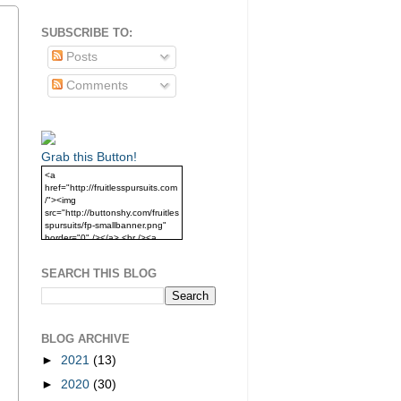
SUBSCRIBE TO:
Posts
Comments
Grab this Button!
<a
href="http://fruitlesspursuits.com
/"><img
src="http://buttonshy.com/fruitles
spursuits/fp-smallbanner.png"
border="0" /></a> <br /><a
href="http://fruitlesspursuits.com
/">Grab this Button!</a>
SEARCH THIS BLOG
BLOG ARCHIVE
►
2021
(13)
►
2020
(30)