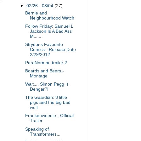
▼
02/26 - 03/04
(27)
Bernie and
Neighbourhood Watch
Follow Friday: Samuel L.
Jackson Is A Bad Ass
M......
Stryder's Favourite
Comics - Release Date
2/29/2012
ParaNorman trailer 2
Boards and Beers -
Montage
Wait.... Simon Pegg is
Dengar?!
The Guardian: 3 little
pigs and the big bad
wolf
Frankenweenie - Official
Trailer
Speaking of
Transformers...