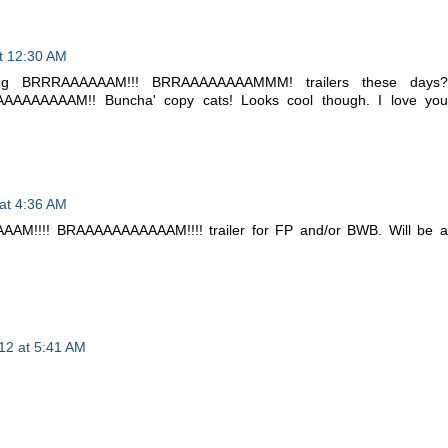
t 12:30 AM
ging BRRRAAAAAAM!!! BRRAAAAAAAAMMM! trailers these days?
AAAAAAAM!! Buncha' copy cats! Looks cool though. I love you
at 4:36 AM
AM!!!! BRAAAAAAAAAAAM!!!! trailer for FP and/or BWB. Will be a
12 at 5:41 AM