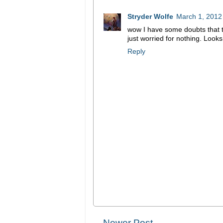
Stryder Wolfe
March 1, 2012
wow I have some doubts that th
just worried for nothing. Looks
Reply
Newer Post