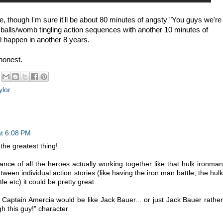
ike, though I'm sure it'll be about 80 minutes of angsty "You guys we're
 balls/womb tingling action sequences with another 10 minutes of
'll happen in another 8 years.
 honest.
ylor
at 6:08 PM
the greatest thing!
lance of all the heroes actually working together like that hulk ironman
etween individual action stories (like having the iron man battle, the hulk
le etc) it could be pretty great.
Captain Amercia would be like Jack Bauer... or just Jack Bauer rather
gh this guy!" character