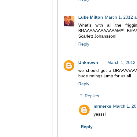
Luke Milton
March 1, 2012 a
What's with all the frig
BRAAAAAAAAAAAAM!!! BRAAA
Scarlett Johansson!
Reply
Unknown
March 1, 2012 
we should get a BRAAAAAAAA
huge ratings jump for us all
Reply
Replies
mrmerks
March 1, 20
yesss!
Reply