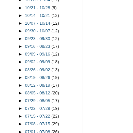
►
10/21 - 10/28
(9)
►
10/14 - 10/21
(13)
►
10/07 - 10/14
(12)
►
09/30 - 10/07
(12)
►
09/23 - 09/30
(12)
►
09/16 - 09/23
(17)
►
09/09 - 09/16
(12)
►
09/02 - 09/09
(18)
►
08/26 - 09/02
(13)
►
08/19 - 08/26
(19)
►
08/12 - 08/19
(17)
►
08/05 - 08/12
(20)
►
07/29 - 08/05
(17)
►
07/22 - 07/29
(19)
►
07/15 - 07/22
(22)
►
07/08 - 07/15
(29)
►
07/01 - 07/08
(26)