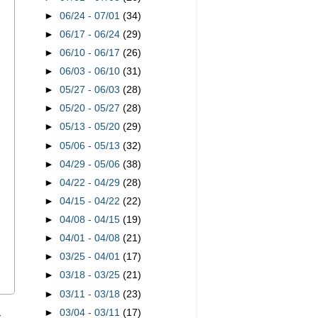
►
06/24 - 07/01
(34)
►
06/17 - 06/24
(29)
►
06/10 - 06/17
(26)
►
06/03 - 06/10
(31)
►
05/27 - 06/03
(28)
►
05/20 - 05/27
(28)
►
05/13 - 05/20
(29)
►
05/06 - 05/13
(32)
►
04/29 - 05/06
(38)
►
04/22 - 04/29
(28)
►
04/15 - 04/22
(22)
►
04/08 - 04/15
(19)
►
04/01 - 04/08
(21)
►
03/25 - 04/01
(17)
►
03/18 - 03/25
(21)
►
03/11 - 03/18
(23)
►
03/04 - 03/11
(17)
t