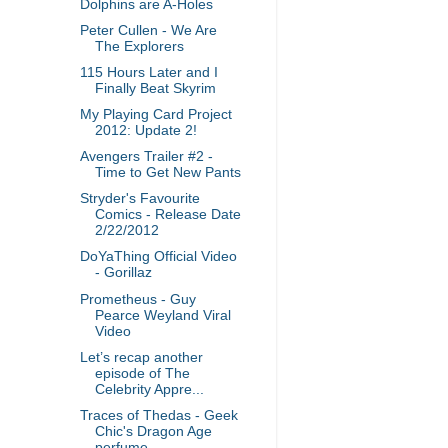
Dolphins are A-Holes
Peter Cullen - We Are
The Explorers
115 Hours Later and I
Finally Beat Skyrim
My Playing Card Project
2012: Update 2!
Avengers Trailer #2 -
Time to Get New Pants
Stryder's Favourite
Comics - Release Date
2/22/2012
DoYaThing Official Video
- Gorillaz
Prometheus - Guy
Pearce Weyland Viral
Video
Let’s recap another
episode of The
Celebrity Appre...
Traces of Thedas - Geek
Chic's Dragon Age
perfume ...