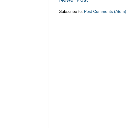
Subscribe to:
Post Comments (Atom)