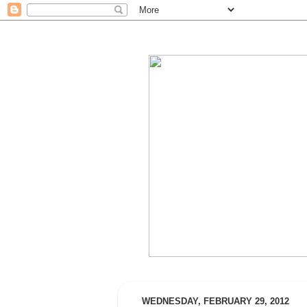
WEDNESDAY, FEBRUARY 29, 2012