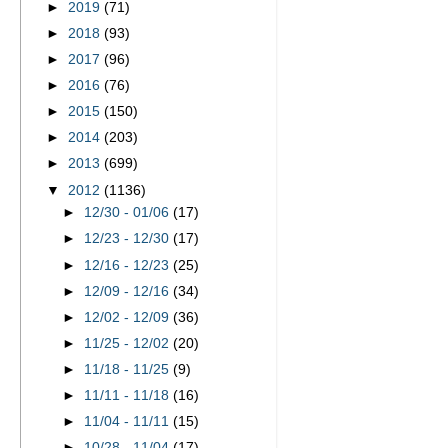
►
2019
(71)
►
2018
(93)
►
2017
(96)
►
2016
(76)
►
2015
(150)
►
2014
(203)
►
2013
(699)
▼
2012
(1136)
►
12/30 - 01/06
(17)
►
12/23 - 12/30
(17)
►
12/16 - 12/23
(25)
►
12/09 - 12/16
(34)
►
12/02 - 12/09
(36)
►
11/25 - 12/02
(20)
►
11/18 - 11/25
(9)
►
11/11 - 11/18
(16)
►
11/04 - 11/11
(15)
►
10/28 - 11/04
(17)