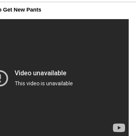
to Get New Pants