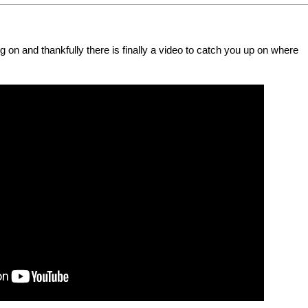
g on and thankfully there is finally a video to catch you up on where