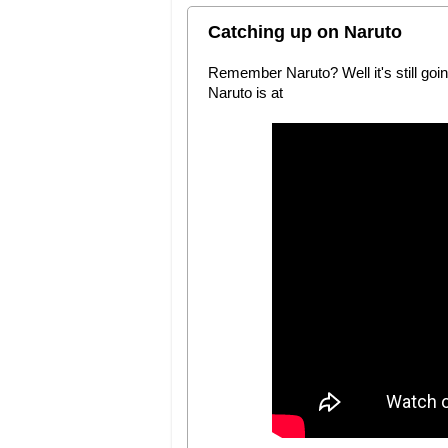
Catching up on Naruto
Remember Naruto? Well it's still goin
Naruto is at