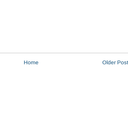
Home
Older Pos