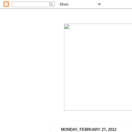
MONDAY, FEBRUARY 27, 2012