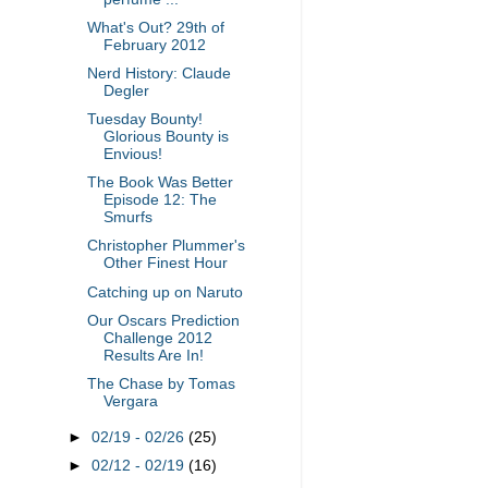
What's Out? 29th of
February 2012
Nerd History: Claude
Degler
Tuesday Bounty!
Glorious Bounty is
Envious!
The Book Was Better
Episode 12: The
Smurfs
Christopher Plummer's
Other Finest Hour
Catching up on Naruto
Our Oscars Prediction
Challenge 2012
Results Are In!
The Chase by Tomas
Vergara
►
02/19 - 02/26
(25)
►
02/12 - 02/19
(16)