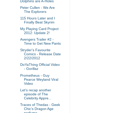
Dolphins are A-Holes
Peter Cullen - We Are
The Explorers
115 Hours Later and I
Finally Beat Skyrim
My Playing Card Project
2012: Update 2!
Avengers Trailer #2 -
Time to Get New Pants
Stryder's Favourite
Comics - Release Date
2/22/2012
DoYaThing Official Video
- Gorillaz
Prometheus - Guy
Pearce Weyland Viral
Video
Let’s recap another
episode of The
Celebrity Appre...
Traces of Thedas - Geek
Chic's Dragon Age
perfume ...