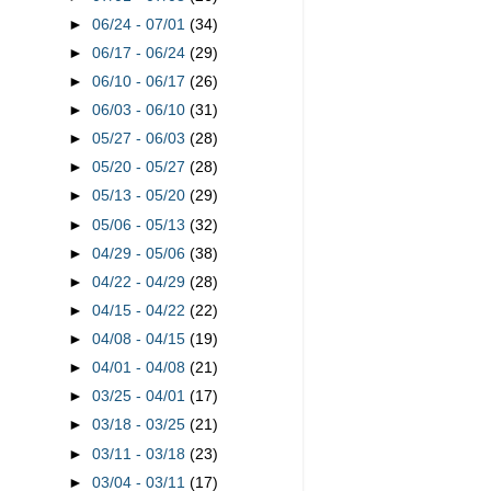
►
06/24 - 07/01
(34)
►
06/17 - 06/24
(29)
►
06/10 - 06/17
(26)
►
06/03 - 06/10
(31)
►
05/27 - 06/03
(28)
►
05/20 - 05/27
(28)
►
05/13 - 05/20
(29)
►
05/06 - 05/13
(32)
►
04/29 - 05/06
(38)
►
04/22 - 04/29
(28)
►
04/15 - 04/22
(22)
►
04/08 - 04/15
(19)
►
04/01 - 04/08
(21)
►
03/25 - 04/01
(17)
►
03/18 - 03/25
(21)
►
03/11 - 03/18
(23)
►
03/04 - 03/11
(17)