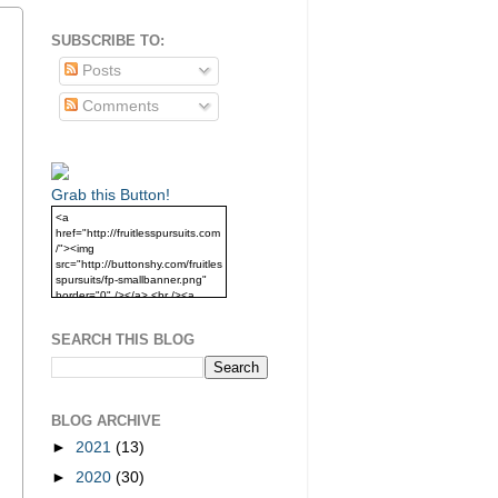
SUBSCRIBE TO:
Posts
Comments
Grab this Button!
<a
href="http://fruitlesspursuits.com
/"><img
src="http://buttonshy.com/fruitles
spursuits/fp-smallbanner.png"
border="0" /></a> <br /><a
href="http://fruitlesspursuits.com
/">Grab this Button!</a>
SEARCH THIS BLOG
BLOG ARCHIVE
►
2021
(13)
►
2020
(30)