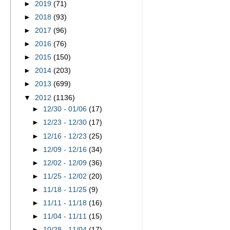
►
2019
(71)
►
2018
(93)
►
2017
(96)
►
2016
(76)
►
2015
(150)
►
2014
(203)
►
2013
(699)
▼
2012
(1136)
►
12/30 - 01/06
(17)
►
12/23 - 12/30
(17)
►
12/16 - 12/23
(25)
►
12/09 - 12/16
(34)
►
12/02 - 12/09
(36)
►
11/25 - 12/02
(20)
►
11/18 - 11/25
(9)
►
11/11 - 11/18
(16)
►
11/04 - 11/11
(15)
►
10/28 - 11/04
(17)