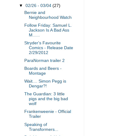
▼
02/26 - 03/04
(27)
Bernie and
Neighbourhood Watch
Follow Friday: Samuel L.
Jackson Is A Bad Ass
M......
Stryder's Favourite
Comics - Release Date
2/29/2012
ParaNorman trailer 2
Boards and Beers -
Montage
Wait.... Simon Pegg is
Dengar?!
The Guardian: 3 little
pigs and the big bad
wolf
Frankenweenie - Official
Trailer
Speaking of
Transformers...