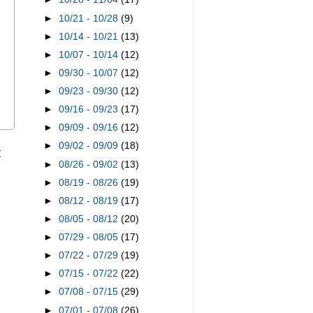
►
10/21 - 10/28
(9)
►
10/14 - 10/21
(13)
►
10/07 - 10/14
(12)
►
09/30 - 10/07
(12)
►
09/23 - 09/30
(12)
►
09/16 - 09/23
(17)
►
09/09 - 09/16
(12)
►
09/02 - 09/09
(18)
t
►
08/26 - 09/02
(13)
►
08/19 - 08/26
(19)
►
08/12 - 08/19
(17)
►
08/05 - 08/12
(20)
►
07/29 - 08/05
(17)
►
07/22 - 07/29
(19)
►
07/15 - 07/22
(22)
►
07/08 - 07/15
(29)
►
07/01 - 07/08
(26)