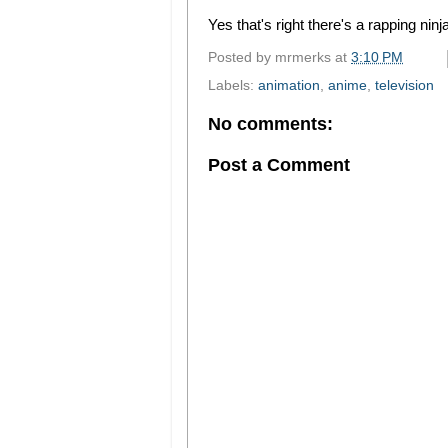
Yes that's right there's a rapping ninja
Posted by
mrmerks
at
3:10 PM
Labels:
animation
,
anime
,
television
No comments:
Post a Comment