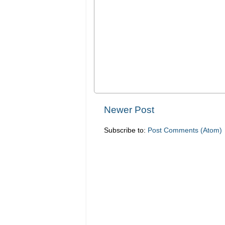
Newer Post
Subscribe to:
Post Comments (Atom)