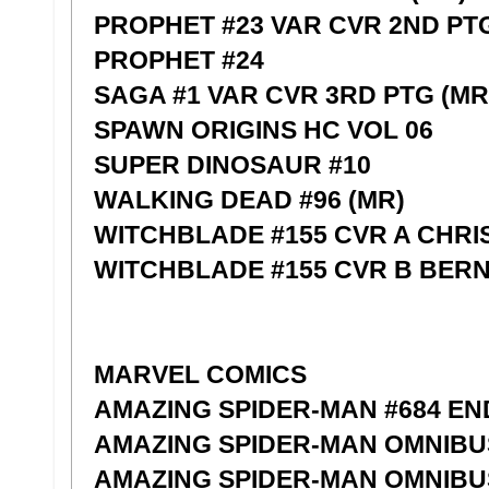
PROPHET #23 VAR CVR 2ND PT
PROPHET #24
SAGA #1 VAR CVR 3RD PTG (MR
SPAWN ORIGINS HC VOL 06
SUPER DINOSAUR #10
WALKING DEAD #96 (MR)
WITCHBLADE #155 CVR A CHR
WITCHBLADE #155 CVR B BER
MARVEL COMICS
AMAZING SPIDER-MAN #684 EN
AMAZING SPIDER-MAN OMNIBU
AMAZING SPIDER-MAN OMNIBUS