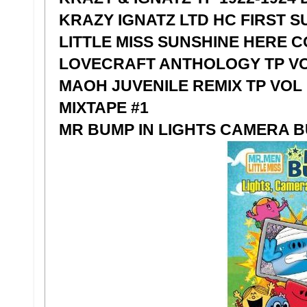
KRAZY IGNATZ LTD HC FIRST S
LITTLE MISS SUNSHINE HERE 
LOVECRAFT ANTHOLOGY TP VO
MAOH JUVENILE REMIX TP VOL 1
MIXTAPE #1
MR BUMP IN LIGHTS CAMERA 