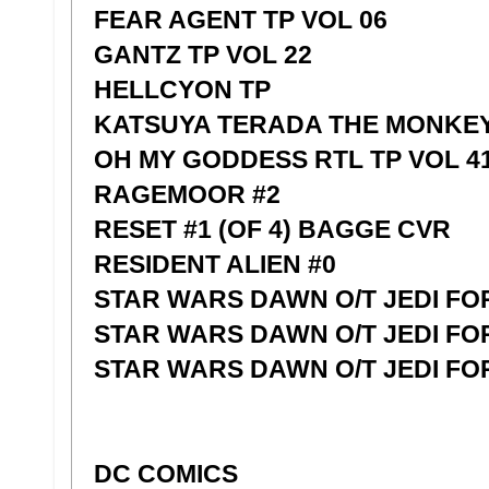
FEAR AGENT TP VOL 06
GANTZ TP VOL 22
HELLCYON TP
KATSUYA TERADA THE MONKEY 
OH MY GODDESS RTL TP VOL 4
RAGEMOOR #2
RESET #1 (OF 4) BAGGE CVR
RESIDENT ALIEN #0
STAR WARS DAWN O/T JEDI FO
STAR WARS DAWN O/T JEDI FO
STAR WARS DAWN O/T JEDI FO
DC COMICS