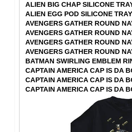
ALIEN BIG CHAP SILICONE TRA
ALIEN EGG POD SILICONE TRA
AVENGERS GATHER ROUND NAV
AVENGERS GATHER ROUND NAV
AVENGERS GATHER ROUND NAVY
AVENGERS GATHER ROUND NAV
BATMAN SWIRLING EMBLEM RIN
CAPTAIN AMERICA CAP IS DA B
CAPTAIN AMERICA CAP IS DA B
CAPTAIN AMERICA CAP IS DA B