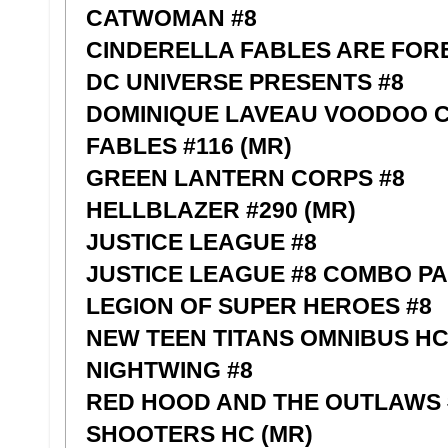
CATWOMAN #8
CINDERELLA FABLES ARE FORE
DC UNIVERSE PRESENTS #8
DOMINIQUE LAVEAU VOODOO CH
FABLES #116 (MR)
GREEN LANTERN CORPS #8
HELLBLAZER #290 (MR)
JUSTICE LEAGUE #8
JUSTICE LEAGUE #8 COMBO P
LEGION OF SUPER HEROES #8
NEW TEEN TITANS OMNIBUS HC
NIGHTWING #8
RED HOOD AND THE OUTLAWS 
SHOOTERS HC (MR)