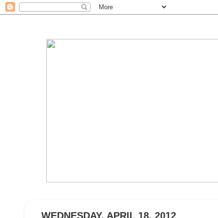
WEDNESDAY, APRIL 18, 2012