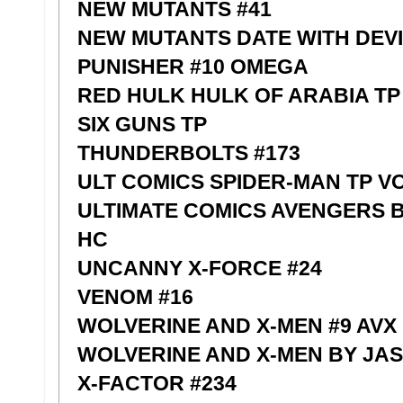
NEW MUTANTS #41
NEW MUTANTS DATE WITH DEV
PUNISHER #10 OMEGA
RED HULK HULK OF ARABIA TP
SIX GUNS TP
THUNDERBOLTS #173
ULT COMICS SPIDER-MAN TP V
ULTIMATE COMICS AVENGERS 
HC
UNCANNY X-FORCE #24
VENOM #16
WOLVERINE AND X-MEN #9 AVX
WOLVERINE AND X-MEN BY JA
X-FACTOR #234