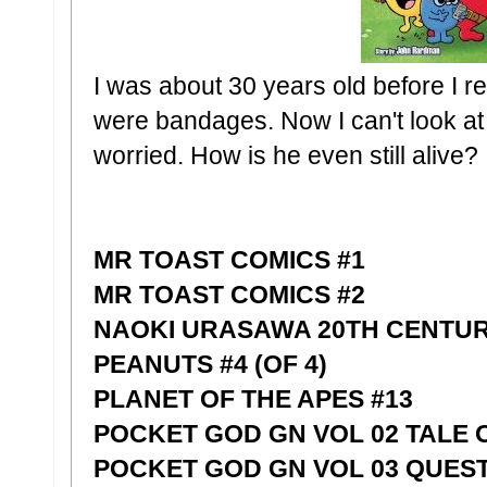
I was about 30 years old before I r
were bandages. Now I can't look at
worried. How is he even still alive?
MR TOAST COMICS #1
MR TOAST COMICS #2
NAOKI URASAWA 20TH CENTUR
PEANUTS #4 (OF 4)
PLANET OF THE APES #13
POCKET GOD GN VOL 02 TALE 
POCKET GOD GN VOL 03 QUEST