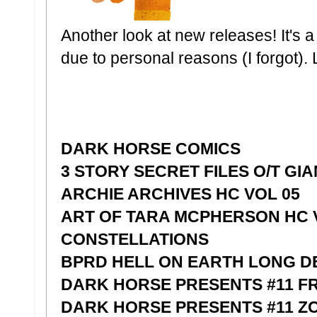
Another look at new releases! It's a l
due to personal reasons (I forgot). L
DARK HORSE COMICS
3 STORY SECRET FILES O/T GI
ARCHIE ARCHIVES HC VOL 05
ART OF TARA MCPHERSON HC 
CONSTELLATIONS
BPRD HELL ON EARTH LONG D
DARK HORSE PRESENTS #11 F
DARK HORSE PRESENTS #11 Z