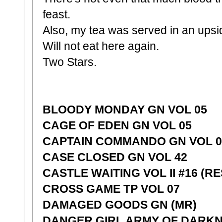
feast.
Also, my tea was served in an ups
Will not eat here again.
Two Stars.
BLOODY MONDAY GN VOL 05
CAGE OF EDEN GN VOL 05
CAPTAIN COMMANDO GN VOL 01
CASE CLOSED GN VOL 42
CASTLE WAITING VOL II #16 (RE
CROSS GAME TP VOL 07
DAMAGED GOODS GN (MR)
DANGER GIRL ARMY OF DARKN