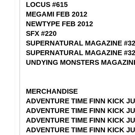
LOCUS #615
MEGAMI FEB 2012
NEWTYPE FEB 2012
SFX #220
SUPERNATURAL MAGAZINE #3
SUPERNATURAL MAGAZINE #32
UNDYING MONSTERS MAGAZINE
MERCHANDISE
ADVENTURE TIME FINN KICK JU
ADVENTURE TIME FINN KICK JU
ADVENTURE TIME FINN KICK JU
ADVENTURE TIME FINN KICK JU