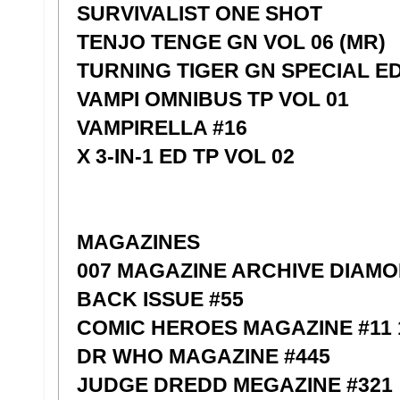
SURVIVALIST ONE SHOT
TENJO TENGE GN VOL 06 (MR)
TURNING TIGER GN SPECIAL E
VAMPI OMNIBUS TP VOL 01
VAMPIRELLA #16
X 3-IN-1 ED TP VOL 02
MAGAZINES
007 MAGAZINE ARCHIVE DIAMO
BACK ISSUE #55
COMIC HEROES MAGAZINE #11
DR WHO MAGAZINE #445
JUDGE DREDD MEGAZINE #321