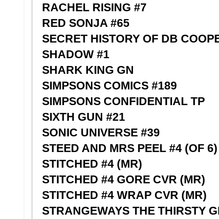
RACHEL RISING #7
RED SONJA #65
SECRET HISTORY OF DB COOPE
SHADOW #1
SHARK KING GN
SIMPSONS COMICS #189
SIMPSONS CONFIDENTIAL TP
SIXTH GUN #21
SONIC UNIVERSE #39
STEED AND MRS PEEL #4 (OF 6)
STITCHED #4 (MR)
STITCHED #4 GORE CVR (MR)
STITCHED #4 WRAP CVR (MR)
STRANGEWAYS THE THIRSTY G