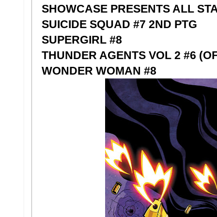
SHOWCASE PRESENTS ALL STA
SUICIDE SQUAD #7 2ND PTG
SUPERGIRL #8
THUNDER AGENTS VOL 2 #6 (OF 
WONDER WOMAN #8