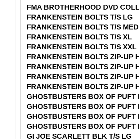
FMA BROTHERHOOD DVD COLL
FRANKENSTEIN BOLTS T/S LG
FRANKENSTEIN BOLTS T/S MED
FRANKENSTEIN BOLTS T/S XL
FRANKENSTEIN BOLTS T/S XXL
FRANKENSTEIN BOLTS ZIP-UP 
FRANKENSTEIN BOLTS ZIP-UP 
FRANKENSTEIN BOLTS ZIP-UP 
FRANKENSTEIN BOLTS ZIP-UP 
GHOSTBUSTERS BOX OF PUFT L
GHOSTBUSTERS BOX OF PUFT L
GHOSTBUSTERS BOX OF PUFT L
GHOSTBUSTERS BOX OF PUFT L
GI JOE SCARLETT BLK T/S LG