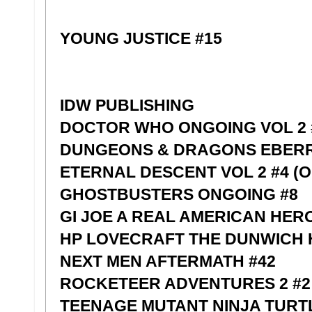
YOUNG JUSTICE #15
IDW PUBLISHING
DOCTOR WHO ONGOING VOL 2 
DUNGEONS & DRAGONS EBERR
ETERNAL DESCENT VOL 2 #4 (O
GHOSTBUSTERS ONGOING #8
GI JOE A REAL AMERICAN HERO
HP LOVECRAFT THE DUNWICH
NEXT MEN AFTERMATH #42
ROCKETEER ADVENTURES 2 #2 
TEENAGE MUTANT NINJA TURTL