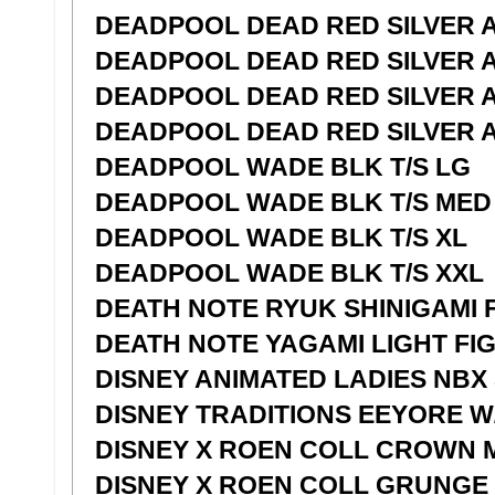
DEADPOOL DEAD RED SILVER A
DEADPOOL DEAD RED SILVER A
DEADPOOL DEAD RED SILVER A
DEADPOOL DEAD RED SILVER A
DEADPOOL WADE BLK T/S LG
DEADPOOL WADE BLK T/S MED
DEADPOOL WADE BLK T/S XL
DEADPOOL WADE BLK T/S XXL
DEATH NOTE RYUK SHINIGAMI 
DEATH NOTE YAGAMI LIGHT FI
DISNEY ANIMATED LADIES NBX
DISNEY TRADITIONS EEYORE W
DISNEY X ROEN COLL CROWN 
DISNEY X ROEN COLL GRUNGE