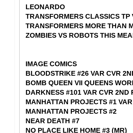
LEONARDO
TRANSFORMERS CLASSICS TP 
TRANSFORMERS MORE THAN M
ZOMBIES VS ROBOTS THIS ME
IMAGE COMICS
BLOODSTRIKE #26 VAR CVR 2N
BOMB QUEEN VII QUEENS WORLD
DARKNESS #101 VAR CVR 2ND 
MANHATTAN PROJECTS #1 VAR
MANHATTAN PROJECTS #2
NEAR DEATH #7
NO PLACE LIKE HOME #3 (MR)