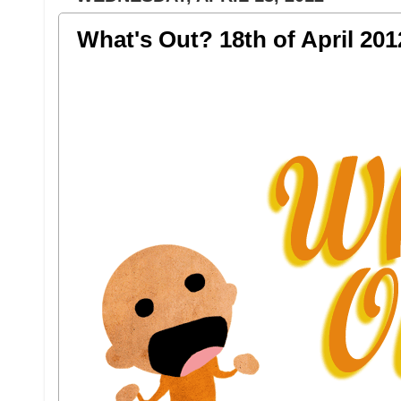
What's Out? 18th of April 201