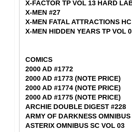
X-FACTOR TP VOL 13 HARD LA
X-MEN #27
X-MEN FATAL ATTRACTIONS HC
X-MEN HIDDEN YEARS TP VOL 0
COMICS
2000 AD #1772
2000 AD #1773 (NOTE PRICE)
2000 AD #1774 (NOTE PRICE)
2000 AD #1775 (NOTE PRICE)
ARCHIE DOUBLE DIGEST #228
ARMY OF DARKNESS OMNIBUS 
ASTERIX OMNIBUS SC VOL 03