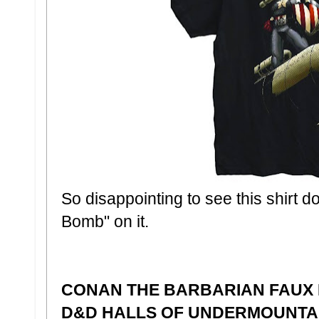
So disappointing to see this shirt d
Bomb" on it.
CONAN THE BARBARIAN FAUX
D&D HALLS OF UNDERMOUNTA