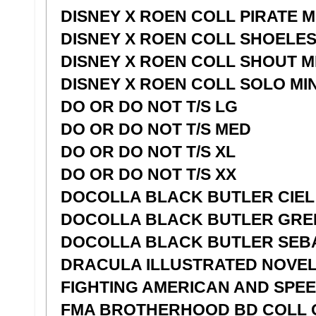
DISNEY X ROEN COLL PIRATE 
DISNEY X ROEN COLL SHOELES
DISNEY X ROEN COLL SHOUT M
DISNEY X ROEN COLL SOLO MI
DO OR DO NOT T/S LG
DO OR DO NOT T/S MED
DO OR DO NOT T/S XL
DO OR DO NOT T/S XX
DOCOLLA BLACK BUTLER CIEL
DOCOLLA BLACK BUTLER GRE
DOCOLLA BLACK BUTLER SEB
DRACULA ILLUSTRATED NOVEL 
FIGHTING AMERICAN AND SPE
FMA BROTHERHOOD BD COLL 