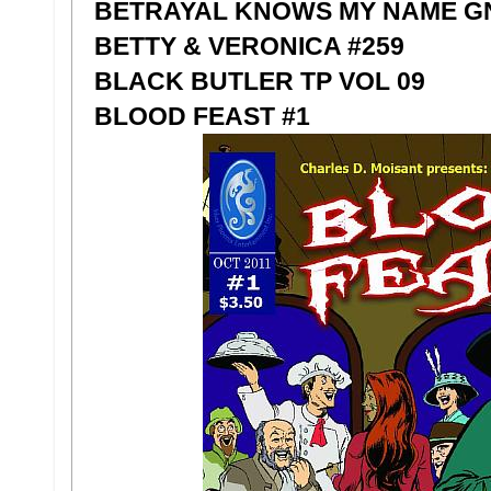
BETRAYAL KNOWS MY NAME GN 
BETTY & VERONICA #259
BLACK BUTLER TP VOL 09
BLOOD FEAST #1