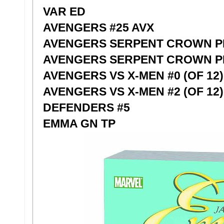
VAR ED
AVENGERS #25 AVX
AVENGERS SERPENT CROWN P
AVENGERS SERPENT CROWN PR
AVENGERS VS X-MEN #0 (OF 12
AVENGERS VS X-MEN #2 (OF 12)
DEFENDERS #5
EMMA GN TP