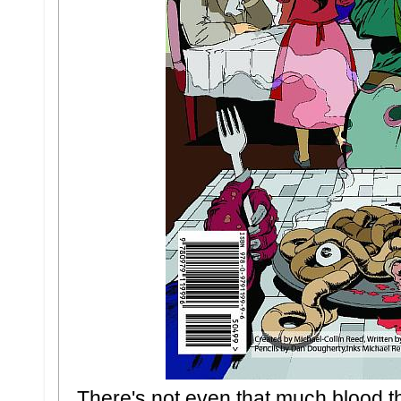
There's not even that much blood the