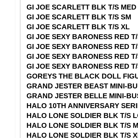
GI JOE SCARLETT BLK T/S MED
GI JOE SCARLETT BLK T/S SM
GI JOE SCARLETT BLK T/S XL
GI JOE SEXY BARONESS RED T/
GI JOE SEXY BARONESS RED T
GI JOE SEXY BARONESS RED T/
GI JOE SEXY BARONESS RED T/
GOREYS THE BLACK DOLL FIG
GRAND JESTER BEAST MINI-B
GRAND JESTER BELLE MINI-BU
HALO 10TH ANNIVERSARY SERI
HALO LONE SOLDIER BLK T/S 
HALO LONE SOLDIER BLK T/S 
HALO LONE SOLDIER BLK T/S X