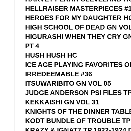
HELLRAISER MASTERPIECES #1
HEROES FOR MY DAUGHTER H
HIGH SCHOOL OF DEAD GN VOL
HIGURASHI WHEN THEY CRY G
PT 4
HUSH HUSH HC
ICE AGE PLAYING FAVORITES 
IRREDEEMABLE #36
ITSUWARIBITO GN VOL 05
JUDGE ANDERSON PSI FILES TP
KEKKAISHI GN VOL 31
KNIGHTS OF THE DINNER TABLE
KODT BUNDLE OF TROUBLE TP 
KRAZY & IGNATZ TP 1922-1924 