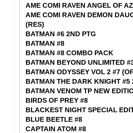
AME COMI RAVEN ANGEL OF AZ
AME COMI RAVEN DEMON DAUG
(RES)
BATMAN #6 2ND PTG
BATMAN #8
BATMAN #8 COMBO PACK
BATMAN BEYOND UNLIMITED #
BATMAN ODYSSEY VOL 2 #7 (OF
BATMAN THE DARK KNIGHT #5 
BATMAN VENOM TP NEW EDITI
BIRDS OF PREY #8
BLACKEST NIGHT SPECIAL EDIT
BLUE BEETLE #8
CAPTAIN ATOM #8