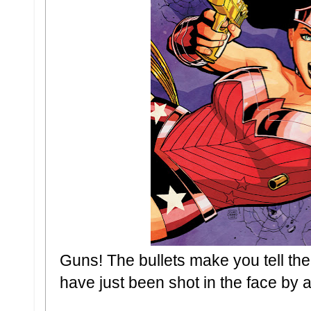
Guns! The bullets make you tell the t
have just been shot in the face b