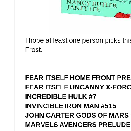
I hope at least one person picks thi
Frost.
FEAR ITSELF HOME FRONT PR
FEAR ITSELF UNCANNY X-FOR
INCREDIBLE HULK #7
INVINCIBLE IRON MAN #515
JOHN CARTER GODS OF MARS #
MARVELS AVENGERS PRELUDE F