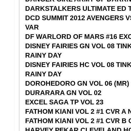
DARKSTALKERS ULTIMATE ED 
DCD SUMMIT 2012 AVENGERS VS
VAR
DF WARLORD OF MARS #16 EX
DISNEY FAIRIES GN VOL 08 TI
RAINY DAY
DISNEY FAIRIES HC VOL 08 TI
RAINY DAY
DOROHEDORO GN VOL 06 (MR)
DURARARA GN VOL 02
EXCEL SAGA TP VOL 23
FATHOM KIANI VOL 2 #1 CVR A
FATHOM KIANI VOL 2 #1 CVR B
HARVEY PEKAR CLEVELAND H