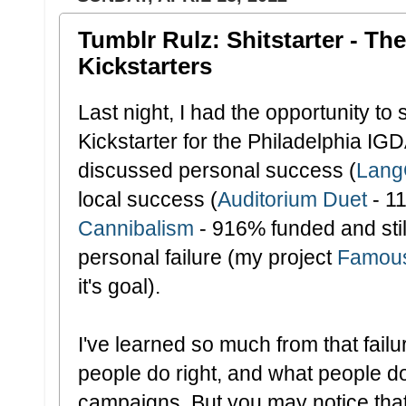
Tumblr Rulz: Shitstarter - Th
Kickstarters
Last night, I had the opportunity t
Kickstarter for the Philadelphia I
discussed personal success (
Lang
local success (
Auditorium Duet
- 1
Cannibalism
- 916% funded and stil
personal failure (my project
Famous
it's goal).
I've learned so much from that failu
people do right, and what people do
campaigns. But you may notice that 