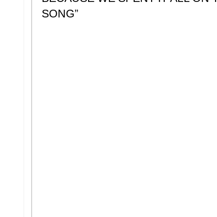
SONG”