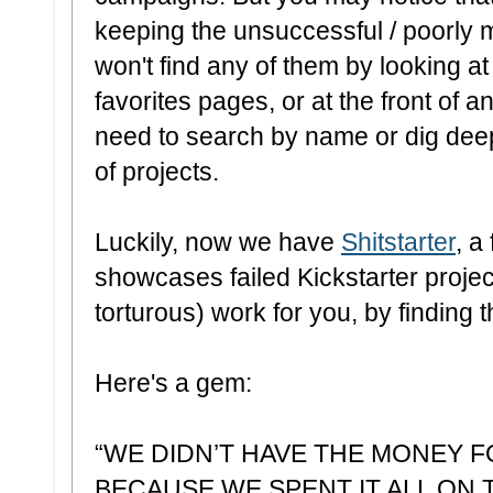
keeping the unsuccessful / poorly
won't find any of them by looking at
favorites pages, or at the front of a
need to search by name or dig deep
of projects.
Luckily, now we have
Shitstarter
,
a 
showcases failed Kickstarter projec
torturous) work for you, by finding t
Here's a gem:
“WE DIDN’T HAVE THE MONEY 
BECAUSE WE SPENT IT ALL ON 