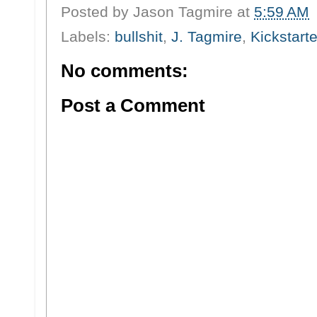
Posted by
Jason Tagmire
at
5:59 AM
Labels:
bullshit
,
J. Tagmire
,
Kickstarte
No comments:
Post a Comment