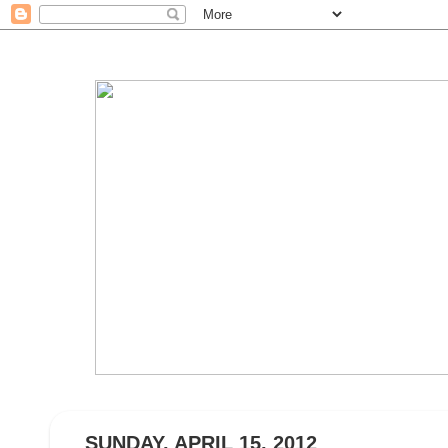
SUNDAY, APRIL 15, 2012