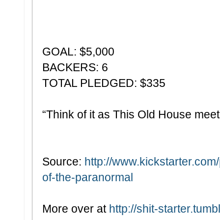
GOAL: $5,000
BACKERS: 6
TOTAL PLEDGED: $335
“Think of it as This Old House mee
Source:
http://www.kickstarter.co
of-the-paranormal
More over at
http://shit-starter.tumb