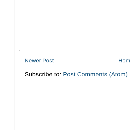
Newer Post
Hom
Subscribe to:
Post Comments (Atom)