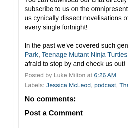
subscribe to us on the omnipresen
us cynically dissect novelisations of
every single fortnight!
In the past we've covered such ge
Park
,
Teenage Mutant Ninja Turtles
afraid to stop by and check us out!
Posted by
Luke Milton
at
6:26 AM
Labels:
Jessica McLeod
,
podcast
,
Th
No comments:
Post a Comment