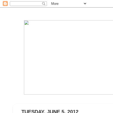
TUESDAY, JUNE 5, 2012