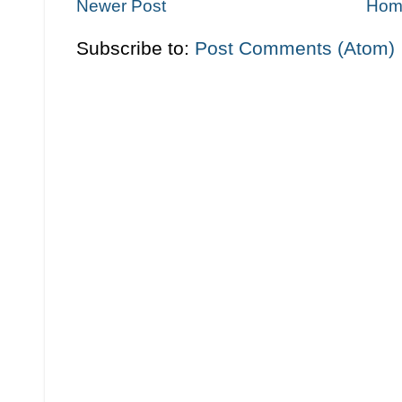
Newer Post
Hom
Subscribe to:
Post Comments (Atom)