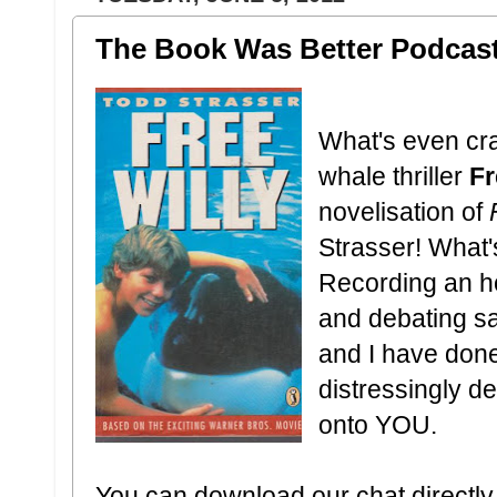
The Book Was Better Podcast:
What's even cra
whale thriller
Fr
novelisation of
Strasser! What'
Recording an h
and debating sa
and I have done
distressingly de
onto YOU.
You can download our chat directly