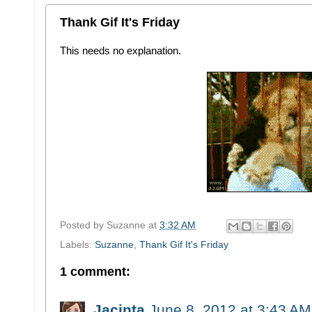
Thank Gif It's Friday
This needs no explanation.
Posted by
Suzanne
at
3:32 AM
Labels:
Suzanne
,
Thank Gif It's Friday
1 comment:
Jacinta
June 8, 2012 at 3:43 AM