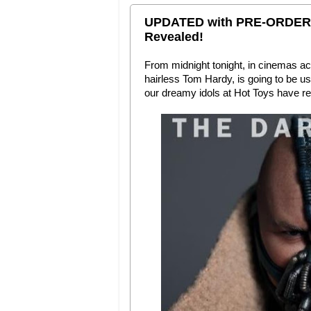
UPDATED with PRE-ORDER I
Revealed!
From midnight tonight, in cinemas ac
hairless Tom Hardy, is going to be usi
our dreamy idols at Hot Toys have re