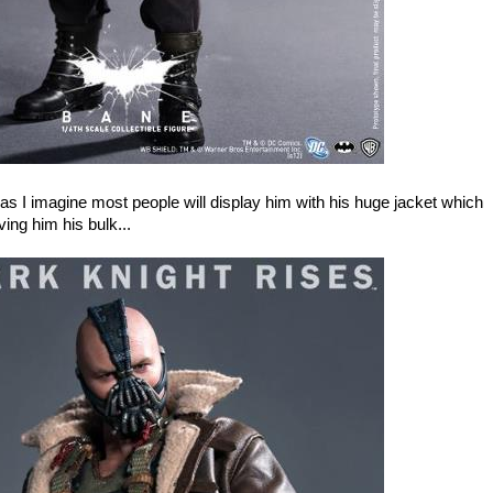
as I imagine most people will display him with his huge jacket which
ving him his bulk...