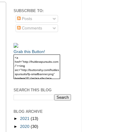
SUBSCRIBE TO:
Posts
Comments
Grab this Button!
<a
href="http://fruitlesspursuits.com
/"><img
src="http://buttonshy.com/fruitles
spursuits/fp-smallbanner.png"
border="0" /></a> <br /><a
href="http://fruitlesspursuits.com
/">Grab this Button!</a>
SEARCH THIS BLOG
BLOG ARCHIVE
►
2021
(13)
►
2020
(30)