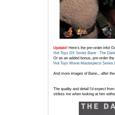
Update!
Here's the pre-order info! 
Hot Toys DX Series Bane - The Dark K
Or as an added bonus, pre-order the 
Hot Toys Movie Masterpiece Series B
And more images of Bane... after the
The quality and detail I'd expect fro
strikes me when looking at him without