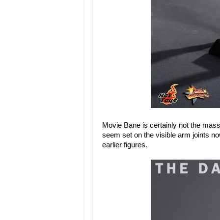
Movie Bane is certainly not the mass
seem set on the visible arm joints no
earlier figures.