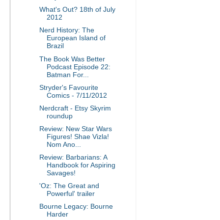
What's Out? 18th of July
2012
Nerd History: The
European Island of
Brazil
The Book Was Better
Podcast Episode 22:
Batman For...
Stryder's Favourite
Comics - 7/11/2012
Nerdcraft - Etsy Skyrim
roundup
Review: New Star Wars
Figures! Shae Vizla!
Nom Ano...
Review: Barbarians: A
Handbook for Aspiring
Savages!
'Oz: The Great and
Powerful' trailer
Bourne Legacy: Bourne
Harder