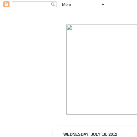
WEDNESDAY, JULY 18, 2012