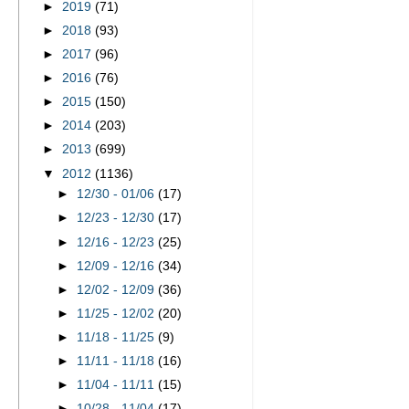
►
2019
(71)
►
2018
(93)
►
2017
(96)
►
2016
(76)
►
2015
(150)
►
2014
(203)
►
2013
(699)
▼
2012
(1136)
►
12/30 - 01/06
(17)
►
12/23 - 12/30
(17)
►
12/16 - 12/23
(25)
►
12/09 - 12/16
(34)
►
12/02 - 12/09
(36)
►
11/25 - 12/02
(20)
►
11/18 - 11/25
(9)
►
11/11 - 11/18
(16)
►
11/04 - 11/11
(15)
►
10/28 - 11/04
(17)