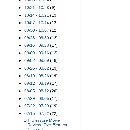
►
10/21 - 10/28
(9)
►
10/14 - 10/21
(13)
►
10/07 - 10/14
(12)
►
09/30 - 10/07
(12)
►
09/23 - 09/30
(12)
►
09/16 - 09/23
(17)
►
09/09 - 09/16
(12)
►
09/02 - 09/09
(18)
►
08/26 - 09/02
(13)
►
08/19 - 08/26
(19)
►
08/12 - 08/19
(17)
►
08/05 - 08/12
(20)
►
07/29 - 08/05
(17)
►
07/22 - 07/29
(19)
▼
07/15 - 07/22
(22)
El Professore Movie
Review: Five Element
Ninja (ak...