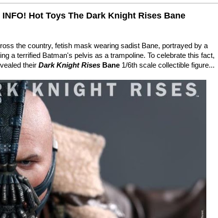
NFO! Hot Toys The Dark Knight Rises Bane
ross the country, fetish mask wearing sadist Bane, portrayed by a
ng a terrified Batman's pelvis as a trampoline. To celebrate this fact,
vealed their
Dark Knight Rises
Bane
1/6th scale collectible figure...