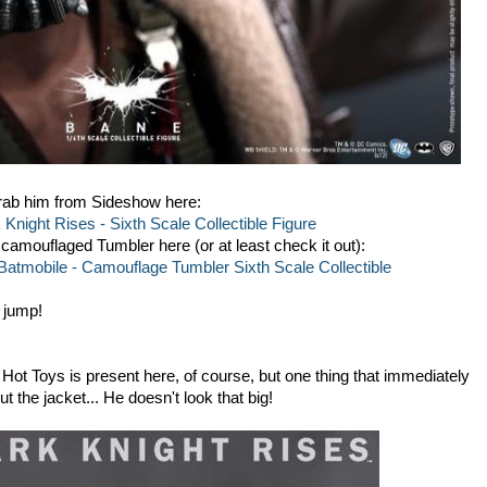
Grab him from Sideshow here:
night Rises - Sixth Scale Collectible Figure
camouflaged Tumbler here (or at least check it out):
atmobile - Camouflage Tumbler Sixth Scale Collectible
 jump!
m Hot Toys is present here, of course, but one thing that immediately
 the jacket... He doesn't look that big!