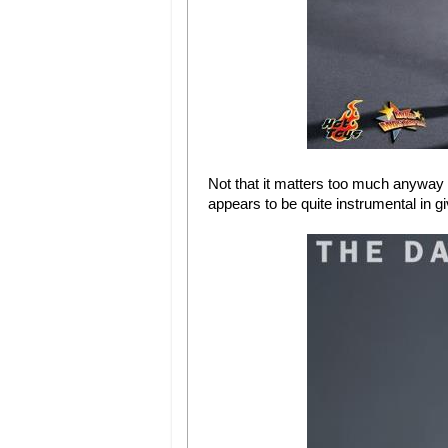
Not that it matters too much anyway 
appears to be quite instrumental in gi