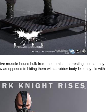
ive muscle-bound hulk from the comics. Interesting too that they
w as opposed to hiding them with a rubber body like they did with