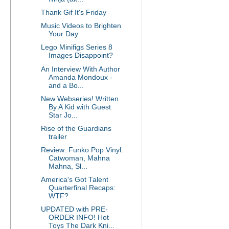
Thank Gif It's Friday
Music Videos to Brighten
Your Day
Lego Minifigs Series 8
Images Disappoint?
An Interview With Author
Amanda Mondoux -
and a Bo...
New Webseries! Written
By A Kid with Guest
Star Jo...
Rise of the Guardians
trailer
Review: Funko Pop Vinyl:
Catwoman, Mahna
Mahna, Sl...
America's Got Talent
Quarterfinal Recaps:
WTF?
UPDATED with PRE-
ORDER INFO! Hot
Toys The Dark Kni...