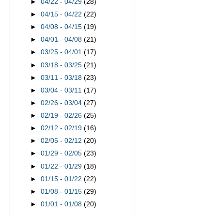
►
04/22 - 04/29
(28)
►
04/15 - 04/22
(22)
►
04/08 - 04/15
(19)
►
04/01 - 04/08
(21)
►
03/25 - 04/01
(17)
►
03/18 - 03/25
(21)
►
03/11 - 03/18
(23)
►
03/04 - 03/11
(17)
►
02/26 - 03/04
(27)
►
02/19 - 02/26
(25)
►
02/12 - 02/19
(16)
►
02/05 - 02/12
(20)
►
01/29 - 02/05
(23)
►
01/22 - 01/29
(18)
►
01/15 - 01/22
(22)
►
01/08 - 01/15
(29)
►
01/01 - 01/08
(20)