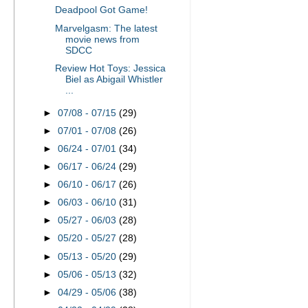
Deadpool Got Game!
Marvelgasm: The latest
movie news from
SDCC
Review Hot Toys: Jessica
Biel as Abigail Whistler
...
►
07/08 - 07/15
(29)
►
07/01 - 07/08
(26)
►
06/24 - 07/01
(34)
►
06/17 - 06/24
(29)
►
06/10 - 06/17
(26)
►
06/03 - 06/10
(31)
►
05/27 - 06/03
(28)
►
05/20 - 05/27
(28)
►
05/13 - 05/20
(29)
►
05/06 - 05/13
(32)
►
04/29 - 05/06
(38)