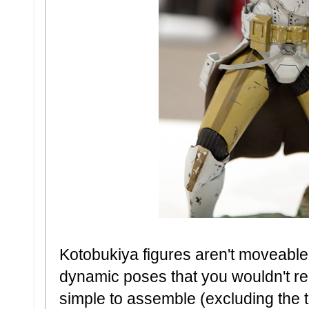
Kotobukiya figures aren't moveable
dynamic poses that you wouldn't real
simple to assemble (excluding the 