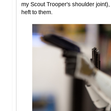
my Scout Trooper's shoulder joint),
heft to them.