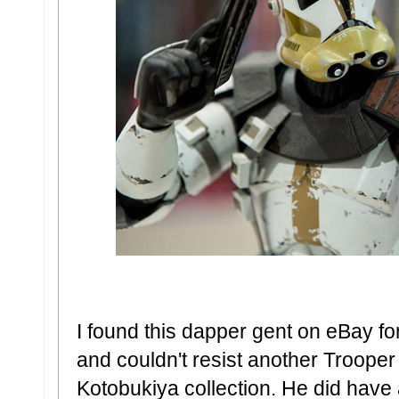
I found this dapper gent on eBay fo
and couldn't resist another Trooper
Kotobukiya collection. He did have a