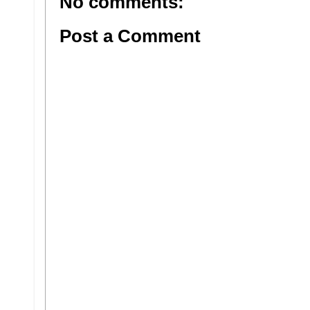
No comments:
Post a Comment