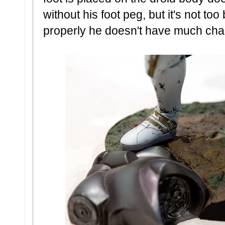
without his foot peg, but it's not to
properly he doesn't have much chanc