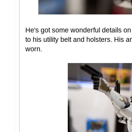
He's got some wonderful details on
to his utility belt and holsters. His 
worn.