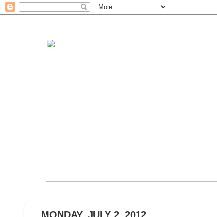
MONDAY, JULY 2, 2012