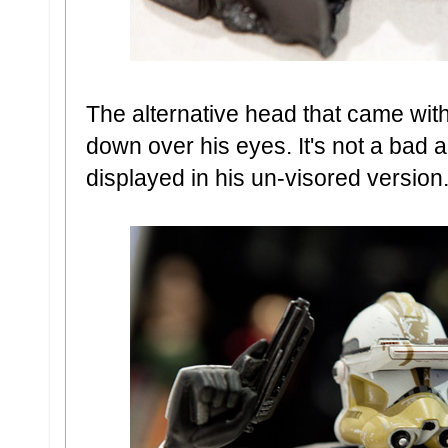
The alternative head that came wi
down over his eyes. It's not a bad al
displayed in his un-visored version