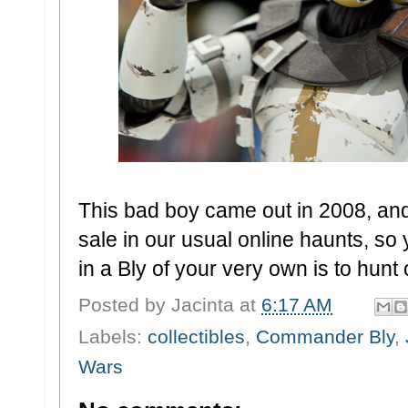
This bad boy came out in 2008, and 
sale in our usual online haunts, so y
in a Bly of your very own is to hunt
Posted by
Jacinta
at
6:17 AM
Labels:
collectibles
,
Commander Bly
,
Wars