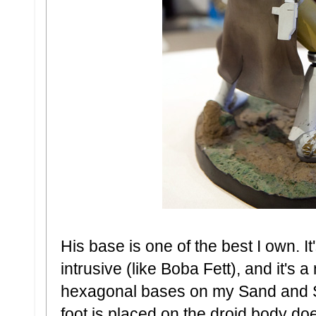
His base is one of the best I own. I
intrusive (like Boba Fett), and it's
hexagonal bases on my Sand and S
foot is placed on the droid body do