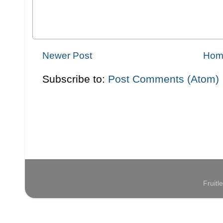
Newer Post
Hom
Subscribe to:
Post Comments (Atom)
Fruit