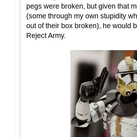
pegs were broken, but given that mo
(some through my own stupidity w
out of their box broken), he would
Reject Army.