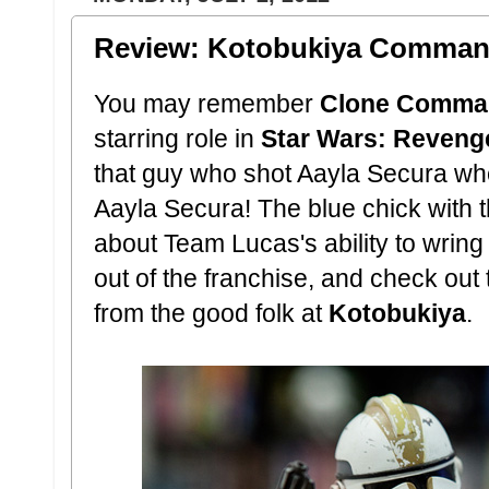
Review: Kotobukiya Comman
You may remember
Clone Comma
starring role in
Star Wars: Revenge
that guy who shot Aayla Secura w
Aayla Secura! The blue chick with t
about Team Lucas's ability to wring
out of the franchise, and check out 
from the good folk at
Kotobukiya
.