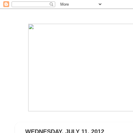
WEDNESDAY, JULY 11, 2012