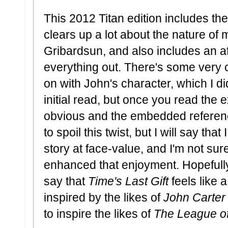
This 2012 Titan edition includes t
clears up a lot about the nature of
Gribardsun, and also includes an af
everything out. There's some very c
on with John's character, which I di
initial read, but once you read the 
obvious and the embedded referenc
to spoil this twist, but I will say tha
story at face-value, and I'm not sure
enhanced that enjoyment. Hopefully t
say that
Time's Last Gift
feels like
inspired by the likes of
John Carter
to inspire the likes of
The League of