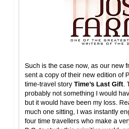
Such is the case now, as our new f
sent a copy of their new edition of 
time-travel story
Time’s Last Gift
. 
probably not something I would hav
but it would have been my loss. Read
much one sitting, I was instantly eng
four time travellers who make a ver