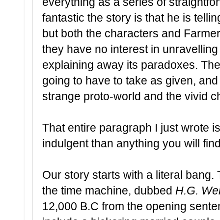
everything as a series of straightfo
fantastic the story is that he is tellin
but both the characters and Farmer 
they have no interest in unravelling
explaining away its paradoxes. Ther
going to have to take as given, and
strange proto-world and the vivid ch
That entire paragraph I just wrote i
indulgent than anything you will find
Our story starts with a literal bang
the time machine, dubbed
H.G. Well
12,000 B.C from the opening sentenc