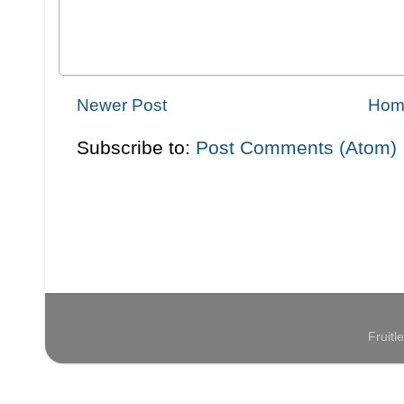
Newer Post
Hom
Subscribe to:
Post Comments (Atom)
Fruit