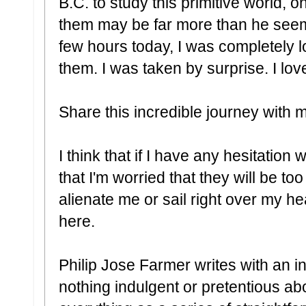
B.C. to study this primitive world, 
them may be far more than he seem
few hours today, I was completely los
them. I was taken by surprise. I lov
Share this incredible journey with m
I think that if I have any hesitation w
that I'm worried that they will be too
alienate me or sail right over my he
here.
Philip Jose Farmer writes with an in
nothing indulgent or pretentious ab