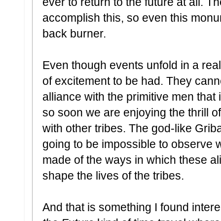
ever to return to the future at all.
accomplish this, so even this monu
back burner.
Even though events unfold in a realis
of excitement to be had. They cann
alliance with the primitive men that
so soon we are enjoying the thrill o
with other tribes. The god-like Griba
going to be impossible to observe w
made of the ways in which these ali
shape the lives of the tribes.
And that is something I found intere