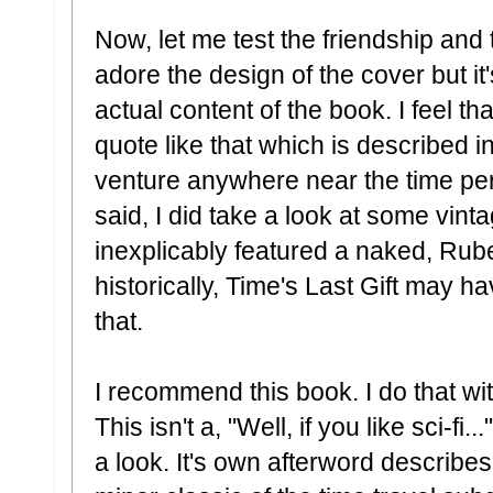
Now, let me test the friendship and tak
adore the design of the cover but it
actual content of the book. I feel th
quote like that which is described i
venture anywhere near the time peri
said, I did take a look at some vint
inexplicably featured a naked, Ru
historically, Time's Last Gift may 
that.
I recommend this book. I do that wit
This isn't a, "Well, if you like sci-fi...
a look. It's own afterword describes