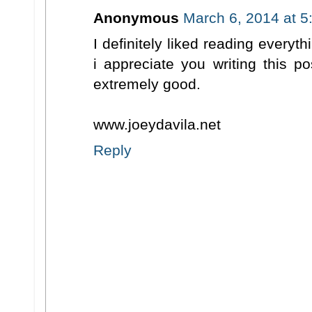
Anonymous
March 6, 2014 at 5
I definitely liked reading everyt
i appreciate you writing this p
extremely good.
www.joeydavila.net
Reply