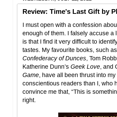
Review: Time's Last Gift by P
I must open with a confession about
enough of them. I falsely accuse a l
is that I find it very difficult to iden
tastes. My favourite books, such 
Confederacy of Dunces
, Tom Robb
Katherine Dunn’s
Geek Love
, and 
Game
, have all been thrust into m
conscientious readers than I, who h
convince me that, “This is something
right.