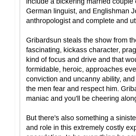
include a bickering married couple 
German linguist, and Englishman J
anthropologist and complete and ut
Gribardsun steals the show from th
fascinating, kickass character, prag
kind of focus and drive and that w
formidable, heroic, approaches eve
conviction and uncanny ability, an
the men fear and respect him. Griba
maniac and you'll be cheering alo
But there's also something a sinis
and role in this extremely costly ex