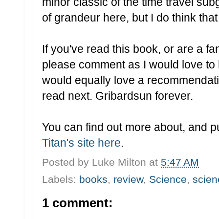
minor classic of the time travel su
of grandeur here, but I do think that
If you've read this book, or are a f
please comment as I would love to 
would equally love a recommendati
read next. Gribardsun forever.
You can find out more about, and p
Titan's site here
.
Posted by
Luke Milton
at
5:47 AM
Labels:
books
,
review
,
Science
,
scien
1 comment: