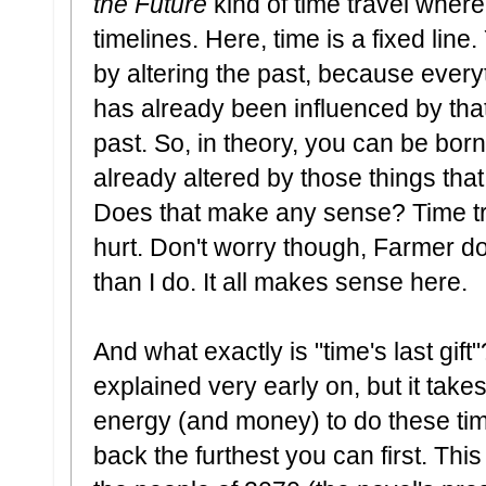
the Future
kind of time travel wher
timelines. Here, time is a fixed lin
by altering the past, because every
has already been influenced by that
past. So, in theory, you can be bor
already altered by those things that 
Does that make any sense? Time t
hurt. Don't worry though, Farmer doe
than I do. It all makes sense here.
And what exactly is "time's last gift"
explained very early on, but it tak
energy (and money) to do these tim
back the furthest you can first. Thi