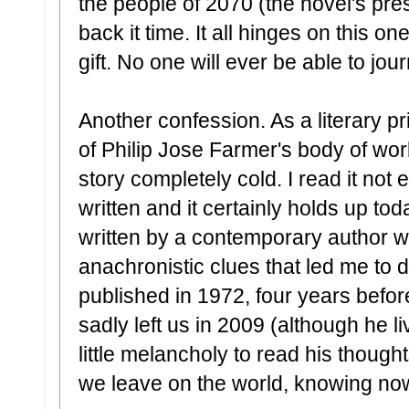
the people of 2070 (the novel's pre
back it time. It all hinges on this on
gift. No one will ever be able to jou
Another confession. As a literary pr
of Philip Jose Farmer's body of work
story completely cold. I read it not
written and it certainly holds up tod
written by a contemporary author we
anachronistic clues that led me to do
published in 1972, four years befor
sadly left us in 2009 (although he liv
little melancholy to read his though
we leave on the world, knowing now