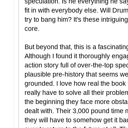
speculation. Is he everything he sa
fit in with everybody else. Will D
try to bang him? It's these intriguin
core.
But beyond that, this is a fascinatin
Although I found it thoroughly engag
action story full of over-the-top sp
plausible pre-history that seems w
grounded. I love how real the book
really have to solve all their proble
the beginning they face more obsta
dealt with. Their 3,000 pound time 
they will have to somehow get it back