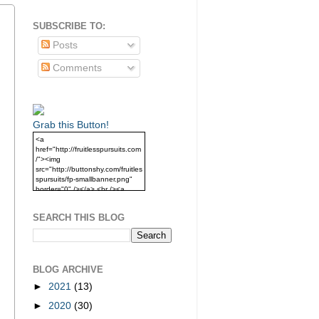
SUBSCRIBE TO:
Posts
Comments
Grab this Button!
<a
href="http://fruitlesspursuits.com
/"><img
src="http://buttonshy.com/fruitles
spursuits/fp-smallbanner.png"
border="0" /></a> <br /><a
href="http://fruitlesspursuits.com
/">Grab this Button!</a>
SEARCH THIS BLOG
BLOG ARCHIVE
►
2021
(13)
►
2020
(30)