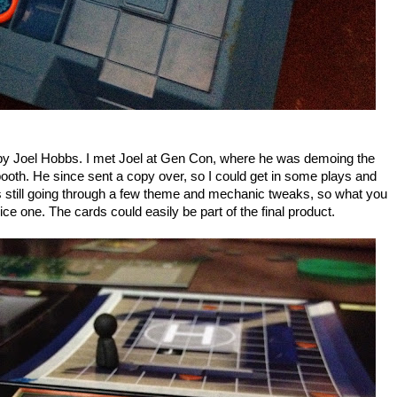
by Joel Hobbs. I met Joel at Gen Con, where he was demoing the
th. He since sent a copy over, so I could get in some plays and
still going through a few theme and mechanic tweaks, so what you
nice one. The cards could easily be part of the final product.