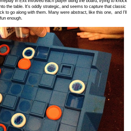
ameplay in Exit involved each player tilting the board, trying to knock
onto the table. It's oddly strategic, and seems to capture that classic
 to go along with them. Many were abstract, like this one, and I'll
 fun enough.