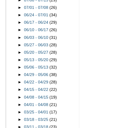
►
07/08 - 07/15
(29)
►
07/01 - 07/08
(26)
►
06/24 - 07/01
(34)
►
06/17 - 06/24
(29)
►
06/10 - 06/17
(26)
►
06/03 - 06/10
(31)
►
05/27 - 06/03
(28)
►
05/20 - 05/27
(28)
►
05/13 - 05/20
(29)
►
05/06 - 05/13
(32)
►
04/29 - 05/06
(38)
►
04/22 - 04/29
(28)
►
04/15 - 04/22
(22)
►
04/08 - 04/15
(19)
►
04/01 - 04/08
(21)
►
03/25 - 04/01
(17)
►
03/18 - 03/25
(21)
►
03/11 - 03/18
(23)