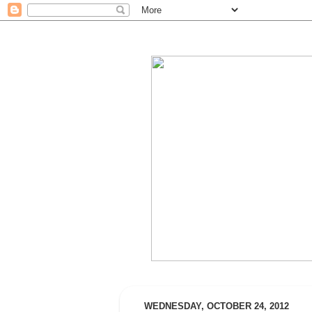
WEDNESDAY, OCTOBER 24, 2012