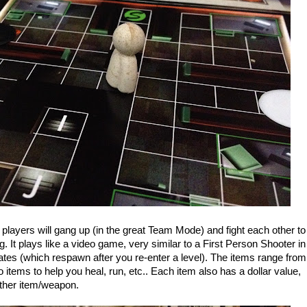
ayers will gang up (in the great Team Mode) and fight each other to
ng. It plays like a video game, very similar to a First Person Shooter in
ates (which respawn after you re-enter a level). The items range from
tems to help you heal, run, etc.. Each item also has a dollar value,
nother item/weapon.