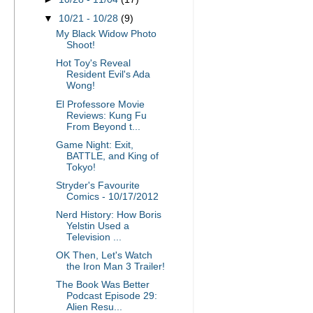
▼
10/21 - 10/28
(9)
My Black Widow Photo
Shoot!
Hot Toy's Reveal
Resident Evil's Ada
Wong!
El Professore Movie
Reviews: Kung Fu
From Beyond t...
Game Night: Exit,
BATTLE, and King of
Tokyo!
Stryder's Favourite
Comics - 10/17/2012
Nerd History: How Boris
Yelstin Used a
Television ...
OK Then, Let's Watch
the Iron Man 3 Trailer!
The Book Was Better
Podcast Episode 29:
Alien Resu...