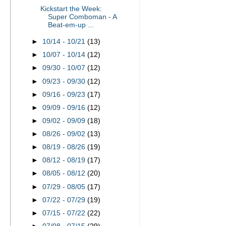
Kickstart the Week:
Super Comboman - A
Beat-em-up ...
►
10/14 - 10/21
(13)
►
10/07 - 10/14
(12)
►
09/30 - 10/07
(12)
►
09/23 - 09/30
(12)
►
09/16 - 09/23
(17)
►
09/09 - 09/16
(12)
►
09/02 - 09/09
(18)
►
08/26 - 09/02
(13)
►
08/19 - 08/26
(19)
►
08/12 - 08/19
(17)
►
08/05 - 08/12
(20)
►
07/29 - 08/05
(17)
►
07/22 - 07/29
(19)
►
07/15 - 07/22
(22)