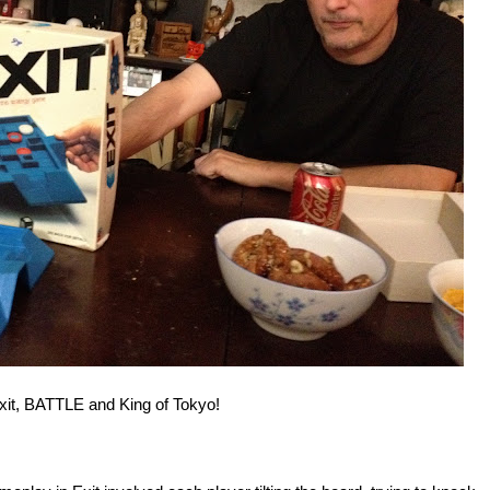
Exit, BATTLE and King of Tokyo!