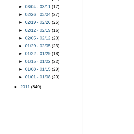
►
03/04 - 03/11
(17)
►
02/26 - 03/04
(27)
►
02/19 - 02/26
(25)
►
02/12 - 02/19
(16)
►
02/05 - 02/12
(20)
►
01/29 - 02/05
(23)
►
01/22 - 01/29
(18)
►
01/15 - 01/22
(22)
►
01/08 - 01/15
(29)
►
01/01 - 01/08
(20)
►
2011
(840)