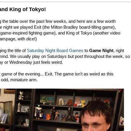
and King of Tokyo!
g the table over the past few weeks, and here are a few worth
night we played Exit (the Milton Bradley board-tilting game),
ame-inspired fighting game), and King of Tokyo (another video
ampage, with dice!)
ng the title of
Saturday Night Board Games
to
Game Night
, right
 mind. We usually play on Saturdays but post throughout the week, so
day or Wednesday just feels weird.
t game of the evening... Exit. The game isn't as weird as this
 odd, miniature arm.