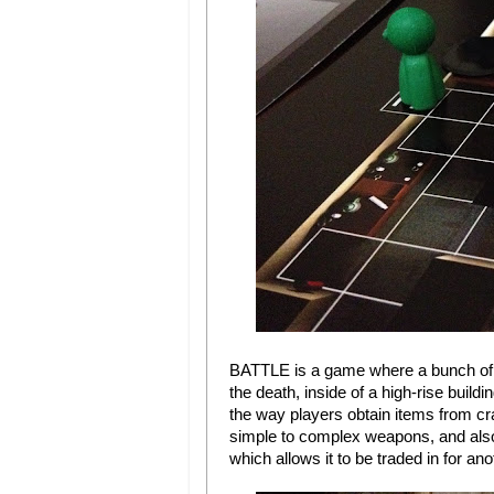
BATTLE is a game where a bunch of pl
the death, inside of a high-rise buildi
the way players obtain items from cr
simple to complex weapons, and also i
which allows it to be traded in for a