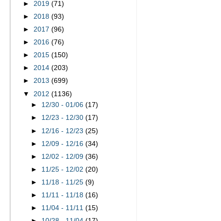
►
2019
(71)
►
2018
(93)
►
2017
(96)
►
2016
(76)
►
2015
(150)
►
2014
(203)
►
2013
(699)
▼
2012
(1136)
►
12/30 - 01/06
(17)
►
12/23 - 12/30
(17)
►
12/16 - 12/23
(25)
►
12/09 - 12/16
(34)
►
12/02 - 12/09
(36)
►
11/25 - 12/02
(20)
►
11/18 - 11/25
(9)
►
11/11 - 11/18
(16)
►
11/04 - 11/11
(15)
►
10/28 - 11/04
(17)