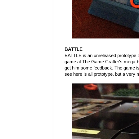
BATTLE
BATTLE is an unreleased prototype 
game at The Game Crafter's mega-boo
get him some feedback. The game is 
see here is all prototype, but a very 