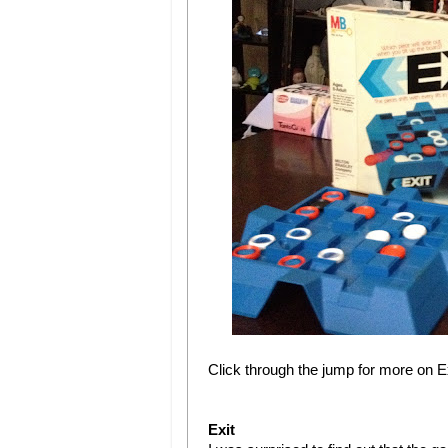
Click through the jump for more on 
Exit