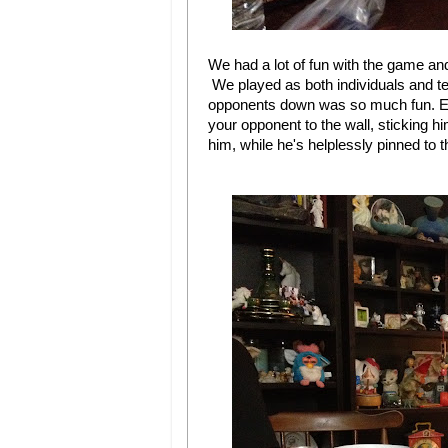
We had a lot of fun with the game an
We played as both individuals and te
opponents down was so much fun. Esp
your opponent to the wall, sticking 
him, while he's helplessly pinned to t