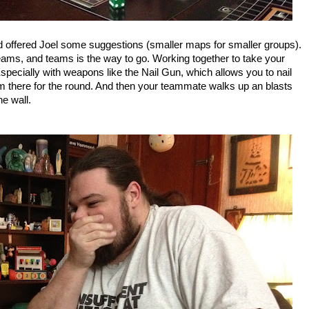
d offered Joel some suggestions (smaller maps for smaller groups).
ams, and teams is the way to go. Working together to take your
ecially with weapons like the Nail Gun, which allows you to nail
him there for the round. And then your teammate walks up an blasts
he wall.