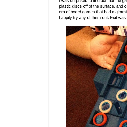
I was surprised to find out that the g
plastic discs off of the surface, and 
era of board games that had a gimmick
happily try any of them out. Exit was