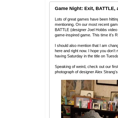
Game Night: Exit, BATTLE, 
Lots of great games have been hittin
mentioning. On our most recent game 
BATTLE (designer Joel Hobbs video g
game-inspired game. This time it's R
I should also mention that I am changi
here and right now. I hope you don't
having Saturday in the title on Tues
Speaking of weird, check out our firs
photograph of designer Alex Strang's