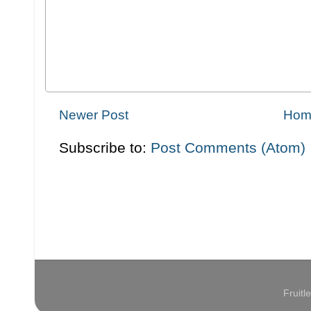
Newer Post
Hom
Subscribe to:
Post Comments (Atom)
Fruit