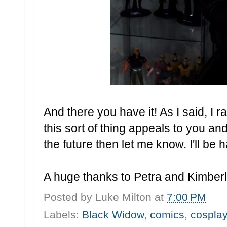
And there you have it! As I said, I 
this sort of thing appeals to you and
the future then let me know. I'll be 
A huge thanks to Petra and Kimberle
Posted by
Luke Milton
at
7:00 PM
Labels:
Black Widow
,
comics
,
cosplay