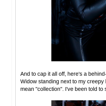
And to cap it all off, here's a behi
Widow standing next to my creepy li
mean "collection". I've been told to s