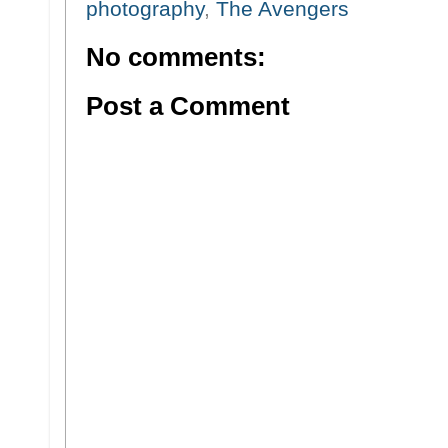
photography
,
The Avengers
No comments:
Post a Comment