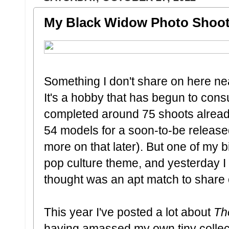
My Black Widow Photo Shoot
Something I don't share on here ne
It's a hobby that has begun to cons
completed around 75 shoots already
54 models for a soon-to-be release
more on that later). But one of my b
pop culture theme, and yesterday I g
thought was an apt match to share o
This year I've posted a lot about
Th
having amassed my own tiny collect