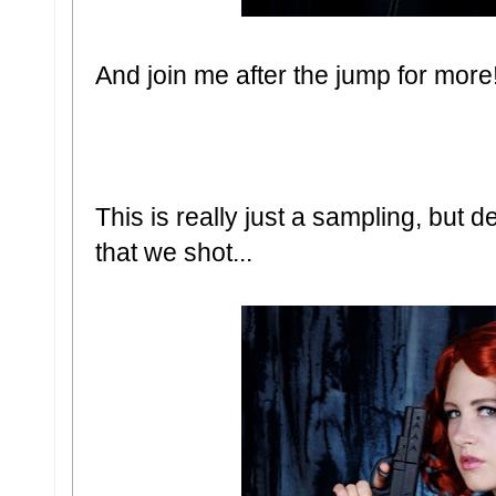
And join me after the jump for more
This is really just a sampling, but d
that we shot...