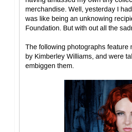
merchandise. Well, yesterday I had
was like being an unknowing recip
Foundation. But with out all the sa
The following photographs feature 
by Kimberley Williams, and were ta
embiggen them.