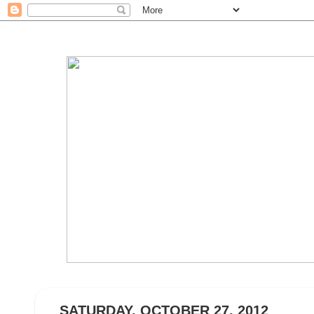
SATURDAY, OCTOBER 27, 2012