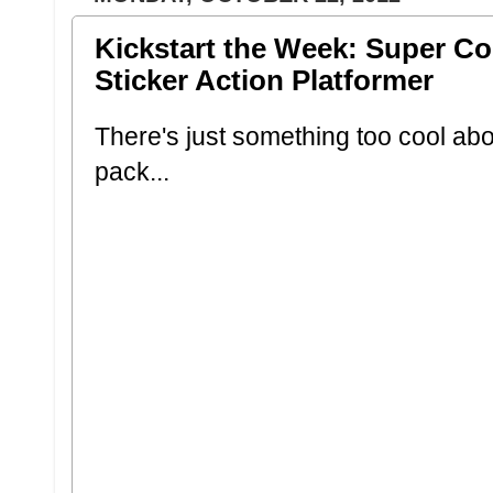
Kickstart the Week: Super 
Sticker Action Platformer
There's just something too cool abo
pack...