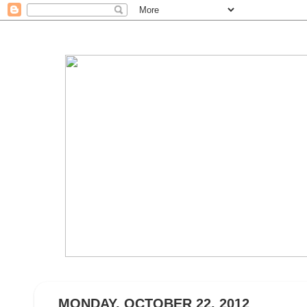
MONDAY, OCTOBER 22, 2012