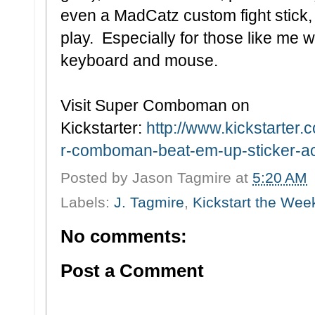
even a MadCatz custom fight stick, 
play. Especially for those like me 
keyboard and mouse.
Visit Super Comboman on
Kickstarter:
http://www.kickstarter.
r-comboman-beat-em-up-sticker-act
Posted by
Jason Tagmire
at
5:20 AM
Labels:
J. Tagmire
,
Kickstart the Wee
No comments:
Post a Comment