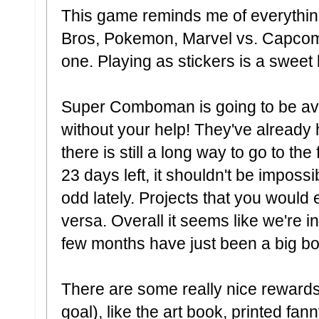
This game reminds me of everythin
Bros, Pokemon, Marvel vs. Capcom,
one. Playing as stickers is a sweet
Super Comboman is going to be ava
without your help! They've already 
there is still a long way to go to th
23 days left, it shouldn't be imposs
odd lately. Projects that you would 
versa. Overall it seems like we're in 
few months have just been a big b
There are some really nice rewards (
goal), like the art book, printed fan