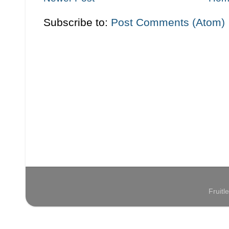
Subscribe to:
Post Comments (Atom)
Fruit