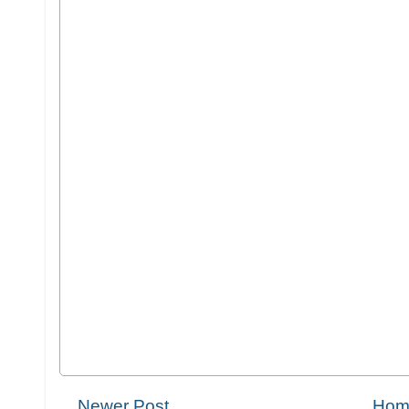
Newer Post
Hom