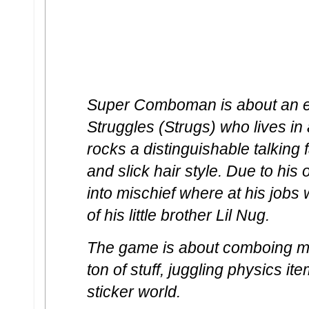
Super Comboman is about an e
Struggles (Strugs) who lives in
rocks a distinguishable talkin
and slick hair style. Due to hi
into mischief where at his jobs
of his little brother Lil Nug.
The game is about comboing mi
ton of stuff, juggling physics it
sticker world.