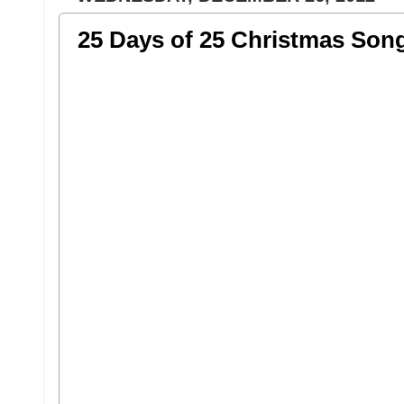
25 Days of 25 Christmas Son