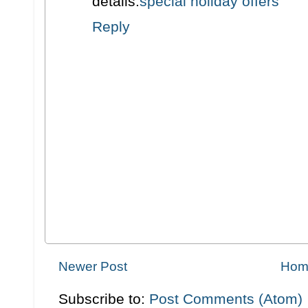
details.
special holiday offers
Reply
Newer Post
Hom
Subscribe to:
Post Comments (Atom)