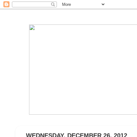
WEDNESDAY, DECEMBER 26, 2012