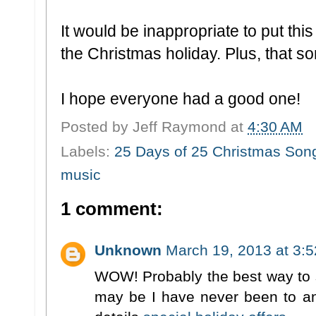
It would be inappropriate to put th
the Christmas holiday. Plus, that s
I hope everyone had a good one!
Posted by
Jeff Raymond
at
4:30 AM
Labels:
25 Days of 25 Christmas Son
music
1 comment:
Unknown
March 19, 2013 at 3:
WOW! Probably the best way to s
may be I have never been to any