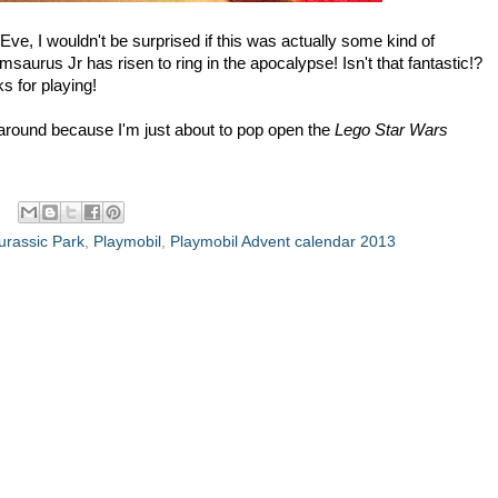
Eve, I wouldn't be surprised if this was actually some kind of
aurus Jr has risen to ring in the apocalypse! Isn't that fantastic!?
 for playing!
ck around because I'm just about to pop open the
Lego Star Wars
urassic Park
,
Playmobil
,
Playmobil Advent calendar 2013