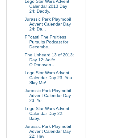
Lego Star Wars Advent
Calendar 2013 Day
24: Daddy.
Jurassic Park Playmobil
Advent Calendar Day
24: Da...
FPcast! The Fruitless
Pursuits Podcast for
Decembe...
The Unheard 13 of 2013:
Day 12: Aoife
O'Donovan - ...
Lego Star Wars Advent
Calendar Day 23: You
Slay Me!
Jurassic Park Playmobil
Advent Calendar Day
23: Yo...
Lego Star Wars Advent
Calendar Day 22:
Baby.
Jurassic Park Playmobil
Advent Calendar Day
22: Hey!