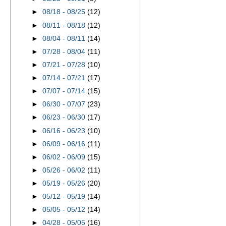
►
08/18 - 08/25
(12)
►
08/11 - 08/18
(12)
►
08/04 - 08/11
(14)
►
07/28 - 08/04
(11)
►
07/21 - 07/28
(10)
►
07/14 - 07/21
(17)
►
07/07 - 07/14
(15)
►
06/30 - 07/07
(23)
►
06/23 - 06/30
(17)
►
06/16 - 06/23
(10)
►
06/09 - 06/16
(11)
►
06/02 - 06/09
(15)
►
05/26 - 06/02
(11)
►
05/19 - 05/26
(20)
►
05/12 - 05/19
(14)
►
05/05 - 05/12
(14)
►
04/28 - 05/05
(16)