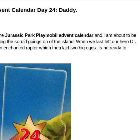
vent Calendar Day 24: Daddy.
the
Jurassic Park Playmobil advent calendar
and I am about to be
ng the sordid goings on of the island! When we last left our hero Dr.
 enchanted raptor which then laid two big eggs. Is he ready to