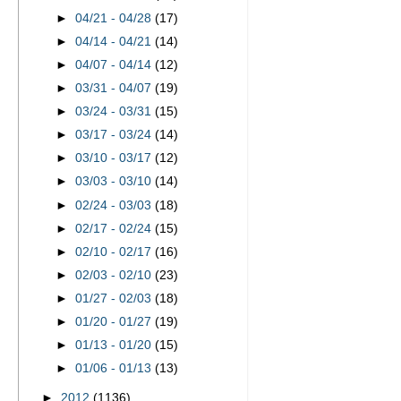
►
04/21 - 04/28
(17)
►
04/14 - 04/21
(14)
►
04/07 - 04/14
(12)
►
03/31 - 04/07
(19)
►
03/24 - 03/31
(15)
►
03/17 - 03/24
(14)
►
03/10 - 03/17
(12)
►
03/03 - 03/10
(14)
►
02/24 - 03/03
(18)
►
02/17 - 02/24
(15)
►
02/10 - 02/17
(16)
►
02/03 - 02/10
(23)
►
01/27 - 02/03
(18)
►
01/20 - 01/27
(19)
►
01/13 - 01/20
(15)
►
01/06 - 01/13
(13)
►
2012
(1136)