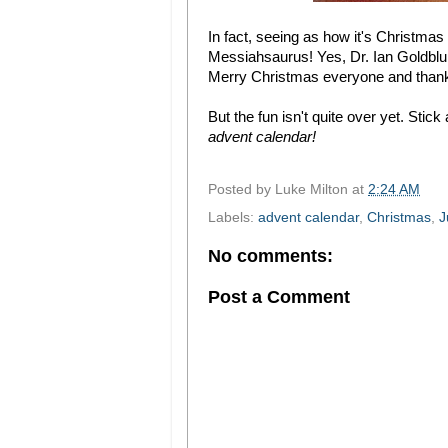
In fact, seeing as how it's Christmas 
Messiahsaurus! Yes, Dr. Ian Goldblums
Merry Christmas everyone and thanks
But the fun isn't quite over yet. Sti
advent calendar!
Posted by
Luke Milton
at
2:24 AM
Labels:
advent calendar
,
Christmas
,
J
No comments:
Post a Comment