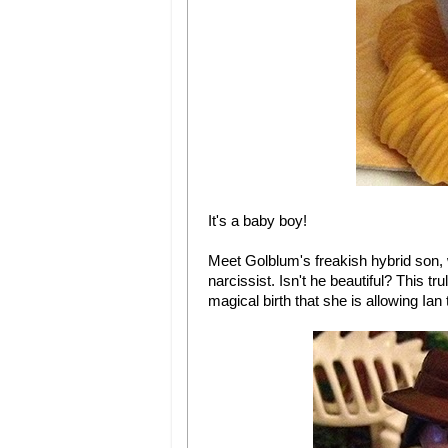
It's a baby boy!
Meet Golblum's freakish hybrid son,
narcissist. Isn't he beautiful? This 
magical birth that she is allowing Ian 