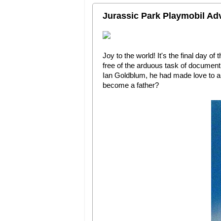
Jurassic Park Playmobil Ad
Joy to the world! It's the final day of 
free of the arduous task of documenti
Ian Goldblum, he had made love to an
become a father?