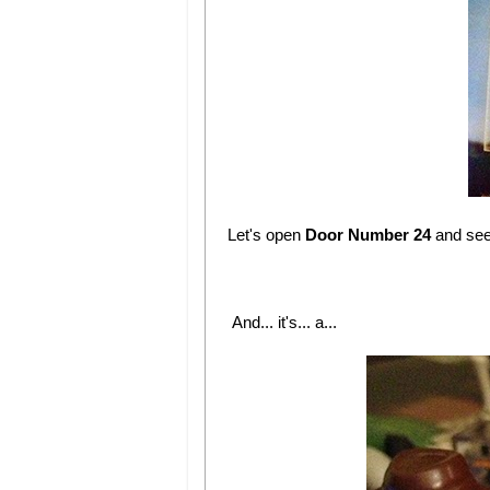
Let's open
Door Number 24
and se
And... it's... a...