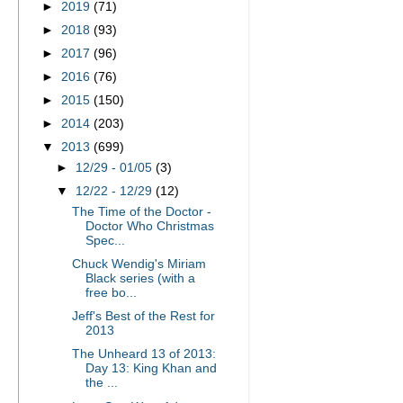
►
2019
(71)
►
2018
(93)
►
2017
(96)
►
2016
(76)
►
2015
(150)
►
2014
(203)
▼
2013
(699)
►
12/29 - 01/05
(3)
▼
12/22 - 12/29
(12)
The Time of the Doctor -
Doctor Who Christmas
Spec...
Chuck Wendig's Miriam
Black series (with a
free bo...
Jeff's Best of the Rest for
2013
The Unheard 13 of 2013:
Day 13: King Khan and
the ...