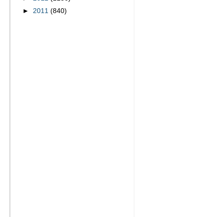
►
2011
(840)