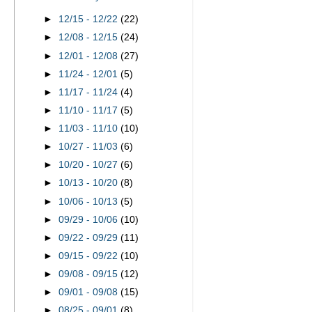
►
12/15 - 12/22
(22)
►
12/08 - 12/15
(24)
►
12/01 - 12/08
(27)
►
11/24 - 12/01
(5)
►
11/17 - 11/24
(4)
►
11/10 - 11/17
(5)
►
11/03 - 11/10
(10)
►
10/27 - 11/03
(6)
►
10/20 - 10/27
(6)
►
10/13 - 10/20
(8)
►
10/06 - 10/13
(5)
►
09/29 - 10/06
(10)
►
09/22 - 09/29
(11)
►
09/15 - 09/22
(10)
►
09/08 - 09/15
(12)
►
09/01 - 09/08
(15)
►
08/25 - 09/01
(8)