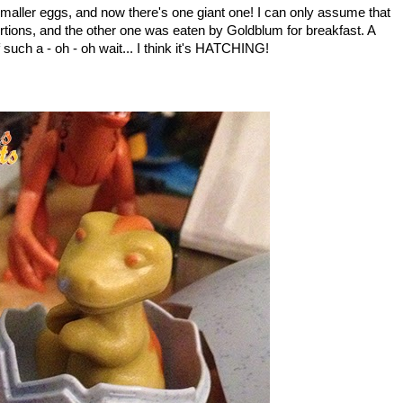
maller eggs, and now there's one giant one! I can only assume that
rtions, and the other one was eaten by Goldblum for breakfast. A
such a - oh - oh wait... I think it's HATCHING!