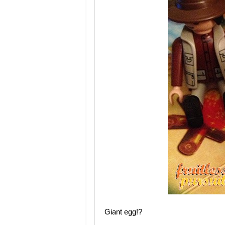
Giant egg!?