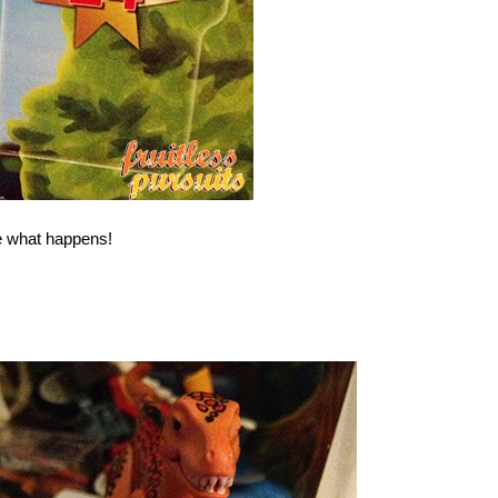
e what happens!