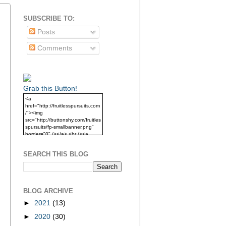
SUBSCRIBE TO:
Posts
Comments
Grab this Button!
<a
href="http://fruitlesspursuits.com
/"><img
src="http://buttonshy.com/fruitles
spursuits/fp-smallbanner.png"
border="0" /></a> <br /><a
href="http://fruitlesspursuits.com
/">Grab this Button!</a>
SEARCH THIS BLOG
BLOG ARCHIVE
►
2021
(13)
►
2020
(30)