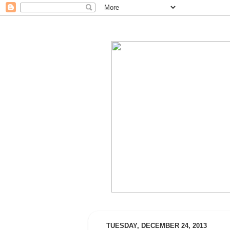
TUESDAY, DECEMBER 24, 2013