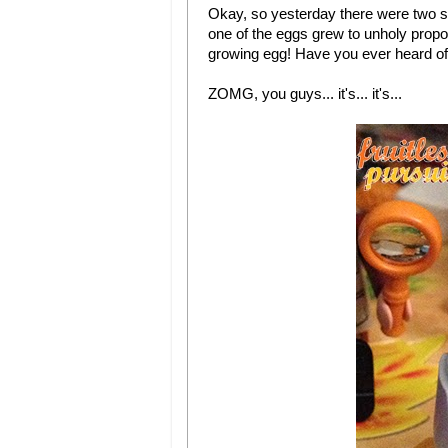
Okay, so yesterday there were two s
one of the eggs grew to unholy propo
growing egg! Have you ever heard of 
ZOMG, you guys... it's... it's...