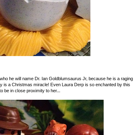
 who he will name Dr. Ian Goldblumsaurus Jr, because he is a raging
truly is a Christmas miracle! Even Laura Derp is so enchanted by this
to be in close proximity to her...