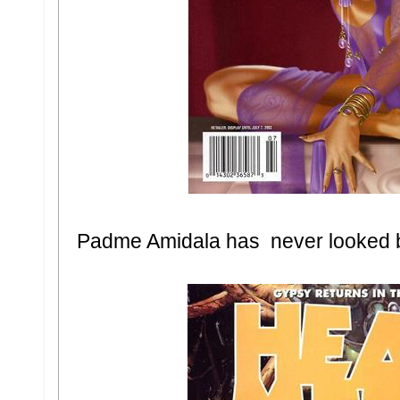
Padme Amidala has never looked b