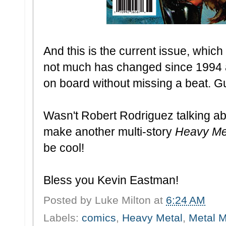
And this is the current issue, whic
not much has changed since 1994 
on board without missing a beat. G
Wasn't Robert Rodriguez talking abo
make another multi-story
Heavy Me
be cool!
Bless you Kevin Eastman!
Posted by
Luke Milton
at
6:24 AM
Labels:
comics
,
Heavy Metal
,
Metal 