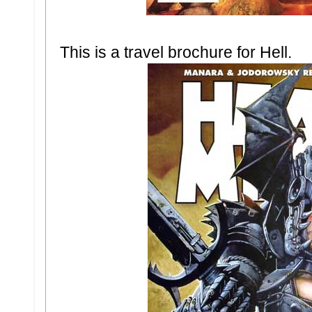
This is a travel brochure for Hell.