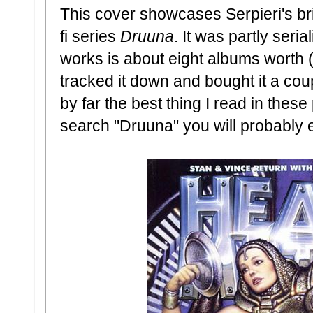
This cover showcases Serpieri's bril
fi series
Druuna
. It was partly seria
works is about eight albums worth 
tracked it down and bought it a co
by far the best thing I read in thes
search "Druuna" you will probably 