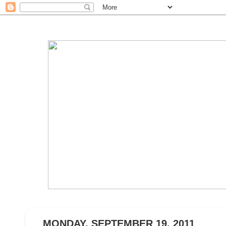
MONDAY, SEPTEMBER 19, 2011