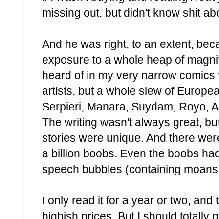
missing out, but didn't know shit a
And he was right, to an extent, bec
exposure to a whole heap of magnifi
heard of in my very narrow comics 
artists, but a whole slew of Europea
Serpieri, Manara, Suydam, Royo, Alt
The writing wasn't always great, but
stories were unique. And there we
a billion boobs. Even the boobs had
speech bubbles (containing moans
I only read it for a year or two, and 
highish prices. But I should totally