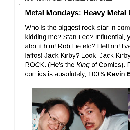
Metal Mondays: Heavy Metal 
Who is the biggest rock-star in co
kidding me? Stan Lee? Influential, y
about him! Rob Liefeld? Hell no! I'
laffos! Jack Kirby? Look, Jack Kirb
ROCK. (He's the
King
of Comics). F
comics is absolutely, 100%
Kevin 