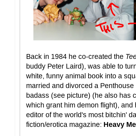
Back in 1984 he co-created the
Tee
buddy Peter Laird), was able to tur
white, funny animal book into a squa
married and divorced a Penthouse P
badass (see picture) (he also has c
which grant him demon flight), and
editor of the world's most bitchin' 
fiction/erotica magazine:
Heavy Me