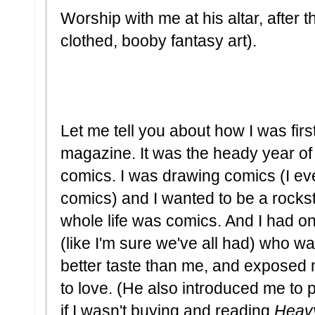
Worship with me at his altar, after 
clothed, booby fantasy art).
Let me tell you about how I was fir
magazine. It was the heady year of
comics. I was drawing comics (I ev
comics) and I wanted to be a rockst
whole life was comics. And I had on
(like I'm sure we've all had) who wa
better taste than me, and exposed 
to love. (He also introduced me to 
if I wasn't buying and reading
Heav