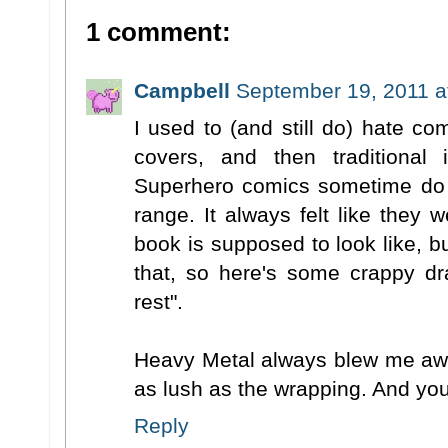
1 comment:
Campbell
September 19, 2011 a
I used to (and still do) hate c
covers, and then traditional i
Superhero comics sometime do t
range. It always felt like they 
book is supposed to look like, bu
that, so here's some crappy d
rest".
Heavy Metal always blew me awa
as lush as the wrapping. And you
Reply