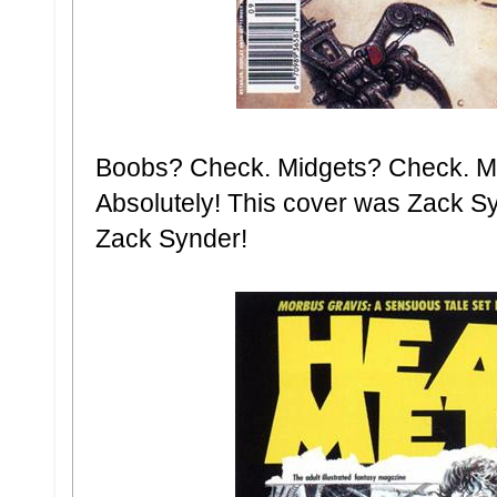
Boobs? Check. Midgets? Check. Me
Absolutely! This cover was Zack S
Zack Synder!