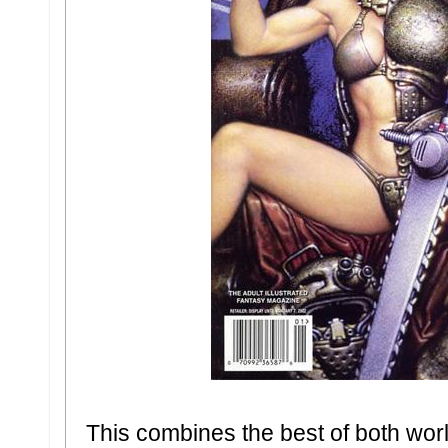
This combines the best of both world