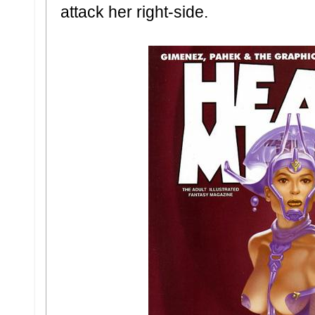
attack her right-side.