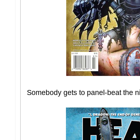
Somebody gets to panel-beat the n