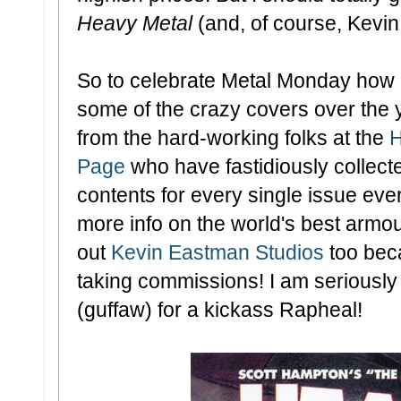
Heavy Metal
(and, of course, Kevin 
So to celebrate Metal Monday how a
some of the crazy covers over the 
from the hard-working folks at the
H
Page
who have fastidiously collect
contents for every single issue eve
more info on the world's best armo
out
Kevin Eastman Studios
too beca
taking commissions! I am seriously 
(guffaw) for a kickass Rapheal!