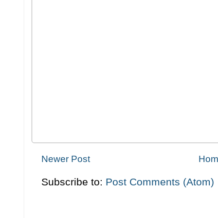
Newer Post
Hom
Subscribe to:
Post Comments (Atom)