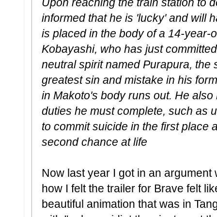
Upon reaching the train station to d
informed that he is 'lucky' and will
is placed in the body of a 14-year
Kobayashi, who has just committed
neutral spirit named Purapura, the 
greatest sin and mistake in his forme
in Makoto's body runs out. He also
duties he must complete, such as 
to commit suicide in the first place
second chance at life
Now last year I got in an argument
how I felt the trailer for Brave felt
beautiful animation that was in Ta