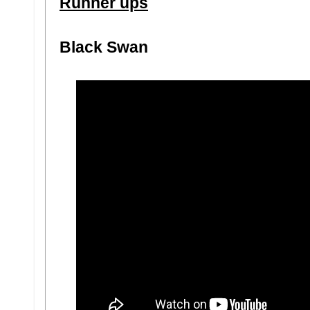
Runner ups
Black Swan