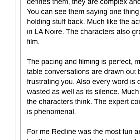
defines them, they are complex an
You can see them saying one thing b
holding stuff back. Much like the ac
in LA Noire. The characters also g
film.
The pacing and filming is perfect,
table conversations are drawn out 
frustrating you. Also every word is 
wasted as well as its silence. Much
the characters think. The expert cont
is phenomenal.
For me Redline was the most fun an