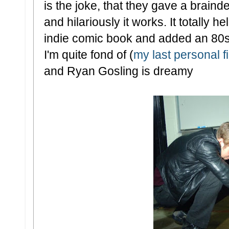
is the joke, that they gave a brainde
and hilariously it works. It totally he
indie comic book and added an 80s s
I'm quite fond of (
my last personal f
and Ryan Gosling is dreamy