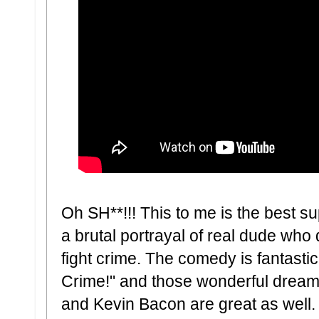
Oh SH**!!! This to me is the best su
a brutal portrayal of real dude who 
fight crime. The comedy is fantasti
Crime!" and those wonderful drea
and Kevin Bacon are great as well. H