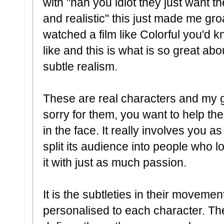
with "nah you idiot they just want t
and realistic" this just made me gr
watched a film like Colorful you'd k
like and this is what is so great abo
subtle realism.
These are real characters and my 
sorry for them, you want to help t
in the face. It really involves you as
split its audience into people who l
it with just as much passion.
It is the subtleties in their movemen
personalised to each character. Ther