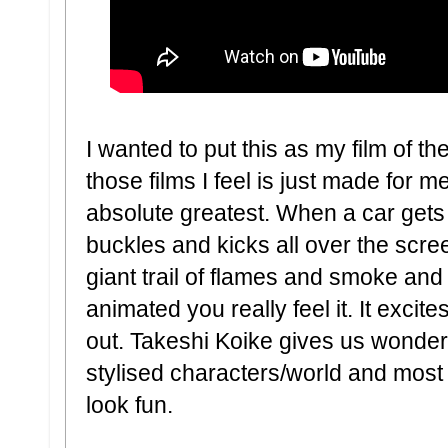
I wanted to put this as my film of th
those films I feel is just made for me
absolute greatest. When a car gets a
buckles and kicks all over the scree
giant trail of flames and smoke and
animated you really feel it. It excite
out. Takeshi Koike gives us wonder
stylised characters/world and mos
look fun.