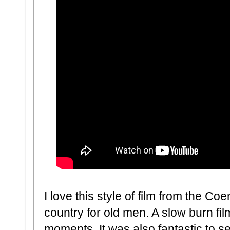
I love this style of film from the Coen
country for old men. A slow burn fil
moments. It was also fantastic to se