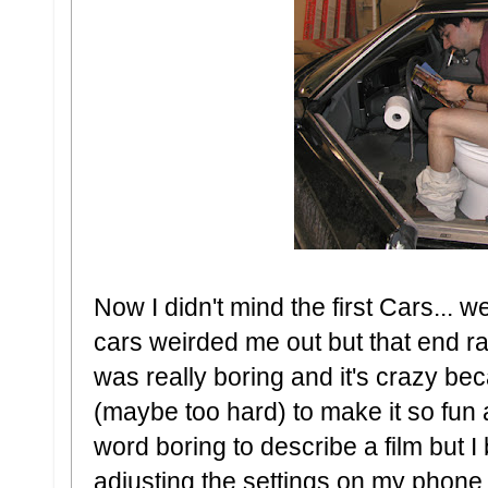
Now I didn't mind the first Cars... 
cars weirded me out but that end ra
was really boring and it's crazy be
(maybe too hard) to make it so fun a
word boring to describe a film but 
adjusting the settings on my phone 