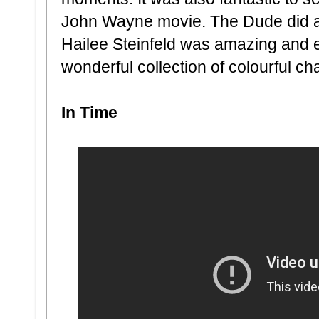
John Wayne movie. The Dude did a
Hailee Steinfeld was amazing and 
wonderful collection of colourful ch
In Time