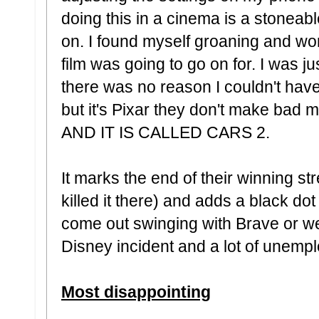
doing this in a cinema is a stoneab
on. I found myself groaning and w
film was going to go on for. I was ju
there was no reason I couldn't hav
but it's Pixar they don't make ba
AND IT IS CALLED CARS 2.
It marks the end of their winning stre
killed it there) and adds a black dot
come out swinging with Brave or we
Disney incident and a lot of unemp
Most disappointing