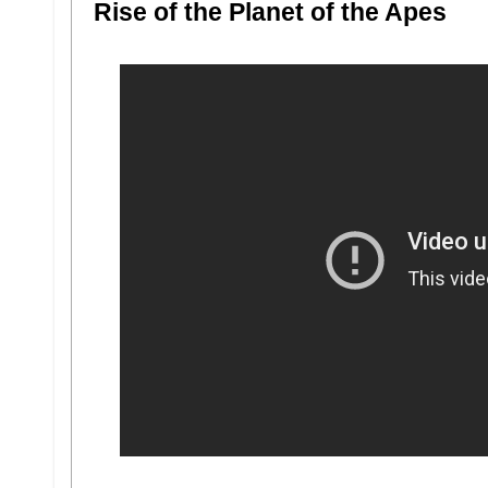
Rise of the Planet of the Apes