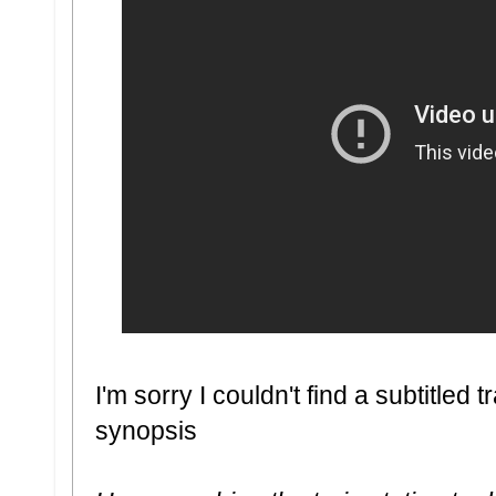
I'm sorry I couldn't find a subtitled tr
synopsis