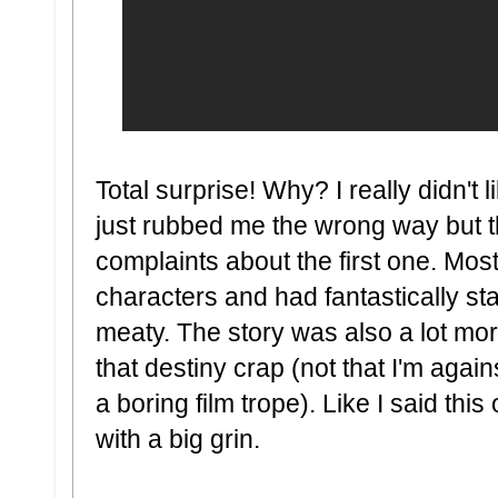
Total surprise! Why? I really didn't 
just rubbed me the wrong way but thi
complaints about the first one. Mostl
characters and had fantastically st
meaty. The story was also a lot more
that destiny crap (not that I'm agains
a boring film trope). Like I said thi
with a big grin.