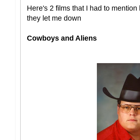
Here's 2 films that I had to mentio
they let me down
Cowboys and Aliens