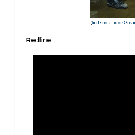
(
find some more Goslin
Redline