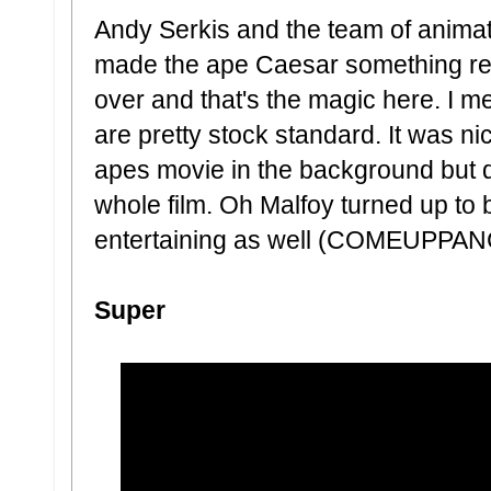
Andy Serkis and the team of animato
made the ape Caesar something rea
over and that's the magic here. I me
are pretty stock standard. It was n
apes movie in the background but
whole film. Oh Malfoy turned up to 
entertaining as well (COMEUPPANC
Super