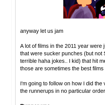
anyway let us jam
A lot of films in the 2011 year were 
that were sucker punches (but not
terrible haha jokes.. I kid) that hit
those are sometimes the best films 
I'm going to follow on how I did the
the runnerups in no particular orde