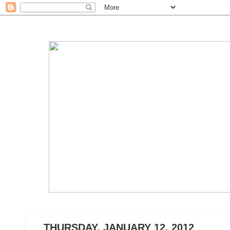
THURSDAY, JANUARY 12, 2012