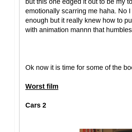
but this one edged it out to be my to
emotionally scarring me haha. No I
enough but it really knew how to p
with animation mannn that humbles
Ok now it is time for some of the bo
Worst film
Cars 2