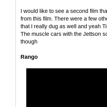
I would like to see a second film tha
from this film. There were a few ot
that I really dug as well and yeah T
The muscle cars with the Jettson 
though
Rango