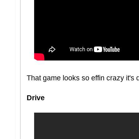
That game looks so effin crazy it's d
Drive