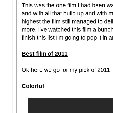
This was the one film I had been wai
and with all that build up and with 
highest the film still managed to de
more. I've watched this film a bunch
finish this list I'm going to pop it in
Best film of 2011
Ok here we go for my pick of 2011
Colorful