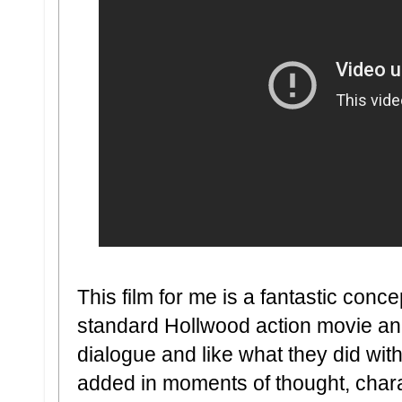
This film for me is a fantastic conc
standard Hollwood action movie an
dialogue and like what they did with
added in moments of thought, charac