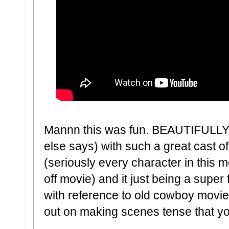
Mannn this was fun. BEAUTIFULLY 
else says) with such a great cast o
(seriously every character in this 
off movie) and it just being a super
with reference to old cowboy mov
out on making scenes tense that you