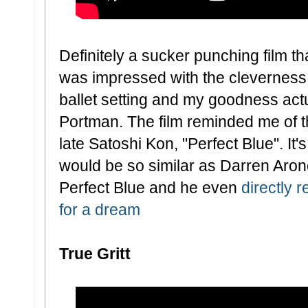
Definitely a sucker punching film tha
was impressed with the cleverness o
ballet setting and my goodness actua
Portman. The film reminded me of the
late Satoshi Kon, "Perfect Blue". It's 
would be so similar as Darren Arono
Perfect Blue and he even
directly 
for a dream
True Gritt