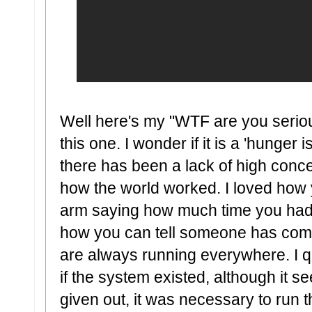
Well here's my "WTF are you serious
this one. I wonder if it is a 'hunger i
there has been a lack of high concept
how the world worked. I loved how
arm saying how much time you had to
how you can tell someone has com
are always running everywhere. I q
if the system existed, although it 
given out, it was necessary to run t