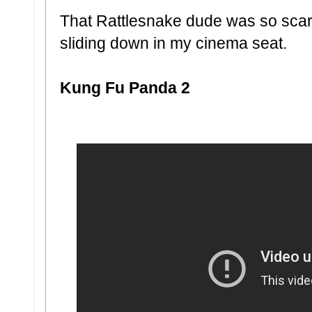
That Rattlesnake dude was so sc
sliding down in my cinema seat.
Kung Fu Panda 2