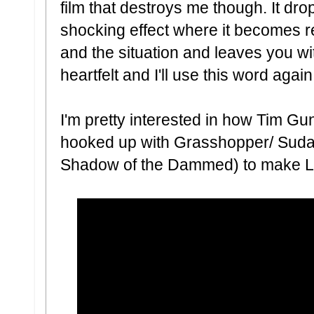
film that destroys me though. It dr
shocking effect where it becomes re
and the situation and leaves you wi
heartfelt and I'll use this word agai
I'm pretty interested in how Tim Gun
hooked up with Grasshopper/ Suda 5
Shadow of the Dammed) to make L