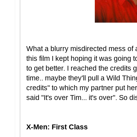
What a blurry misdirected mess of 
this film I kept hoping it was going t
to get better. I reached the credits goi
time.. maybe they'll pull a Wild Thin
credits" to which my partner put h
said "It's over Tim... it's over". So 
X-Men: First Class