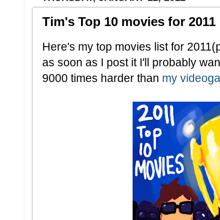
Tim's Top 10 movies for 2011
Here's my top movies list for 2011(p
as soon as I post it I'll probably wan
9000 times harder than
my videoga