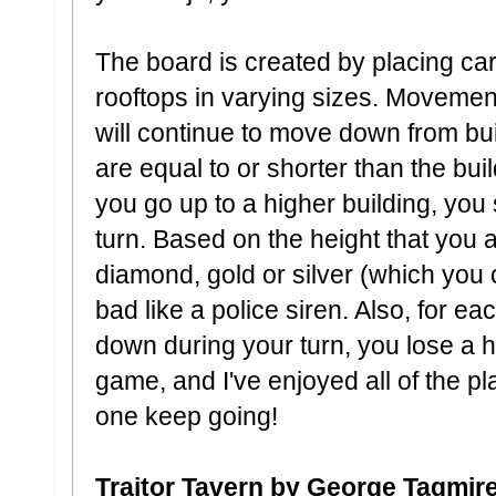
The board is created by placing car
rooftops in varying sizes. Moveme
will continue to move down from bui
are equal to or shorter than the bu
you go up to a higher building, you
turn. Based on the height that you
diamond, gold or silver (which you
bad like a police siren. Also, for ea
down during your turn, you lose a he
game, and I've enjoyed all of the pla
one keep going!
Traitor Tavern by George Tagmir