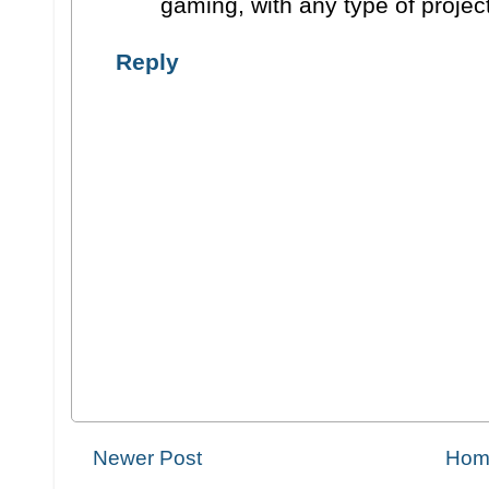
gaming, with any type of projec
Reply
Newer Post
Hom