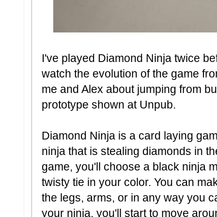
I've played Diamond Ninja twice bef
watch the evolution of the game fr
me and Alex about jumping from buil
prototype shown at Unpub.
Diamond Ninja is a card laying gam
ninja that is stealing diamonds in th
game, you'll choose a black ninja m
twisty tie in your color. You can m
the legs, arms, or in any way you c
your ninja, you'll start to move aro