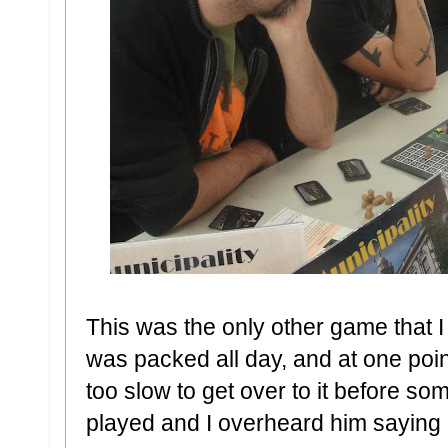
This was the only other game that I d
was packed all day, and at one poi
too slow to get over to it before s
played and I overheard him saying