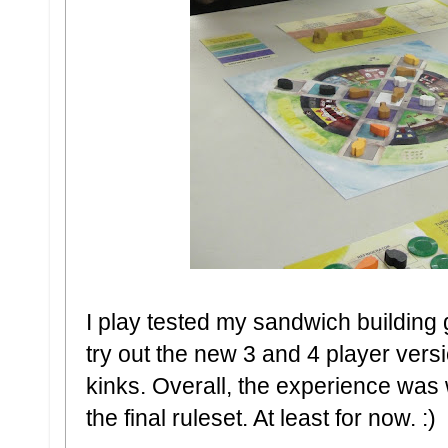
I play tested my sandwich building
try out the new 3 and 4 player versi
kinks. Overall, the experience was
the final ruleset. At least for now. :)