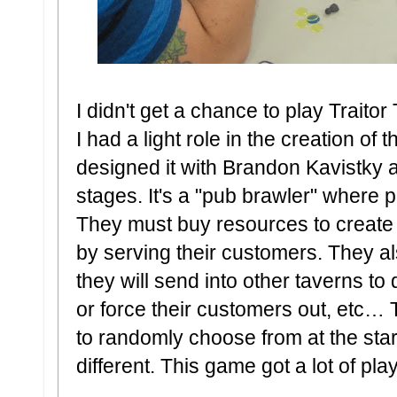
I didn't get a chance to play Traito
I had a light role in the creation o
designed it with Brandon Kavistky a
stages. It's a "pub brawler" where p
They must buy resources to create
by serving their customers. They als
they will send into other taverns to 
or force their customers out, etc… 
to randomly choose from at the sta
different. This game got a lot of pla