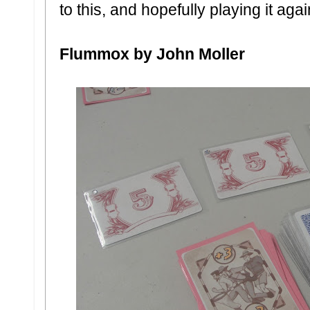
to this, and hopefully playing it aga
Flummox by John Moller