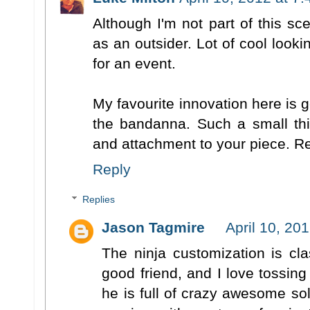
Although I'm not part of this sce
as an outsider. Lot of cool looki
for an event.
My favourite innovation here is g
the bandanna. Such a small thi
and attachment to your piece. Rea
Reply
Replies
Jason Tagmire
April 10, 20
The ninja customization is cl
good friend, and I love tossin
he is full of crazy awesome sol