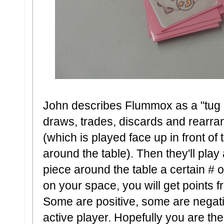
John describes Flummox as a "tug o
draws, trades, discards and rearran
(which is played face up in front of 
around the table). Then they'll pla
piece around the table a certain # 
on your space, you will get points f
Some are positive, some are negativ
active player. Hopefully you are th