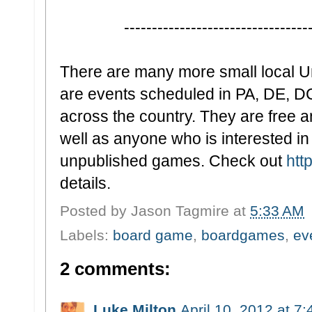
-
--------------------------------
There are many more small local 
are events scheduled in PA, DE, D
across the country. They are free a
well as anyone who is interested in
unpublished games. Check out
htt
details.
Posted by
Jason Tagmire
at
5:33 AM
Labels:
board game
,
boardgames
,
ev
2 comments:
Luke Milton
April 10, 2012 at 7