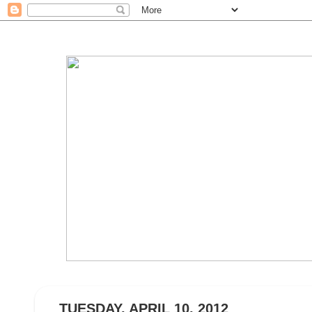
TUESDAY, APRIL 10, 2012