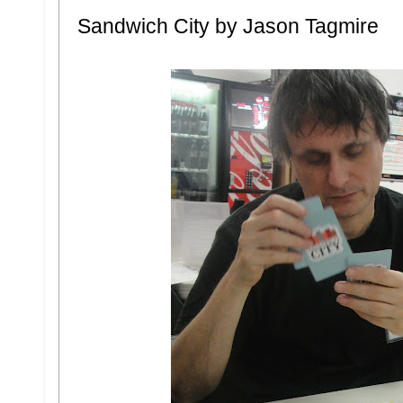
Sandwich City by Jason Tagmire