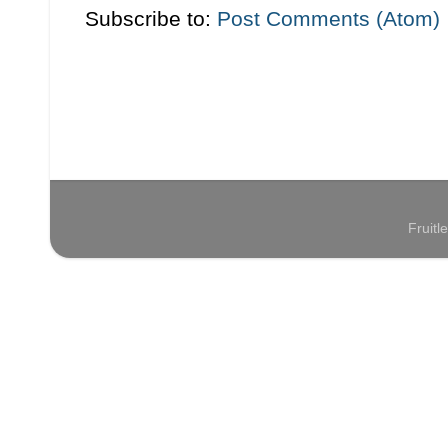
Subscribe to:
Post Comments (Atom)
Fruit