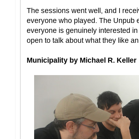
The sessions went well, and I rece
everyone who played. The Unpub ev
everyone is genuinely interested i
open to talk about what they like an
Municipality by Michael R. Keller