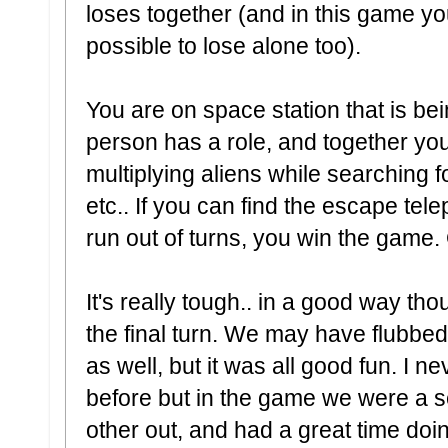
loses together (and in this game you
possible to lose alone too).
You are on space station that is be
person has a role, and together you
multiplying aliens while searching fo
etc.. If you can find the escape tel
run out of turns, you win the game. O
It's really tough.. in a good way 
the final turn. We may have flubbed
as well, but it was all good fun. I 
before but in the game we were a 
other out, and had a great time doin