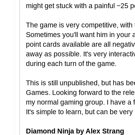
might get stuck with a painful −25 p
The game is very competitive, with 
Sometimes you'll want him in your 
point cards available are all negativ
away as possible. It's very interact
during each turn of the game.
This is still unpublished, but has 
Games. Looking forward to the relea
my normal gaming group. I have a fee
It's simple to learn, but can be very 
Diamond Ninja by Alex Strang