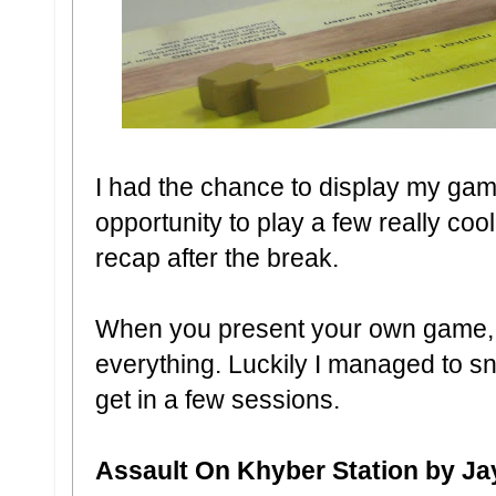
I had the chance to display my gam
opportunity to play a few really co
recap after the break.
When you present your own game, it
everything. Luckily I managed to s
get in a few sessions.
Assault On Khyber Station by Ja