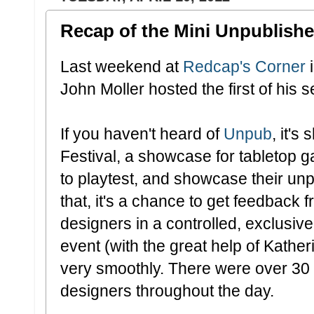
Recap of the Mini Unpublished
Last weekend at
Redcap's Corner
i
John Moller hosted the first of his 
If you haven't heard of
Unpub
, it'
Festival, a showcase for tabletop 
to playtest, and showcase their u
that, it's a chance to get feedback
designers in a controlled, exclusiv
event (with the great help of Kather
very smoothly. There were over 30
designers throughout the day.