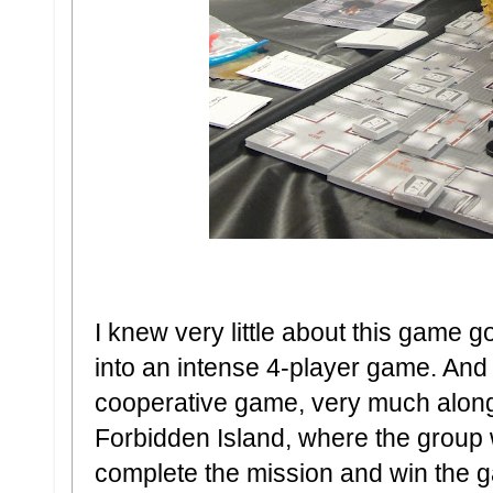
I knew very little about this game g
into an intense 4-player game. And I
cooperative game, very much along
Forbidden Island, where the group 
complete the mission and win the 