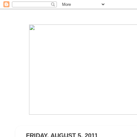
FRIDAY, AUGUST 5, 2011