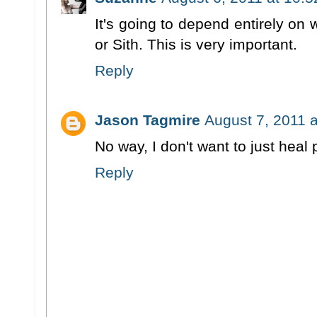
It's going to depend entirely on
or Sith. This is very important.
Reply
Jason Tagmire
August 7, 2011 
No way, I don't want to just heal
Reply