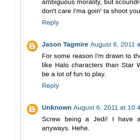
ambiguous morality, but scoundr
don't care I'ma goin' ta shoot yo
Reply
Jason Tagmire
August 6, 2011 
For some reason I'm drawn to th
like Halo characters than Star W
be a lot of fun to play.
Reply
Unknown
August 6, 2011 at 10:
Screw being a Jedi! I have 
anyways. Hehe.