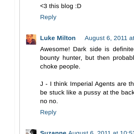
<3 this blog :D
Reply
Luke Milton
August 6, 2011 a
Awesome! Dark side is definitel
bounty hunter, but then probab
choke people.
J - I think Imperial Agents are th
be stuck like a pussy at the ba
no no.
Reply
Suzanne
August 6, 2011 at 10: