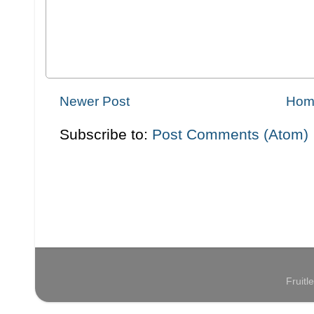
Newer Post
Hom
Subscribe to:
Post Comments (Atom)
Fruit