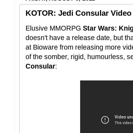
KOTOR: Jedi Consular Video 
Elusive MMORPG
Star Wars: Knig
doesn't have a release date, but tha
at Bioware from releasing more vide
of the somber, rigid, humourless, s
Consular
: