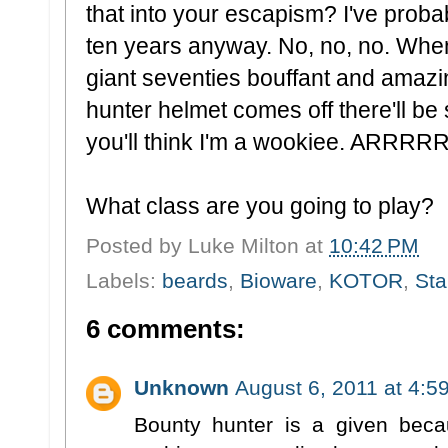
that into your escapism? I've probab
ten years anyway. No, no, no. When
giant seventies bouffant and amaz
hunter helmet comes off there'll be s
you'll think I'm a wookiee. AR
What class are you going to play?
Posted by
Luke Milton
at
10:42 PM
Labels:
beards
,
Bioware
,
KOTOR
,
Sta
6 comments:
Unknown
August 6, 2011 at 4:5
Bounty hunter is a given becau