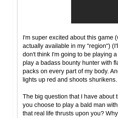
I'm super excited about this game (w
actually available in my "region") (I
don't think I'm going to be playing a
play a badass bounty hunter with f
packs on every part of my body. A
lights up red and shoots shurikens.
The big question that I have about 
you choose to play a bald man with
that real life thrusts upon you? Wh