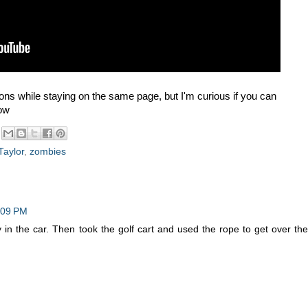
sions while staying on the same page, but I'm curious if you can
low
Taylor
,
zombies
:09 PM
 in the car. Then took the golf cart and used the rope to get over the