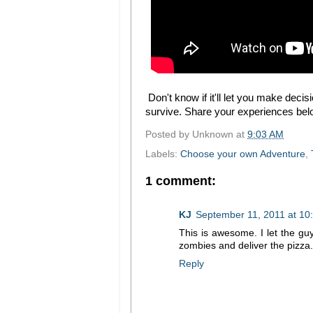
Don't know if it'll let you make deci
survive. Share your experiences be
Posted by
Unknown
at
9:03 AM
Labels:
Choose your own Adventure
,
1 comment:
KJ
September 11, 2011 at 10
This is awesome. I let the guy
zombies and deliver the pizza.
Reply