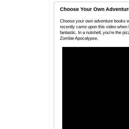
Choose Your Own Adventure 
Choose your own adventure books were
recently came upon this video when loo
fantastic. In a nutshell, you're the p
Zombie Apocalypse.