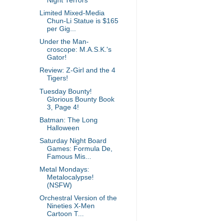
Night Terrors
Limited Mixed-Media
Chun-Li Statue is $165
per Gig...
Under the Man-
croscope: M.A.S.K.'s
Gator!
Review: Z-Girl and the 4
Tigers!
Tuesday Bounty!
Glorious Bounty Book
3, Page 4!
Batman: The Long
Halloween
Saturday Night Board
Games: Formula De,
Famous Mis...
Metal Mondays:
Metalocalypse!
(NSFW)
Orchestral Version of the
Nineties X-Men
Cartoon T...