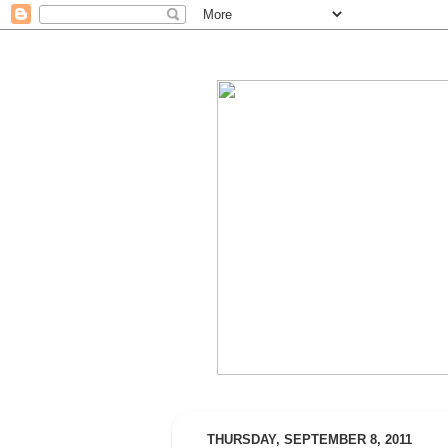
THURSDAY, SEPTEMBER 8, 2011