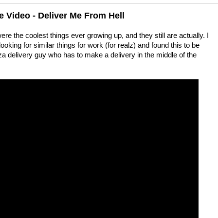
Video - Deliver Me From Hell
 the coolest things ever growing up, and they still are actually. I
king for similar things for work (for realz) and found this to be
izza delivery guy who has to make a delivery in the middle of the