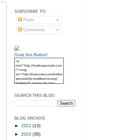
SUBSCRIBE TO:
Posts
Comments
Grab this Button!
<a
href="http://fruitlesspursuits.com
/"><img
src="http://buttonshy.com/fruitles
spursuits/fp-smallbanner.png"
border="0" /></a> <br /><a
href="http://fruitlesspursuits.com
/">Grab this Button!</a>
SEARCH THIS BLOG
BLOG ARCHIVE
►
2021
(13)
►
2020
(30)