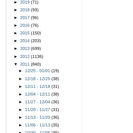
►
2019
(71)
►
2018
(93)
►
2017
(96)
►
2016
(76)
►
2015
(150)
►
2014
(203)
►
2013
(699)
►
2012
(1136)
▼
2011
(840)
►
12/25 - 01/01
(19)
►
12/18 - 12/25
(38)
►
12/11 - 12/18
(31)
►
12/04 - 12/11
(38)
►
11/27 - 12/04
(36)
►
11/20 - 11/27
(31)
►
11/13 - 11/20
(36)
►
11/06 - 11/13
(35)
►
10/30 - 11/06
(35)