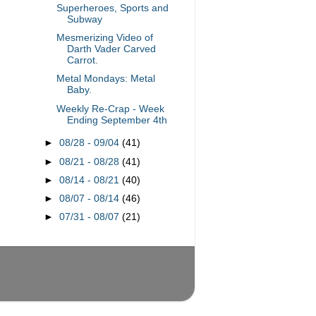
Superheroes, Sports and
Subway
Mesmerizing Video of
Darth Vader Carved
Carrot.
Metal Mondays: Metal
Baby.
Weekly Re-Crap - Week
Ending September 4th
►
08/28 - 09/04
(41)
►
08/21 - 08/28
(41)
►
08/14 - 08/21
(40)
►
08/07 - 08/14
(46)
►
07/31 - 08/07
(21)