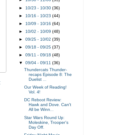
►
10/23 - 10/30
(36)
►
10/16 - 10/23
(44)
►
10/09 - 10/16
(64)
►
10/02 - 10/09
(48)
►
09/25 - 10/02
(39)
►
09/18 - 09/25
(37)
►
09/11 - 09/18
(48)
▼
09/04 - 09/11
(36)
Thundercats Thunder-
recaps Episode 8: The
Duelist ...
t
Our Week of Reading!
Vol. 4!
DC Reboot Review:
Hawk and Dove. Can't
All be Winn...
Star Wars Round Up:
Moleskine, Trooper's
Day Off.