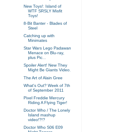
New Toys!: Island of
WTF SRSLY Misfit
Toys!
8-Bit Banter - Blades of
Steel
Catching up with
Minimates
Star Wars Lego Padawan
Menace on Blu-ray,
plus Pic...
Spoiler Alert! New They
Might Be Giants Video.
The Art of Alain Gree
What's Out? Week of 7th
of September 2011
Pixel Freddie Mercury
Riding A Flying Tiger!
Doctor Who / The Lonely
Island mashup
video!?!?
Doctor Who S06 E09