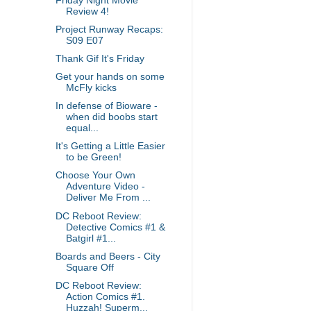
Friday Night Movie
Review 4!
Project Runway Recaps:
S09 E07
Thank Gif It's Friday
Get your hands on some
McFly kicks
In defense of Bioware -
when did boobs start
equal...
It's Getting a Little Easier
to be Green!
Choose Your Own
Adventure Video -
Deliver Me From ...
DC Reboot Review:
Detective Comics #1 &
Batgirl #1...
Boards and Beers - City
Square Off
DC Reboot Review:
Action Comics #1.
Huzzah! Superm...