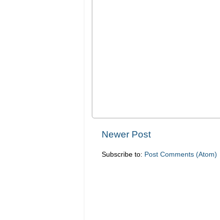
Newer Post
Subscribe to:
Post Comments (Atom)