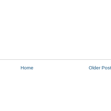
Home
Older Pos