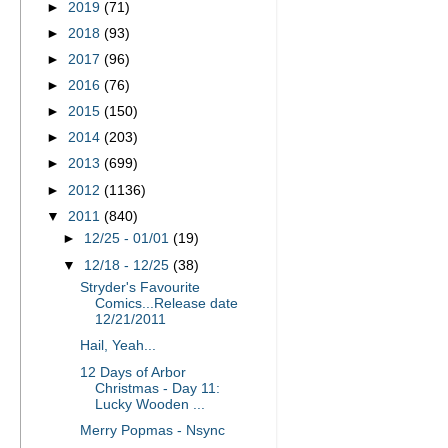
►
2019
(71)
►
2018
(93)
►
2017
(96)
►
2016
(76)
►
2015
(150)
►
2014
(203)
►
2013
(699)
►
2012
(1136)
▼
2011
(840)
►
12/25 - 01/01
(19)
▼
12/18 - 12/25
(38)
Stryder's Favourite
Comics...Release date
12/21/2011
Hail, Yeah...
12 Days of Arbor
Christmas - Day 11:
Lucky Wooden ...
Merry Popmas - Nsync