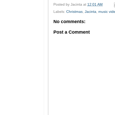
Posted by
Jacinta
at
12:01 AM
Labels:
Christmas
,
Jacinta
,
music vid
No comments:
Post a Comment