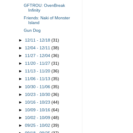
GFTROU: OvenBreak
Infinity
Friends: Naki of Monster
Island
Gun Dog
►
12/11 - 12/18
(31)
►
12/04 - 12/11
(38)
►
11/27 - 12/04
(36)
►
11/20 - 11/27
(31)
►
11/13 - 11/20
(36)
►
11/06 - 11/13
(35)
►
10/30 - 11/06
(35)
►
10/23 - 10/30
(36)
►
10/16 - 10/23
(44)
►
10/09 - 10/16
(64)
►
10/02 - 10/09
(48)
►
09/25 - 10/02
(39)