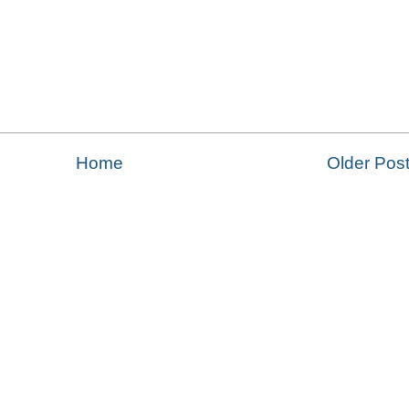
Home
Older Pos