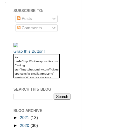
SUBSCRIBE TO:
Posts
Comments
Grab this Button!
<a
href="http://fruitlesspursuits.com
/"><img
src="http://buttonshy.com/fruitles
spursuits/fp-smallbanner.png"
border="0" /></a> <br /><a
href="http://fruitlesspursuits.com
/">Grab this Button!</a>
SEARCH THIS BLOG
BLOG ARCHIVE
►
2021
(13)
►
2020
(30)