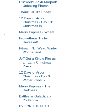
Discworld: Ankh-Morpork
Unboxing Photos
Thank GIF it's Friday
12 Days of Arbor
Christmas - Day 10:
Christmas In ...
Merry Popmas - Wham
Prometheus Trailer
t
Revealed!
Pitman, NJ: Weird Winter
Wonderland
Jeff Got a Kindle Fire as
an Early Christmas
Prese...
12 Days of Arbor
Christmas - Day 9:
Winter Vivos/S...
Merry Popmas - The
Darkness
Battlestar Galactica x
Portlandia
EYE OF THE HEAD