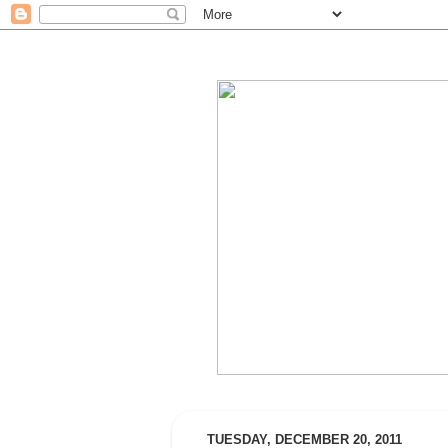
TUESDAY, DECEMBER 20, 2011