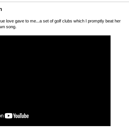
n
 love gave to me...a set of golf clubs which I promptly beat her
rown song.