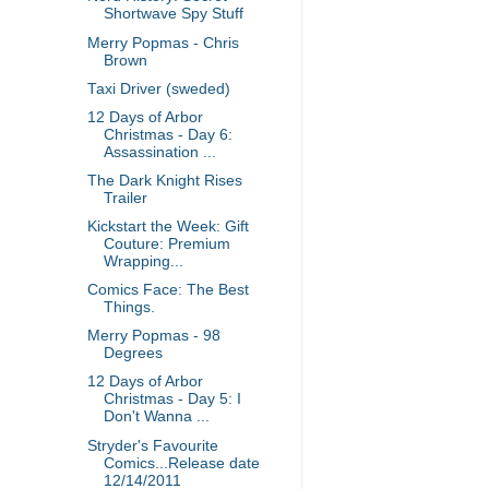
Shortwave Spy Stuff
Merry Popmas - Chris
Brown
Taxi Driver (sweded)
12 Days of Arbor
Christmas - Day 6:
Assassination ...
The Dark Knight Rises
Trailer
Kickstart the Week: Gift
Couture: Premium
Wrapping...
Comics Face: The Best
Things.
Merry Popmas - 98
Degrees
12 Days of Arbor
Christmas - Day 5: I
Don't Wanna ...
Stryder's Favourite
Comics...Release date
12/14/2011