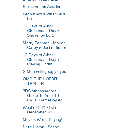
Sex is not an Accident
Lego Knows What Girls
Like...
12 Days of Arbor
Christmas - Day 8:
Shovel by By S...
Merry Popmas - Mariah
Carey & Justin Bieber
12 Days of Arbor
Christmas - Day 7:
Playing Christ...
X-Men with googly eyes
OMG THE HOBBIT
TRAILER
3DS Ambassadors!!
Guide To Your 10
FREE GameBoy Ad...
What's Out? 21st of
December 2011
Movies Worth Buying!
Nerd History: Secret