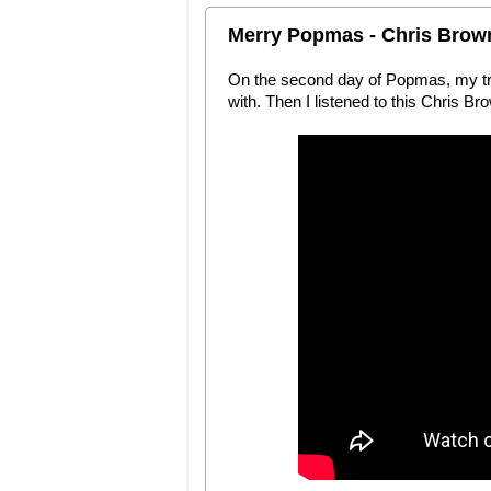
Merry Popmas - Chris Brow
On the second day of Popmas, my true
with. Then I listened to this Chris B