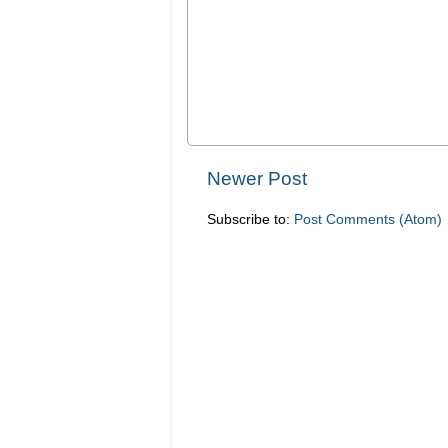
Newer Post
Subscribe to:
Post Comments (Atom)