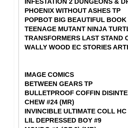
INFESTATION 2 DUNGEONS & DR
PHOENIX WITHOUT ASHES TP
POPBOT BIG BEAUTIFUL BOOK
TEENAGE MUTANT NINJA TURT
TRANSFORMERS LAST STAND 
WALLY WOOD EC STORIES ARTI
IMAGE COMICS
BETWEEN GEARS TP
BULLETPROOF COFFIN DISINTER
CHEW #24 (MR)
INVINCIBLE ULTIMATE COLL HC
LIL DEPRESSED BOY #9