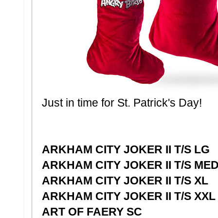
Just in time for St. Patrick's Day!
ARKHAM CITY JOKER II T/S LG
ARKHAM CITY JOKER II T/S ME
ARKHAM CITY JOKER II T/S XL
ARKHAM CITY JOKER II T/S XXL
ART OF FAERY SC