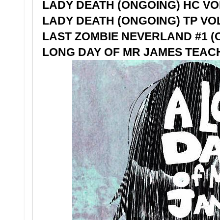
LADY DEATH (ONGOING) HC VOL
LADY DEATH (ONGOING) TP VOL
LAST ZOMBIE NEVERLAND #1 (O
LONG DAY OF MR JAMES TEAC