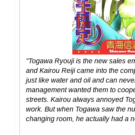
"Togawa Ryouji is the new sales 
and Kairou Reiji came into the com
just like water and oil and can neve
management wanted them to coopera
streets. Kairou always annoyed To
work. But when Togawa saw the nud
changing room, he actually had a 