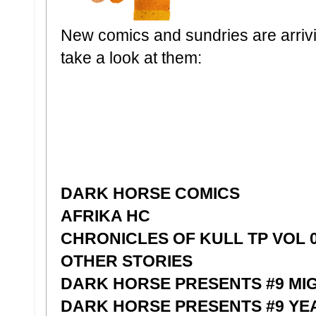
New comics and sundries are arrivin
take a look at them:
DARK HORSE COMICS
AFRIKA HC
CHRONICLES OF KULL TP VOL 0
OTHER STORIES
DARK HORSE PRESENTS #9 MI
DARK HORSE PRESENTS #9 YE