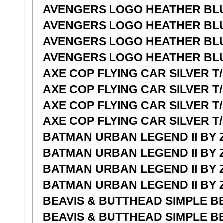
AVENGERS LOGO HEATHER BLU
AVENGERS LOGO HEATHER BLU
AVENGERS LOGO HEATHER BLU
AVENGERS LOGO HEATHER BLU
AXE COP FLYING CAR SILVER T/
AXE COP FLYING CAR SILVER T
AXE COP FLYING CAR SILVER T/
AXE COP FLYING CAR SILVER T/
BATMAN URBAN LEGEND II BY Z
BATMAN URBAN LEGEND II BY 
BATMAN URBAN LEGEND II BY Z
BATMAN URBAN LEGEND II BY Z
BEAVIS & BUTTHEAD SIMPLE BE
BEAVIS & BUTTHEAD SIMPLE BE