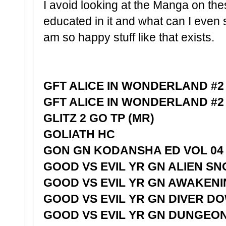
I avoid looking at the Manga on the
educated in it and what can I even 
am so happy stuff like that exists.
GFT ALICE IN WONDERLAND #2 
GFT ALICE IN WONDERLAND #2
GLITZ 2 GO TP (MR)
GOLIATH HC
GON GN KODANSHA ED VOL 04
GOOD VS EVIL YR GN ALIEN S
GOOD VS EVIL YR GN AWAKEN
GOOD VS EVIL YR GN DIVER D
GOOD VS EVIL YR GN DUNGEO