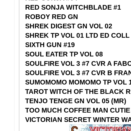
RED SONJA WITCHBLADE #1
ROBOY RED GN
SHREK DIGEST GN VOL 02
SHREK TP VOL 01 LTD ED COLL
SIXTH GUN #19
SOUL EATER TP VOL 08
SOULFIRE VOL 3 #7 CVR A FAB
SOULFIRE VOL 3 #7 CVR B FRA
SUMOMOMO MOMOMO TP VOL 1
TAROT WITCH OF THE BLACK RO
TENJO TENGE GN VOL 05 (MR)
TOO MUCH COFFEE MAN CUTIE 
VICTORIAN SECRET WINTER 