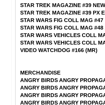
STAR TREK MAGAZINE #39 NE
STAR TREK MAGAZINE #39 PX 
STAR WARS FIG COLL MAG #47
STAR WARS FIG COLL MAG #48
STAR WARS VEHICLES COLL M
STAR WARS VEHICLES COLL M
VIDEO WATCHDOG #166 (MR)
MERCHANDISE
ANGRY BIRDS ANGRY PROPAGA
ANGRY BIRDS ANGRY PROPAGA
ANGRY BIRDS ANGRY PROPAGA
ANGRY BIRDS ANGRY PROPAGA