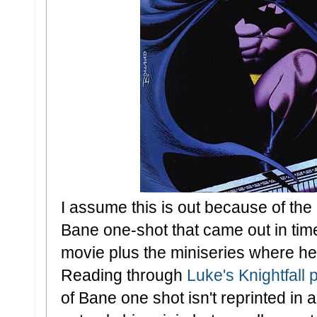
I assume this is out because of the
Bane one-shot that came out in tim
movie plus the miniseries where he 
Reading through
Luke's Knightfall 
of Bane one shot isn't reprinted in a