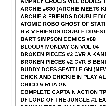
AMPNEY CRUCIS VILE BODIES 
ARCHIE #630 (ARCHIE MEETS KIS
ARCHIE & FRIENDS DOUBLE DI
ATOMIC ROBO GHOST OF STATIO
B & V FRIENDS DOUBLE DIGEST
BART SIMPSON COMICS #68
BLOODY MONDAY GN VOL 04
BROKEN PIECES #2 CVR A KAN
BROKEN PIECES #2 CVR B BEN
BUDDY DOES SEATTLE GN (NE
CHICK AND CHICKIE IN PLAY A
CHICO & RITA GN
COMPLETE CAPTAIN ACTION T
DF LORD OF THE JUNGLE #1 EX