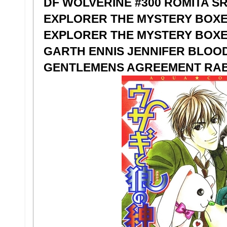
DF WOLVERINE #300 ROMITA S
EXPLORER THE MYSTERY BOXE
EXPLORER THE MYSTERY BOXE
GARTH ENNIS JENNIFER BLOOD
GENTLEMENS AGREEMENT RABB