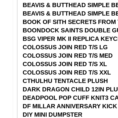
BEAVIS & BUTTHEAD SIMPLE BE
BEAVIS & BUTTHEAD SIMPLE BE
BOOK OF SITH SECRETS FROM 
BOONDOCK SAINTS DOUBLE G
BSG VIPER MK II REPLICA KEY
COLOSSUS JOIN RED T/S LG
COLOSSUS JOIN RED T/S MED
COLOSSUS JOIN RED T/S XL
COLOSSUS JOIN RED T/S XXL
CTHULHU TENTACLE PLUSH
DARK DRAGON CHILD 12IN PL
DEADPOOL POP CUFF KNIT3 C
DF MILLAR ANNIVERSARY KICK 
DIY MINI DUMPSTER