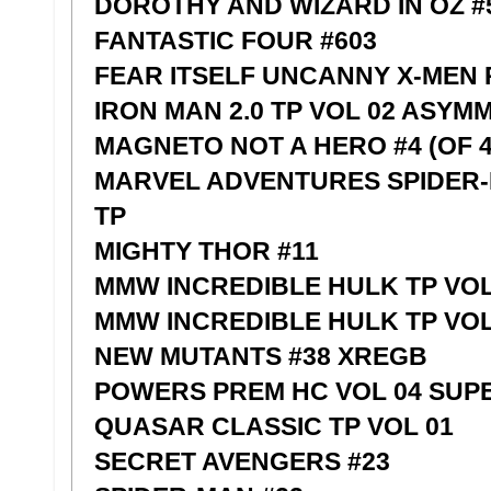
DOROTHY AND WIZARD IN OZ #5
FANTASTIC FOUR #603
FEAR ITSELF UNCANNY X-MEN
IRON MAN 2.0 TP VOL 02 ASYM
MAGNETO NOT A HERO #4 (OF 4
MARVEL ADVENTURES SPIDER-
TP
MIGHTY THOR #11
MMW INCREDIBLE HULK TP VOL
MMW INCREDIBLE HULK TP VOL 
NEW MUTANTS #38 XREGB
POWERS PREM HC VOL 04 SUP
QUASAR CLASSIC TP VOL 01
SECRET AVENGERS #23