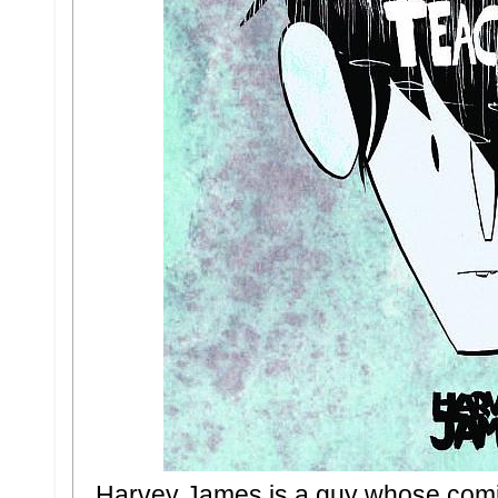
Harvey James is a guy whose comic