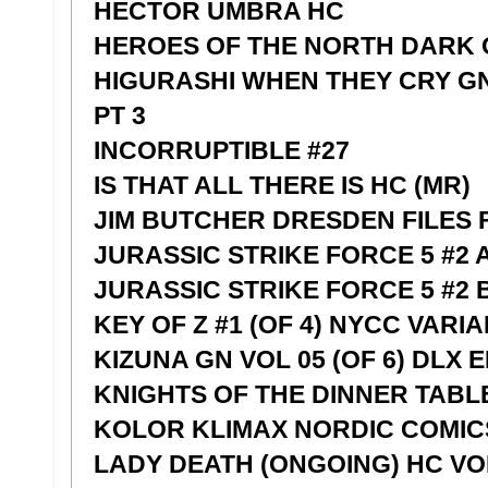
HECTOR UMBRA HC
HEROES OF THE NORTH DARK O
HIGURASHI WHEN THEY CRY G
PT 3
INCORRUPTIBLE #27
IS THAT ALL THERE IS HC (MR)
JIM BUTCHER DRESDEN FILES 
JURASSIC STRIKE FORCE 5 #2 
JURASSIC STRIKE FORCE 5 #2
KEY OF Z #1 (OF 4) NYCC VARIA
KIZUNA GN VOL 05 (OF 6) DLX E
KNIGHTS OF THE DINNER TABLE
KOLOR KLIMAX NORDIC COMIC
LADY DEATH (ONGOING) HC VOL