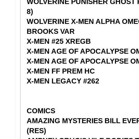
WOLVERINE PUNISHER GHOST R
8)
WOLVERINE X-MEN ALPHA OMEG
BROOKS VAR
X-MEN #25 XREGB
X-MEN AGE OF APOCALYPSE O
X-MEN AGE OF APOCALYPSE O
X-MEN FF PREM HC
X-MEN LEGACY #262
COMICS
AMAZING MYSTERIES BILL EVE
(RES)