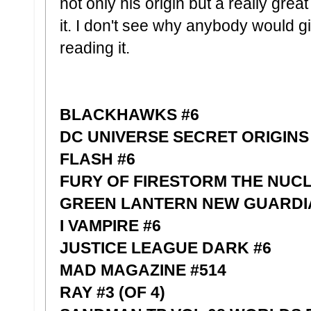
not only his origin but a really great
it. I don't see why anybody would g
reading it.
BLACKHAWKS #6
DC UNIVERSE SECRET ORIGINS
FLASH #6
FURY OF FIRESTORM THE NUC
GREEN LANTERN NEW GUARDI
I VAMPIRE #6
JUSTICE LEAGUE DARK #6
MAD MAGAZINE #514
RAY #3 (OF 4)