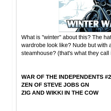
What is "winter" about this? The 
wardrobe look like? Nude but with 
steamhouse? (that's what they call i
WAR OF THE INDEPENDENTS #
ZEN OF STEVE JOBS GN
ZIG AND WIKKI IN THE COW