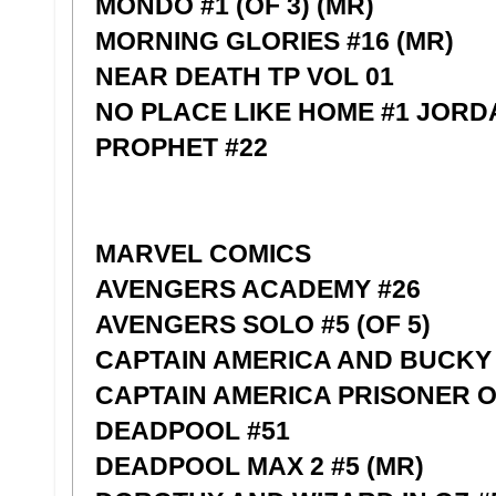
MONDO #1 (OF 3) (MR)
MORNING GLORIES #16 (MR)
NEAR DEATH TP VOL 01
NO PLACE LIKE HOME #1 JORD
PROPHET #22
MARVEL COMICS
AVENGERS ACADEMY #26
AVENGERS SOLO #5 (OF 5)
CAPTAIN AMERICA AND BUCKY 
CAPTAIN AMERICA PRISONER O
DEADPOOL #51
DEADPOOL MAX 2 #5 (MR)