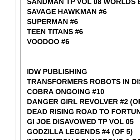
SANDMAN TP VOL 08 WORLDS 
SAVAGE HAWKMAN #6
SUPERMAN #6
TEEN TITANS #6
VOODOO #6
IDW PUBLISHING
TRANSFORMERS ROBOTS IN DI
COBRA ONGOING #10
DANGER GIRL REVOLVER #2 (OF
DEAD RISING ROAD TO FORTUNE
GI JOE DISAVOWED TP VOL 05
GODZILLA LEGENDS #4 (OF 5)