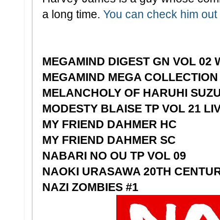
a long time.
You can check him out 
MEGAMIND DIGEST GN VOL 02 
MEGAMIND MEGA COLLECTION
MELANCHOLY OF HARUHI SUZU
MODESTY BLAISE TP VOL 21 LIV
MY FRIEND DAHMER HC
MY FRIEND DAHMER SC
NABARI NO OU TP VOL 09
NAOKI URASAWA 20TH CENTUR
NAZI ZOMBIES #1