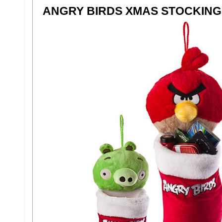
ANGRY BIRDS XMAS STOCKING