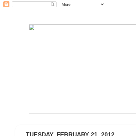
TUESDAY, FEBRUARY 21, 2012