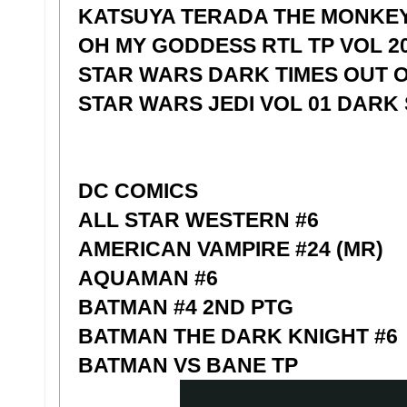
KATSUYA TERADA THE MONKEY 
OH MY GODDESS RTL TP VOL 2
STAR WARS DARK TIMES OUT O/
STAR WARS JEDI VOL 01 DARK 
DC COMICS
ALL STAR WESTERN #6
AMERICAN VAMPIRE #24 (MR)
AQUAMAN #6
BATMAN #4 2ND PTG
BATMAN THE DARK KNIGHT #6
BATMAN VS BANE TP