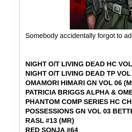
Somebody accidentally forgot to ad
NIGHT O/T LIVING DEAD HC VOL
NIGHT O/T LIVING DEAD TP VOL 
OMAMORI HIMARI GN VOL 06 (M
PATRICIA BRIGGS ALPHA & OM
PHANTOM COMP SERIES HC CH
POSSESSIONS GN VOL 03 BET
RASL #13 (MR)
RED SONJA #64