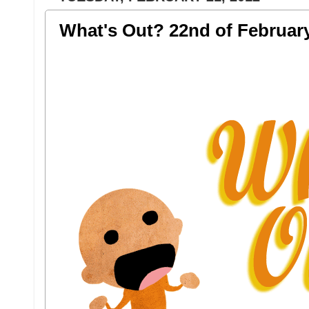
What's Out? 22nd of Februar