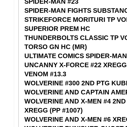
SPIDER-MAN #23
SPIDER-MAN FIGHTS SUBSTAN
STRIKEFORCE MORITURI TP VO
SUPERIOR PREM HC
THUNDERBOLTS CLASSIC TP VO
TORSO GN HC (MR)
ULTIMATE COMICS SPIDER-MAN 
UNCANNY X-FORCE #22 XREGG
VENOM #13.3
WOLVERINE #300 2ND PTG KUBE
WOLVERINE AND CAPTAIN AME
WOLVERINE AND X-MEN #4 2N
XREGG (PP #1007)
WOLVERINE AND X-MEN #6 XR