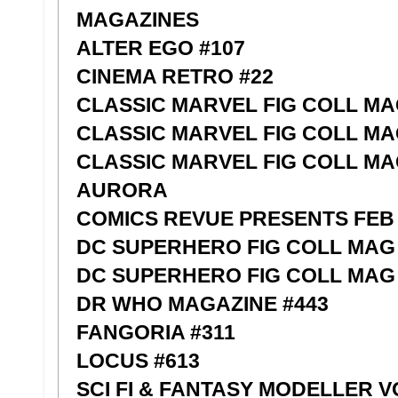
MAGAZINES
ALTER EGO #107
CINEMA RETRO #22
CLASSIC MARVEL FIG COLL MA
CLASSIC MARVEL FIG COLL MA
CLASSIC MARVEL FIG COLL M
AURORA
COMICS REVUE PRESENTS FEB 
DC SUPERHERO FIG COLL MAG
DC SUPERHERO FIG COLL MAG 
DR WHO MAGAZINE #443
FANGORIA #311
LOCUS #613
SCI FI & FANTASY MODELLER V